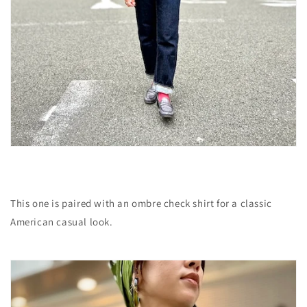
This one is paired with an ombre check shirt for a classic
American casual look.