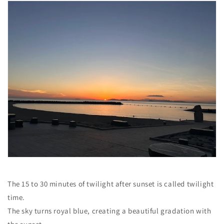
The 15 to 30 minutes of twilight after sunset is called twilight
time.
The sky turns royal blue, creating a beautiful gradation with