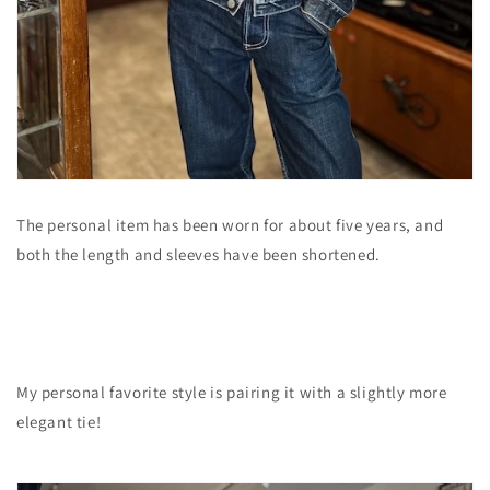
The personal item has been worn for about five years, and
both the length and sleeves have been shortened.
My personal favorite style is pairing it with a slightly more
elegant tie!