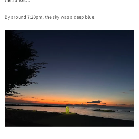
the sunset...
By around 7:20pm, the sky was a deep blue.