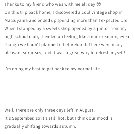
Thanks to my friend who was with me all day 🥹
On this trip back home, I discovered a cool vintage shop in
Matsuyama and ended up spending more than I expected...lol
When I stopped by a sweets shop opened by a junior from my
high school club, it ended up feeling like a mini-reunion, even
though we hadn't planned it beforehand. There were many
pleasant surprises, and it was a great way to refresh myself!
I'm doing my best to get back to my normal life.
Well, there are only three days left in August.
It's September, so it's still hot, but I think our mood is
gradually shifting towards autumn.