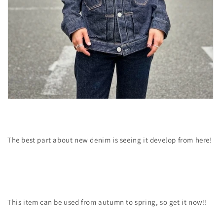
The best part about new denim is seeing it develop from here!
This item can be used from autumn to spring, so get it now!!