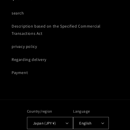
search
Description based on the Specified Commercial
Transactions Act
privacy policy
Regarding delivery
Payment
Country/region
Language
Japan (JPY ¥)
English