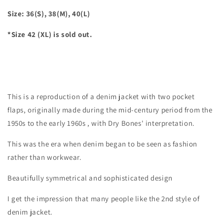
Size: 36(S), 38(M), 40(L)
*Size 42 (XL) is sold out.
This is a reproduction of a denim jacket with two pocket
flaps, originally made during the mid-century period from
the
1950s
to the early
1960s
, with Dry Bones' interpretation.
This was the era when denim began to be seen as fashion
rather than workwear.
Beautifully symmetrical and sophisticated design
I get the impression that many people like the 2nd style of
denim jacket.