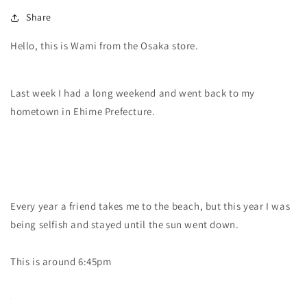
Share
Hello, this is Wami from the Osaka store.
Last week I had a long weekend and went back to my
hometown in Ehime Prefecture.
Every year a friend takes me to the beach, but this year I was
being selfish and stayed until the sun went down.
This is around 6:45pm