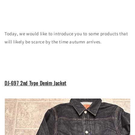
Today, we would like to introduce you to some products that
will likely be scarce by the time autumn arrives.
DJ-697 2nd Type Denim Jacket