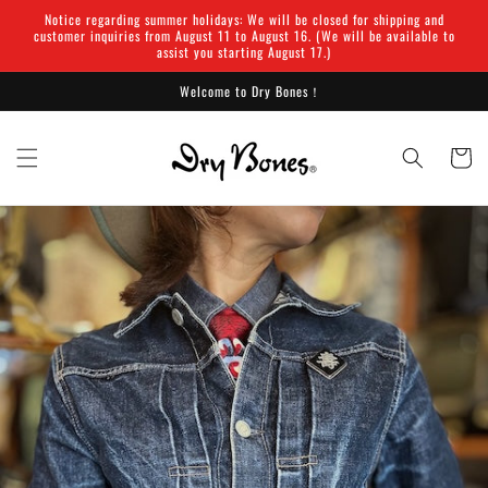
Skip to
Notice regarding summer holidays: We will be closed for shipping and
content
customer inquiries from August 11 to August 16. (We will be available to
assist you starting August 17.)
Welcome to Dry Bones！
Cart