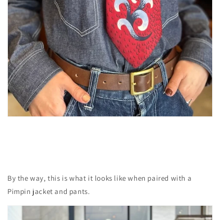
By the way, this is what it looks like when paired with a
Pimpin jacket and pants.