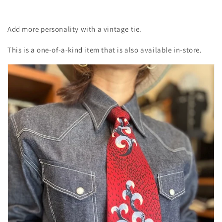
Add more personality with a vintage tie.
This is a one-of-a-kind item that is also available in-store.