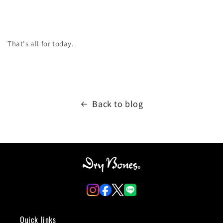
That's all for today.
Back to blog
Quick links