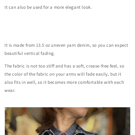
It can also be used for a more elegant look.
It is made from 13.5 oz uneven yarn denim, so you can expect
beautiful vertical fading.
The fabric is not too stiff and has a soft, crease-free feel, so
the color of the fabric on your arms will fade easily, but it
also fits in well, so it becomes more comfortable with each
wear.