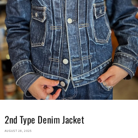
2nd Type Denim Jacket
AUGUST 28, 2025