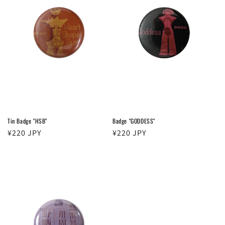
t
i
o
n
:
Tin Badge "HSB"
Badge "GODDESS"
Regular
¥220 JPY
Regular
¥220 JPY
price
price