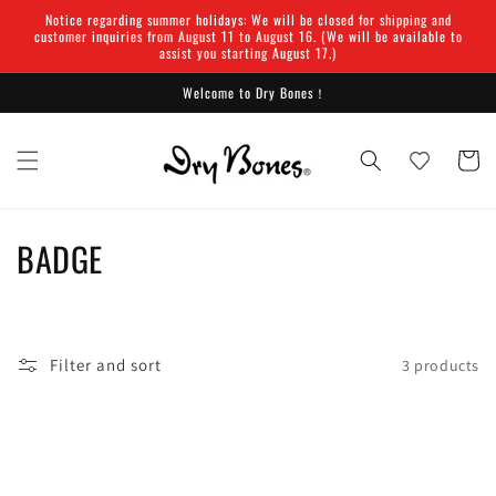
Skip to
Notice regarding summer holidays: We will be closed for shipping and
content
customer inquiries from August 11 to August 16. (We will be available to
assist you starting August 17.)
Welcome to Dry Bones！
Cart
C
BADGE
o
l
Filter and sort
3 products
l
e
c