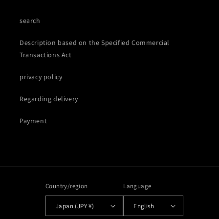
search
Description based on the Specified Commercial
Transactions Act
privacy policy
Regarding delivery
Payment
Country/region
Language
Japan (JPY ¥)
English