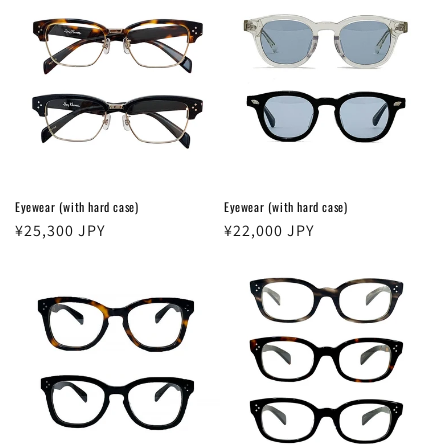
Eyewear (with hard case)
Eyewear (with hard case)
Regular
¥25,300 JPY
Regular
¥22,000 JPY
price
price