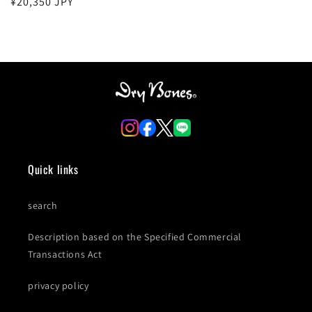
Regular
¥20,350 JPY
price
Quick links
search
Description based on the Specified Commercial
Transactions Act
privacy policy