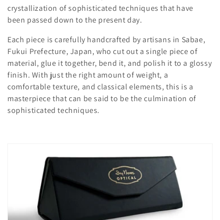
c
crystallization of sophisticated techniques that have
t
been passed down to the present day.
i
Each piece is carefully handcrafted by artisans in Sabae,
Fukui Prefecture, Japan, who cut out a single piece of
o
material, glue it together, bend it, and polish it to a glossy
n
finish. With just the right amount of weight, a
comfortable texture, and classical elements, this is a
:
masterpiece that can be said to be the culmination of
sophisticated techniques.