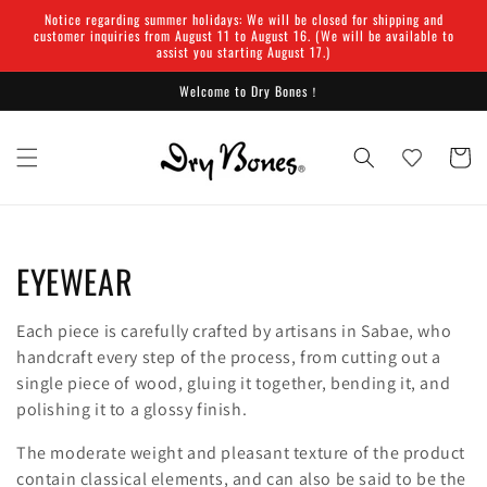
Skip to
Notice regarding summer holidays: We will be closed for shipping and
content
customer inquiries from August 11 to August 16. (We will be available to
assist you starting August 17.)
Welcome to Dry Bones！
Cart
C
EYEWEAR
o
Each piece is carefully crafted by artisans in Sabae, who
l
handcraft every step of the process, from cutting out a
single piece of wood, gluing it together, bending it, and
l
polishing it to a glossy finish.
e
The moderate weight and pleasant texture of the product
contain classical elements, and can also be said to be the