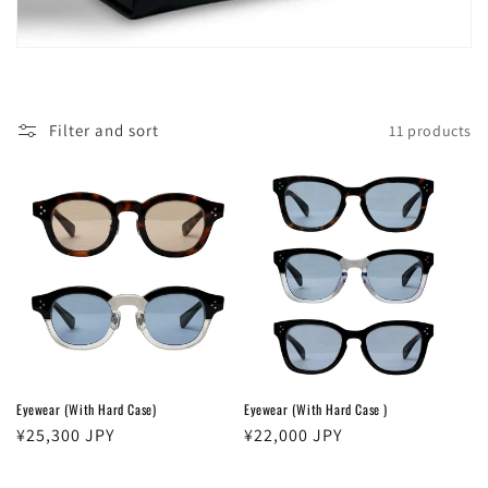
Filter and sort
11 products
Eyewear (With Hard Case)
Eyewear (With Hard Case )
Regular
¥25,300 JPY
Regular
¥22,000 JPY
price
price