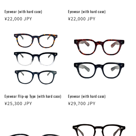
Eyewear (with hard case)
Eyewear (with hard case)
Regular
¥22,000 JPY
Regular
¥22,000 JPY
price
price
Login required
Log in to your account to add products to your
wishlist and view your previously saved items.
Login
Eyewear Flip-up Type (with hard case)
Eyewear (with hard case)
Regular
¥25,300 JPY
Regular
¥29,700 JPY
price
price