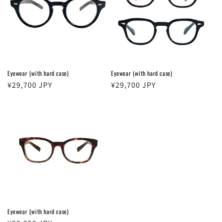
Eyewear (with hard case)
Eyewear (with hard case)
Regular
¥29,700 JPY
Regular
¥29,700 JPY
price
price
Eyewear (with hard case)