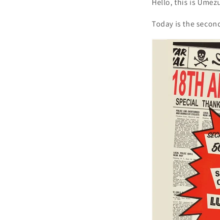
Hello, this is Umez
Today is the secon