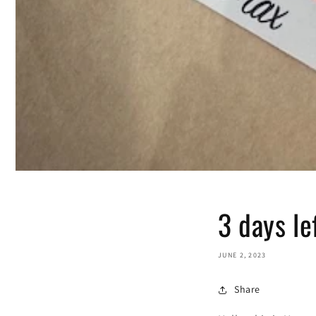
3 days le
JUNE 2, 2023
Share