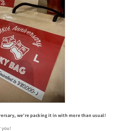
versary, we're packing it in with more than usual!
r you!