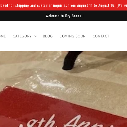
osed for shipping and customer inquiries from August 11 to August 16. (We will
Welcome to Dry Bones！
OME
CATEGORY
BLOG
COMING SOON
CONTACT