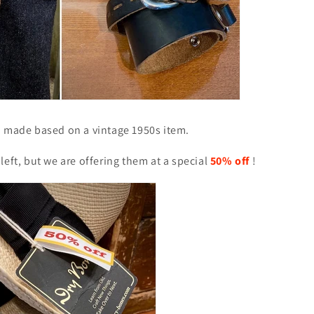
d made based on a vintage 1950s item.
left, but we are offering them at a special
50% off
!