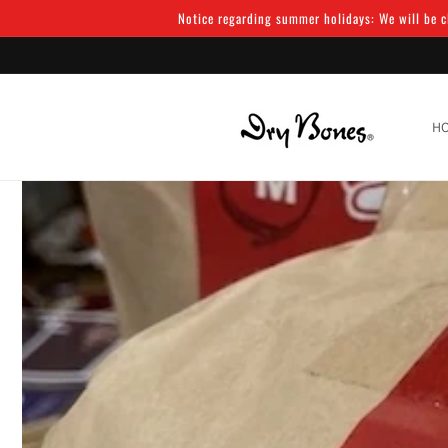
Skip to
Notice regarding summer holidays: We will be cl
content
H