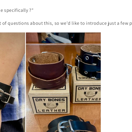
e specifically
?"
t of questions about this, so we'd like to introduce just a few 