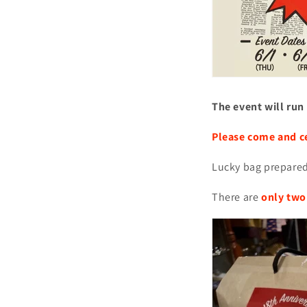
The event will run
Please come and c
Lucky bag prepared
There are
only two