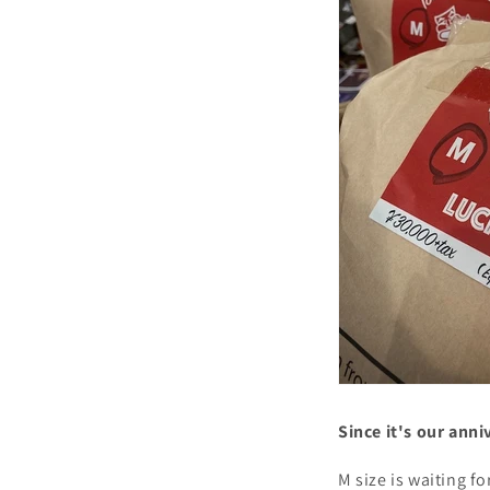
Since it's our anni
M size is waiting fo