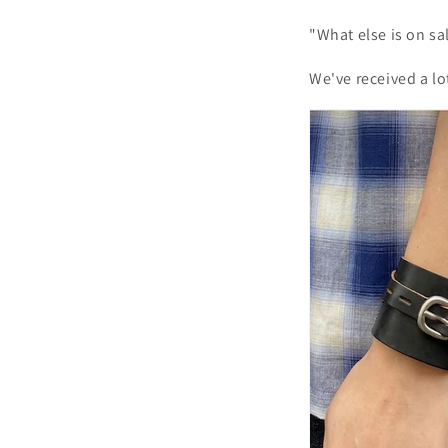
"What else is on sal
We've received a lo