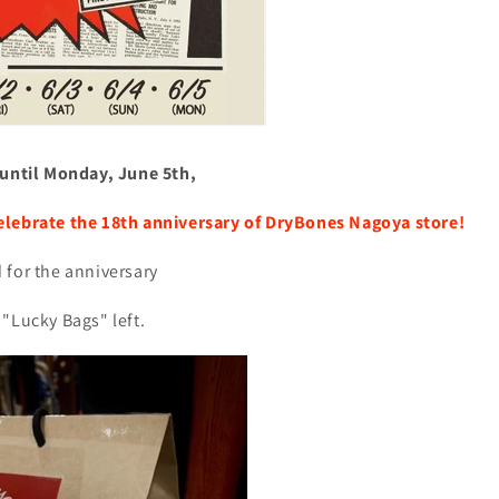
 until Monday, June 5th,
elebrate the 18th anniversary of DryBones Nagoya store!
 for the anniversary
"Lucky Bags" left.