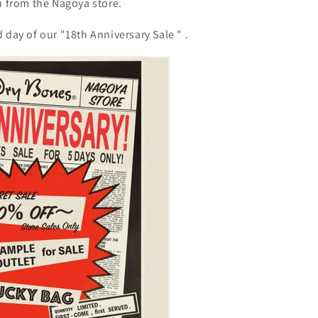
u from the Nagoya store.
d day of our "18th Anniversary Sale
"
.