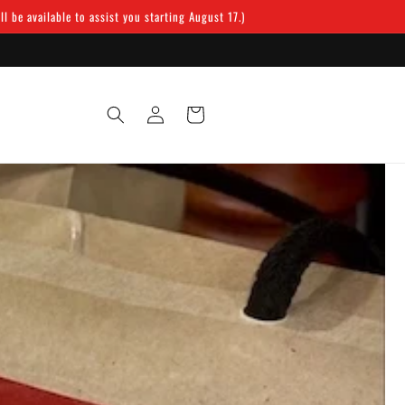
 be available to assist you starting August 17.)
Log
Cart
in