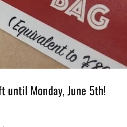
ft until Monday, June 5th!