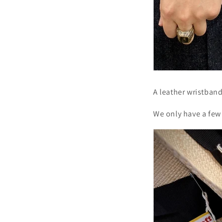
A leather wristban
We only have a few 