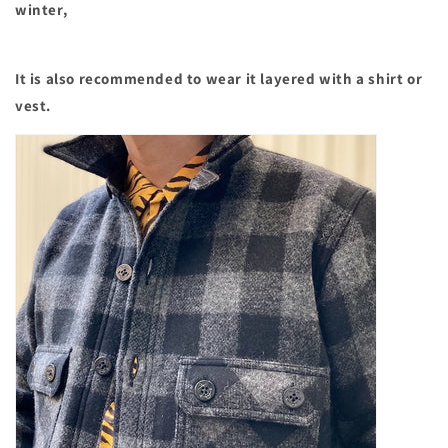
winter,
It is also recommended to wear it layered with a shirt or
vest.