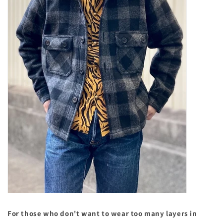
For those who don't want to wear too many layers in