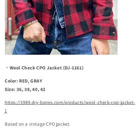
・Wool Check CPO Jacket (DJ-1161)
Color: RED, GRAY
Size: 36, 38, 40, 42
https://1989.dry-bones.com/products/wool-check-cpo-jacket-
1
Based on a vintage CPO jacket.