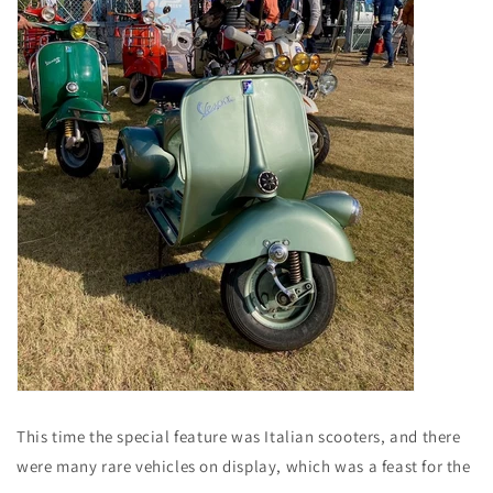
This time the special feature was Italian scooters, and there
were many rare vehicles on display, which was a feast for the