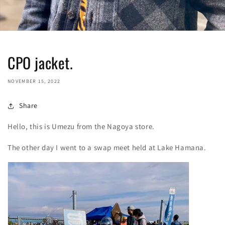
CPO jacket.
NOVEMBER 15, 2022
Share
Hello, this is Umezu from the Nagoya store.
The other day I went to a swap meet held at Lake Hamana.