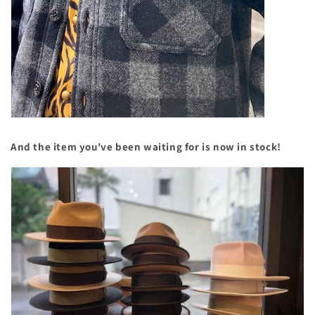
And the item you've been waiting for is now in stock!