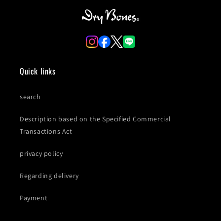
Quick links
search
Description based on the Specified Commercial
Transactions Act
privacy policy
Regarding delivery
Payment