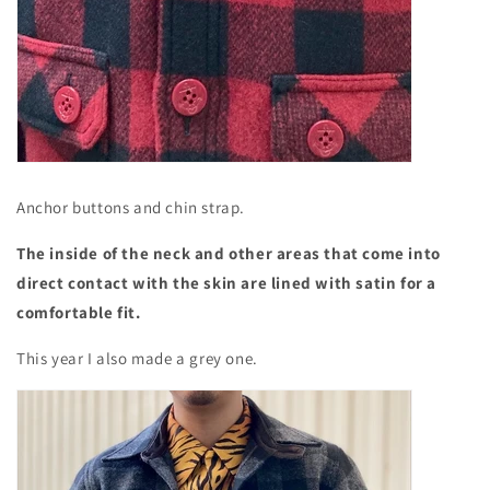
Anchor buttons and chin strap.
The inside of the neck and other areas that come into
direct contact with the skin are lined with satin for a
comfortable fit.
This year I also made a grey one.