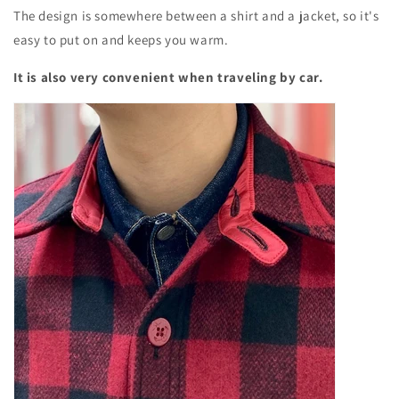
The design is somewhere between a shirt and a jacket, so it's
easy to put on and keeps you warm.
It is also very convenient when traveling by car.