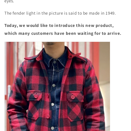
eyes.
The fender light in the picture is said to be made in 1949.
Today, we would like to introduce this new product,
which many customers have been waiting for to arrive.