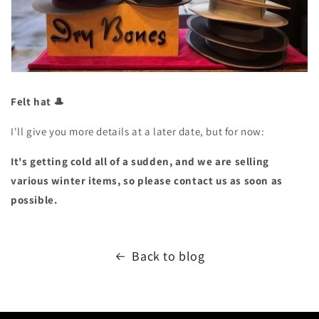
Felt hat 🎩
I'll give you more details at a later date, but for now:
It's getting cold all of a sudden, and we are selling
various winter items, so please contact us as soon as
possible.
Back to blog