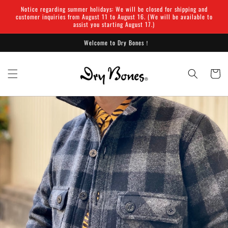
Skip to
Notice regarding summer holidays: We will be closed for shipping and
content
customer inquiries from August 11 to August 16. (We will be available to
assist you starting August 17.)
Welcome to Dry Bones！
Cart