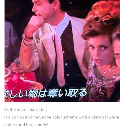
As the main character,
It also has an innovative color scheme with a clerical (white
collar) and black body!