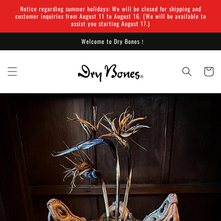
Skip to
Notice regarding summer holidays: We will be closed for shipping and
content
customer inquiries from August 11 to August 16. (We will be available to
assist you starting August 17.)
Welcome to Dry Bones！
Cart