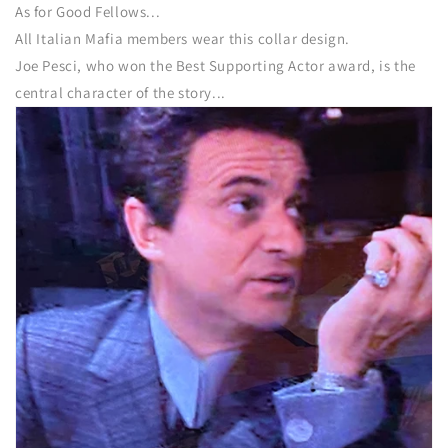
As for Good Fellows...
All Italian Mafia members wear this collar design.
Joe Pesci, who won the Best Supporting Actor award, is the
central character of the story...