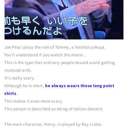
Joe Pesci plays the role of Tommy, a hotshot yakuza.
You'll understand if you watch the movie...
This is the type that ordinary people should avoid getting
involved with.
It's really scary.
Although he is short,
he always wears these long point
shirts
.
This makes it even more scary.
This person is described as being of Italian descent.
The main character, Henry, is played by Ray Liotta.