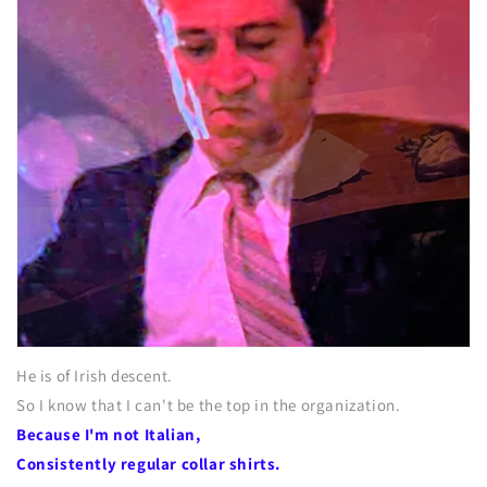
He is of Irish descent.
So I know that I can't be the top in the organization.
Because I'm not Italian,
Consistently regular collar shirts.