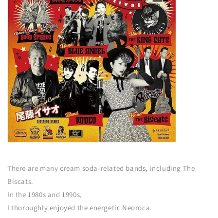
There are many cream soda-related bands, including The
Biscats.
In the 1980s and 1990s,
I thoroughly enjoyed the energetic Neoroca.