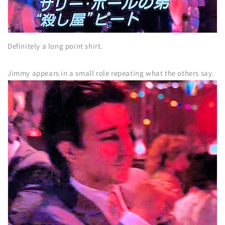
Definitely a long point shirt.
Jimmy appears in a small role repeating what the others say.