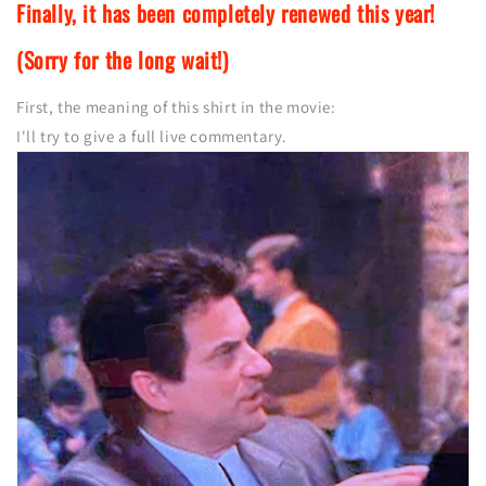
Finally, it has been completely renewed this year!
(Sorry for the long wait!)
First, the meaning of this shirt in the movie:
I'll try to give a full live commentary.