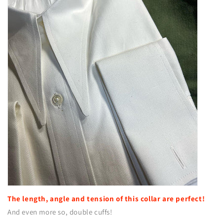
The length, angle and tension of this collar are perfect!
And even more so, double cuffs!