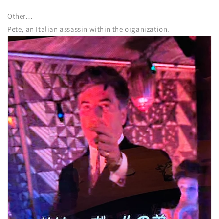
Other…
Pete, an Italian assassin within the organization.