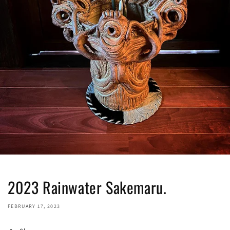
2023 Rainwater Sakemaru.
FEBRUARY 17, 2023