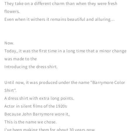
They take on a different charm than when they were fresh
flowers.
Even when it withers it remains beautiful and alluring...
Now.
Today, it was the first time in a long time that a minor change
was made to the
Introducing the dress shirt.
Until now, it was produced under the name "Barrymore Color
Shirt".
A dress shirt with extra long points.
Actor in silent films of the 1920s
Because John Barrymore wore it,
This is the name we chose.
I've been making them for about 30 years now.