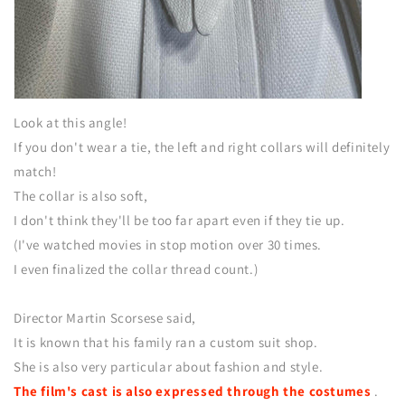
Look at this angle!
If you don't wear a tie, the left and right collars will definitely
match!
The collar is also soft,
I don't think they'll be too far apart even if they tie up.
(I've watched movies in stop motion over 30 times.
I even finalized the collar thread count.)
Director Martin Scorsese said,
It is known that his family ran a custom suit shop.
She is also very particular about fashion and style.
The film's cast is also expressed through the costumes
.