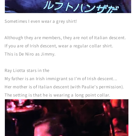
Sometimes I even wear a grey shirt!
Although they are members, they are not of Italian descent.
If you are of Irish descent, wear a regular collar shirt.
This is De Niro as Jimmy.
Ray Liotta stars in the
My father is an Irish immigrant so I'm of Irish descent...
Her mother is of Italian descent (with Paulie's permission).
The setting is that he is wearing a long point collar.