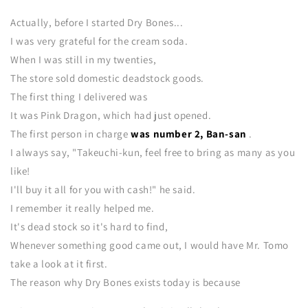
Actually, before I started Dry Bones...
I was very grateful for the cream soda.
When I was still in my twenties,
The store sold domestic deadstock goods.
The first thing I delivered was
It was Pink Dragon, which had just opened.
The first person in charge
was number 2, Ban-san
.
I always say, "Takeuchi-kun, feel free to bring as many as you
like!
I'll buy it all for you with cash!" he said.
I remember it really helped me.
It's dead stock so it's hard to find,
Whenever something good came out, I would have Mr. Tomo
take a look at it first.
The reason why Dry Bones exists today is because