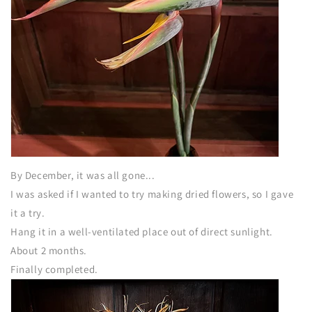
By December, it was all gone...
I was asked if I wanted to try making dried flowers, so I gave
it a try.
Hang it in a well-ventilated place out of direct sunlight.
About 2 months.
Finally completed.