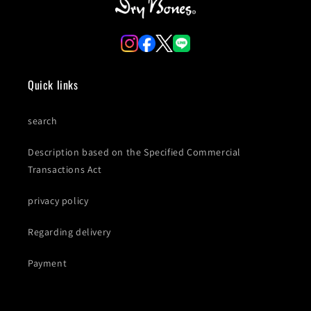
Quick links
search
Description based on the Specified Commercial
Transactions Act
privacy policy
Regarding delivery
Payment