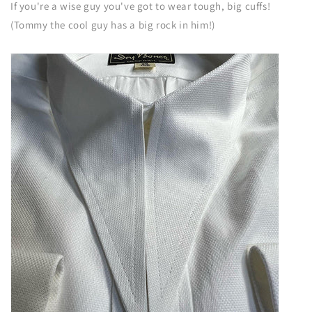
If you're a wise guy you've got to wear tough, big cuffs!
(Tommy the cool guy has a big rock in him!)