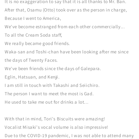
It is no exaggeration to say that it is all thanks to Mr. Ban.
After that, Osamu (Otto) took over as the person in charge,
Because I went to America,
We've become estranged from each other commercially...
To all the Cream Soda staff,
We really became good friends.
Waka-san and Toshi-chan have been looking after me since
the days of Twenty Faces.
We've been friends since the days of Galepara.
Eglin, Hatsuan, and Kenji.
I am still in touch with Takashi and Seiichiro.
The person I want to meet the most is Gad.
He used to take me out for drinks a lot...
With that in mind, Tori's Biscuits were amazing!
Vocalist Misaki's vocal volume is also impressive!
Due to the COVID-19 pandemic, I was not able to attend many