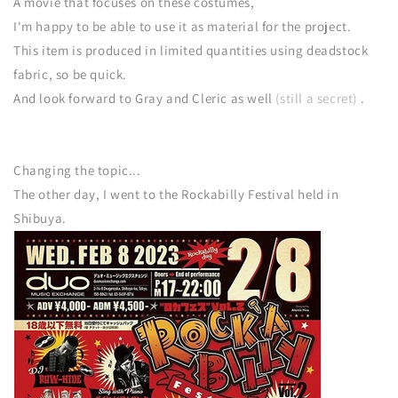
A movie that focuses on these costumes,
I'm happy to be able to use it as material for the project.
This item is produced in limited quantities using deadstock
fabric, so be quick.
And look forward to Gray and Cleric as well
(still a secret)
.
Changing the topic...
The other day, I went to the Rockabilly Festival held in
Shibuya.