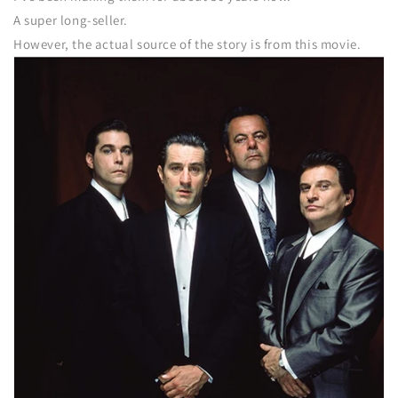
A super long-seller.
However, the actual source of the story is from this movie.