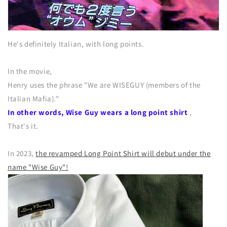
He's definitely Italian, with long points.
In the movie,
Henry uses the phrase "We are WISEGUY (members of the
Italian Mafia)."
In other words, Wise Guy wears a long point shirt
,
That's it.
In 2023,
the revamped Long Point Shirt will debut under the
name "Wise Guy"!