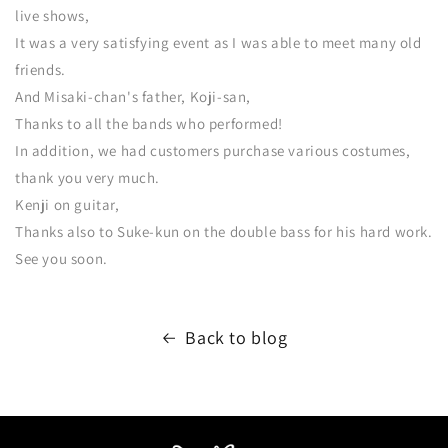
live shows,
It was a very satisfying event as I was able to meet many old
friends.
And Misaki-chan's father, Koji-san,
Thanks to all the bands who performed!
In addition, we had customers purchase various costumes,
thank you very much.
Kenji on guitar,
Thanks also to Suke-kun on the double bass for his hard work.
See you soon.
Back to blog