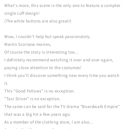
What's more, this scene is the only one to feature a complex
single cuff design!
(The white buttons are also great!)
Wow, I couldn't help but speak passionately.
Martin Scorsese movies,
Of course the story is interesting too...
I definitely recommend watching it over and over again,
paying close attention to the costumes!
I think you'll discover something new every time you watch
it.
This "Good Fellows" is no exception.
"Taxi Driver" is no exception.
The same can be said for the TV drama "Boardwalk Empire"
that was a big hit a few years ago.
As a member of the clothing store, I am also...