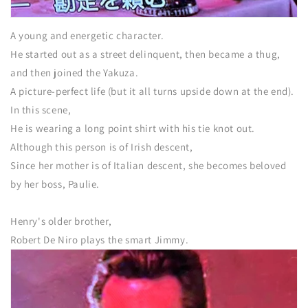
A young and energetic character.
He started out as a street delinquent, then became a thug,
and then joined the Yakuza.
A picture-perfect life (but it all turns upside down at the end).
In this scene,
He is wearing a long point shirt with his tie knot out.
Although this person is of Irish descent,
Since her mother is of Italian descent, she becomes beloved
by her boss, Paulie.
Henry's older brother,
Robert De Niro plays the smart Jimmy.