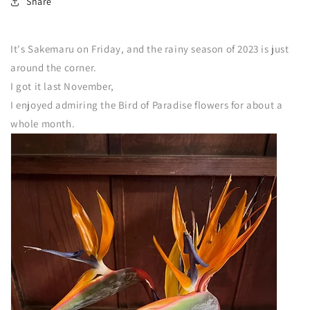
Share
It's Sakemaru on Friday, and the rainy season of 2023 is just
around the corner.
I got it last November,
I enjoyed admiring the Bird of Paradise flowers for about a
whole month.