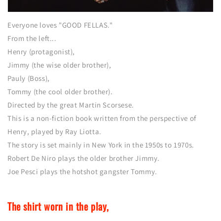
Everyone loves "GOOD FELLAS."
From the left...
Henry (protagonist),
Jimmy (the wise older brother),
Pauly (Boss),
Tommy (the cool older brother).
Directed by the great Martin Scorsese.
This is a non-fiction book written from the perspective of
Henry, played by Ray Liotta.
The story is set mainly in New York in the 1950s to 1970s.
Robert De Niro plays the older brother Jimmy.
Joe Pesci plays the hotshot gangster Tommy.
The shirt worn in the play,