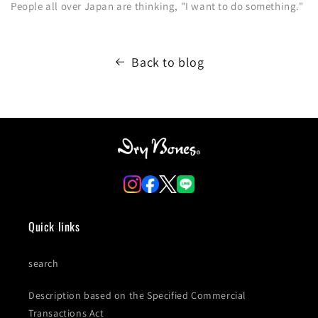
People all over Japan are thinking, "I want to do something."
Back to blog
Quick links
search
Description based on the Specified Commercial
Transactions Act