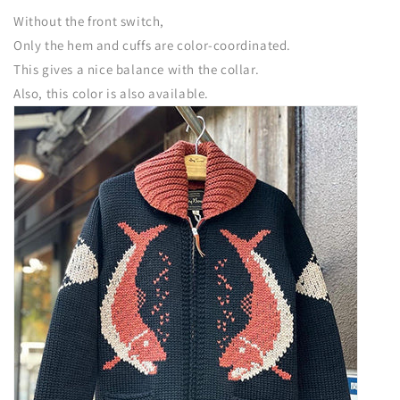
Without the front switch,
Only the hem and cuffs are color-coordinated.
This gives a nice balance with the collar.
Also, this color is also available.