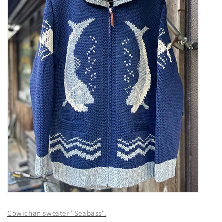
Cowichan sweater "Seabass".