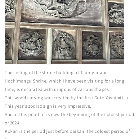
The ceiling of the shrine building at Tsurugadani
Hachimangu Shrine, which I have been visiting for a long
time, is decorated with dragons of various shapes.
This wood carving was created by the first Goto Yoshimitsu.
This year's zodiac sign is very impressive.
And at this point, it is now the beginning of the coldest period
of 2024.
Kokan is the period just before Daikan, the coldest period of