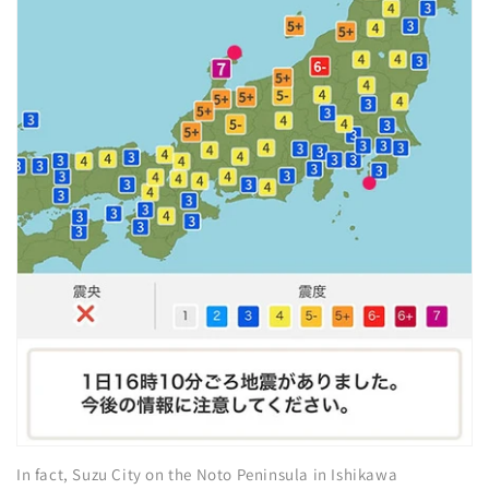
In fact, Suzu City on the Noto Peninsula in Ishikawa