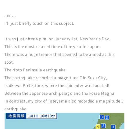
and…
I'll just briefly touch on this subject.
It was just after 4 p.m. on January 1st, New Year's Day.
This is the most relaxed time of the year in Japan.
There was a huge tremor that seemed to be aimed at this
spot.
The Noto Peninsula earthquake.
The earthquake recorded a magnitude 7 in Suzu City,
Ishikawa Prefecture, where the epicenter was located!
Between the Japanese archipelago and the Fossa Magna
In contrast, my city of Tateyama also recorded a magnitude 3
earthquake.