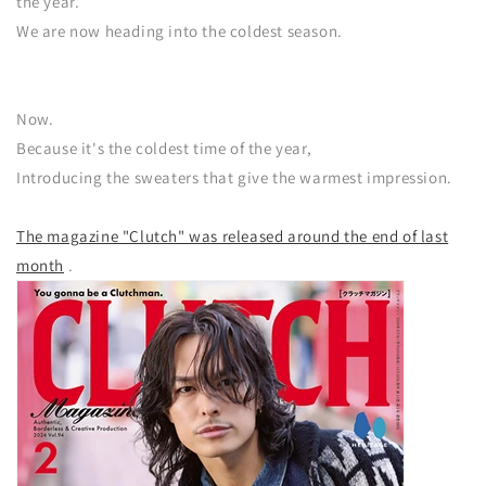
the year.
We are now heading into the coldest season.
Now.
Because it's the coldest time of the year,
Introducing the sweaters that give the warmest impression.
The magazine "Clutch" was released around the end of last
month
.