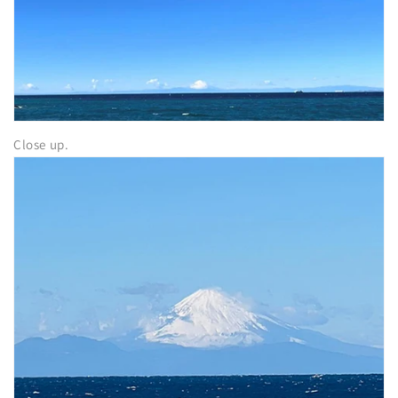
Close up.