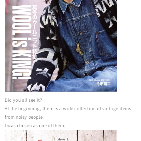
Did you all see it?
At the beginning, there is a wide collection of vintage items
from noisy people.
I was chosen as one of them.