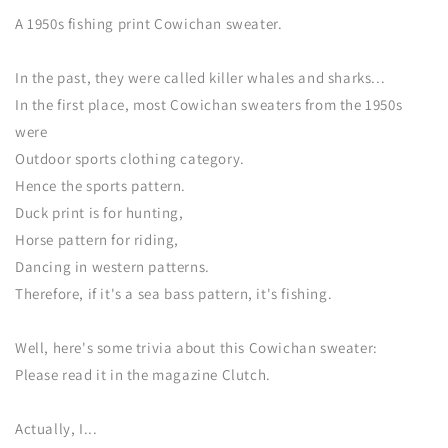
A 1950s fishing print Cowichan sweater.
In the past, they were called killer whales and sharks...
In the first place, most Cowichan sweaters from the 1950s
were
Outdoor sports clothing category.
Hence the sports pattern.
Duck print is for hunting,
Horse pattern for riding,
Dancing in western patterns.
Therefore, if it's a sea bass pattern, it's fishing.
Well, here's some trivia about this Cowichan sweater:
Please read it in the magazine Clutch.
Actually, I...