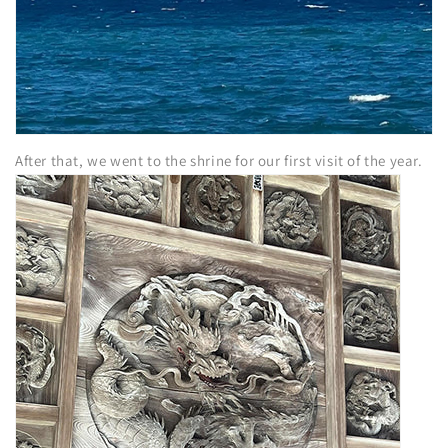
After that, we went to the shrine for our first visit of the year.