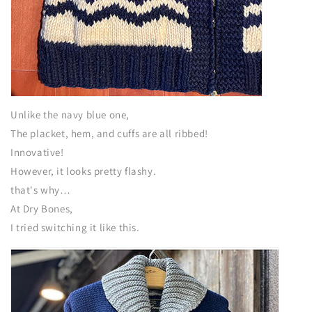
Unlike the navy blue one,
The placket, hem, and cuffs are all ribbed!
Innovative!
However, it looks pretty flashy.
that's why…
At Dry Bones,
I tried switching it like this.