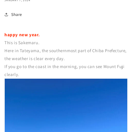
JANUARY 7, 2024
Share
happy new year.
This is Sakemaru.
Here in Tateyama, the southernmost part of Chiba Prefecture,
the weather is clear every day.
If you go to the coast in the morning, you can see Mount Fuji
clearly.