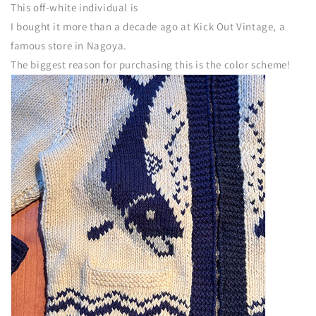
This off-white individual is
I bought it more than a decade ago at Kick Out Vintage, a
famous store in Nagoya.
The biggest reason for purchasing this is the color scheme!