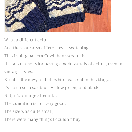
What a different color.
And there are also differences in switching.
This fishing pattern Cowichan sweater is
It is also famous for having a wide variety of colors, even in
vintage styles.
Besides the navy and off-white featured in this blog…
I've also seen sax blue, yellow green, and black.
But, it's vintage after all...
The condition is not very good,
The size was quite small,
There were many things I couldn't buy.