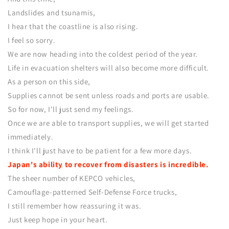
Landslides and tsunamis,
I hear that the coastline is also rising.
I feel so sorry.
We are now heading into the coldest period of the year.
Life in evacuation shelters will also become more difficult.
As a person on this side,
Supplies cannot be sent unless roads and ports are usable.
So for now, I'll just send my feelings.
Once we are able to transport supplies, we will get started
immediately.
I think I'll just have to be patient for a few more days.
Japan's ability to recover from disasters is incredible.
The sheer number of KEPCO vehicles,
Camouflage-patterned Self-Defense Force trucks,
I still remember how reassuring it was.
Just keep hope in your heart.