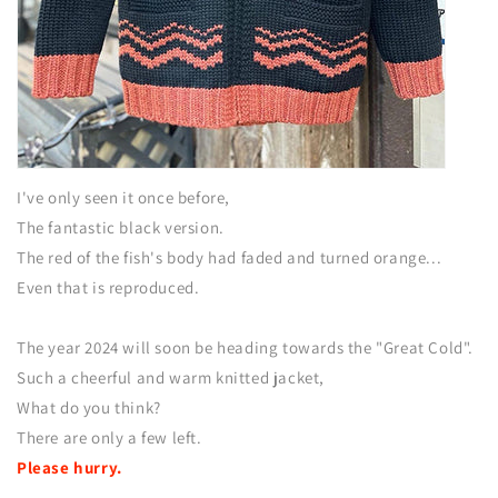
I've only seen it once before,
The fantastic black version.
The red of the fish's body had faded and turned orange...
Even that is reproduced.
The year 2024 will soon be heading towards the "Great Cold".
Such a cheerful and warm knitted jacket,
What do you think?
There are only a few left.
Please hurry.