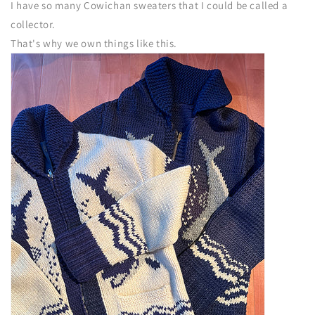
I have so many Cowichan sweaters that I could be called a
collector.
That's why we own things like this.