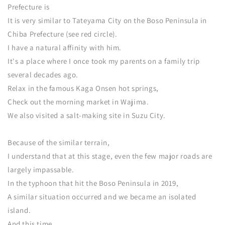
Prefecture is
It is very similar to Tateyama City on the Boso Peninsula in
Chiba Prefecture (see red circle).
I have a natural affinity with him.
It's a place where I once took my parents on a family trip
several decades ago.
Relax in the famous Kaga Onsen hot springs,
Check out the morning market in Wajima.
We also visited a salt-making site in Suzu City.
Because of the similar terrain,
I understand that at this stage, even the few major roads are
largely impassable.
In the typhoon that hit the Boso Peninsula in 2019,
A similar situation occurred and we became an isolated
island.
And this time,