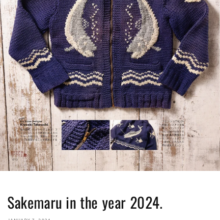
Sakemaru in the year 2024.