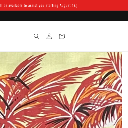
 be available to assist you starting August 17.)
Log
Cart
in