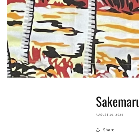
Sakemaru
AUGUST 10, 2024
Share