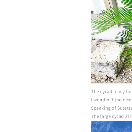
The cycad in my ho
I wonder if the nex
Speaking of Sutetsu
The large cycad at