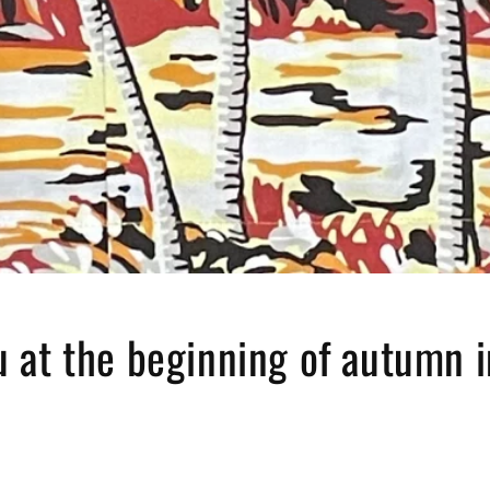
 at the beginning of autumn 