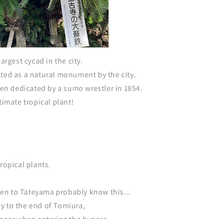
largest cycad in the city.
ated as a natural monument by the city.
been dedicated by a sumo wrestler in 1854.
timate tropical plant!
ropical plants.
n to Tateyama probably know this...
y to the end of Tomiura,