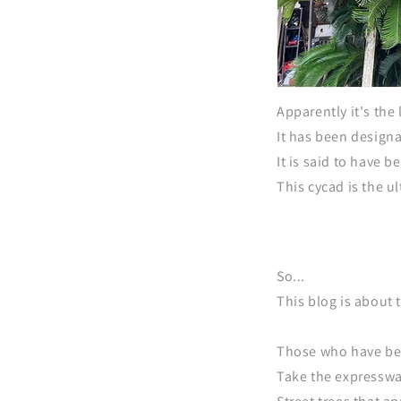
Apparently it's the 
It has been design
It is said to have 
This cycad is the ul
So...
This blog is about t
Those who have bee
Take the expresswa