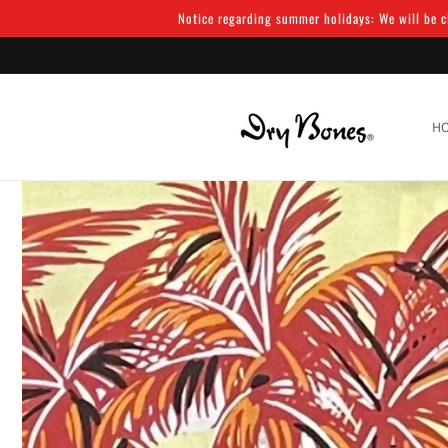
Skip to
Notice regarding summer holidays: We will be cl
content
H