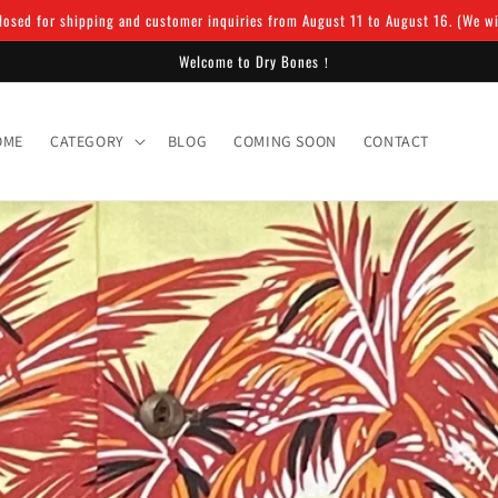
osed for shipping and customer inquiries from August 11 to August 16. (We will
Welcome to Dry Bones！
OME
CATEGORY
BLOG
COMING SOON
CONTACT