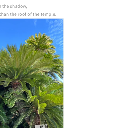
m the shadow,
 than the roof of the temple.