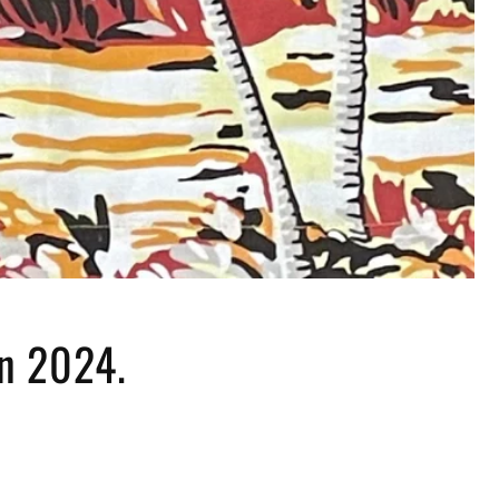
in 2024.