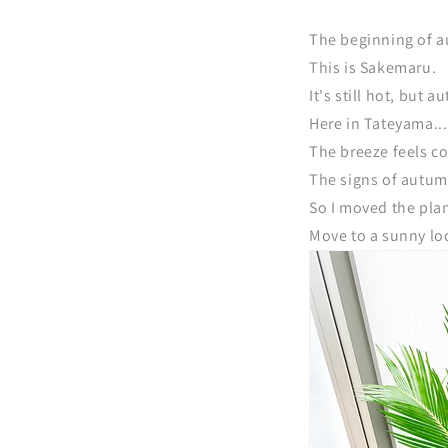
The beginning of a
This is Sakemaru.
It's still hot, but
Here in Tateyama...
The breeze feels co
The signs of autum
So I moved the plan
Move to a sunny loc