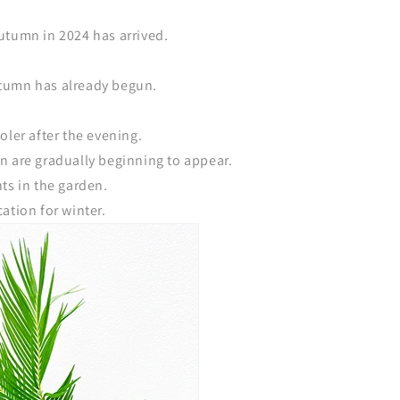
utumn in 2024 has arrived.
 autumn has already begun.
oler after the evening.
n are gradually beginning to appear.
ts in the garden.
ation for winter.