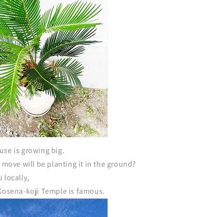
use is growing big.
t move will be planting it in the ground?
 locally,
 Kosena-koji Temple is famous.