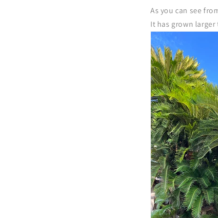
As you can see fro
It has grown larger