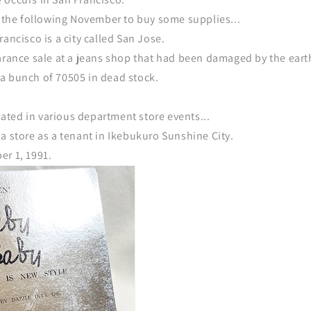
a the following November to buy some supplies...
rancisco is a city called San Jose.
earance sale at a jeans shop that had been damaged by the ear
a bunch of 70505 in dead stock.
ipated in various department store events...
a store as a tenant in Ikebukuro Sunshine City.
er 1, 1991.