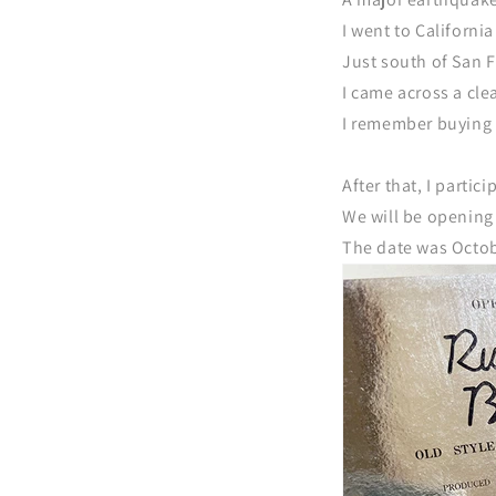
I went to Californi
Just south of San F
I came across a cl
I remember buying 
After that, I partic
We will be opening 
The date was Octob