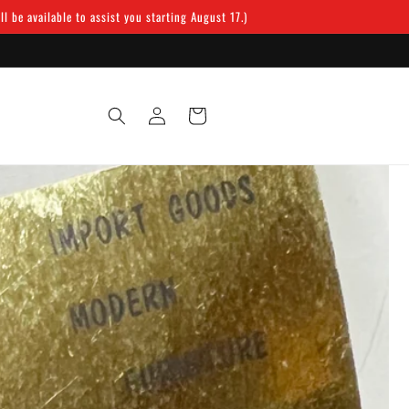
 be available to assist you starting August 17.)
Log
Cart
in