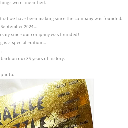
 things were unearthed.
 that we have been making since the company was founded.
, September 2024...
versary since our company was founded!
 is a special edition...
,
 back on our 35 years of history.
s photo.