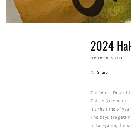
2024 Hak
SEPTEMBER 15, 2024
Share
The White Dew of 2
This is Sakemaru.
It's the time of ye
The days are gettin
In Tateyama, the w