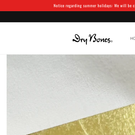
Skip to
Notice regarding summer holidays: We will be cl
content
H