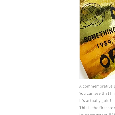
A commemorative p
You can see that I'
It's actually gold!
This is the first s
Its name was still 