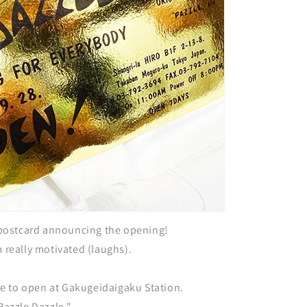
ostcard announcing the opening!
m really motivated (laughs).
tore to open at Gakugeidaigaku Station.
"Razzle Dazzle."