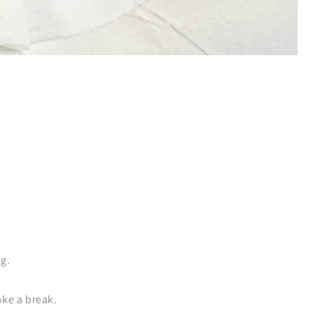
ng.
ake a break.