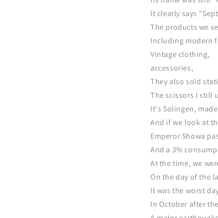
It clearly says "Se
The products we sel
Including modern f
Vintage clothing,
accessories,
They also sold stat
The scissors I still
It's Solingen, mad
And if we look at th
Emperor Showa pass
And a 3% consumptio
At the time, we we
On the day of the l
It was the worst day
In October after th
A major earthquake