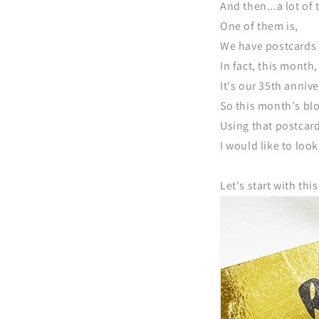
And then...a lot of
One of them is,
We have postcards
In fact, this month
It's our 35th anni
So this month's blog
Using that postcard
I would like to look
Let's start with thi