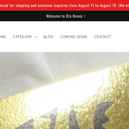
osed for shipping and customer inquiries from August 11 to August 16. (We will
Welcome to Dry Bones！
OME
CATEGORY
BLOG
COMING SOON
CONTACT