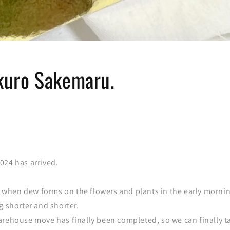
uro Sakemaru.
024 has arrived.
ar when dew forms on the flowers and plants in the early morni
g shorter and shorter.
arehouse move has finally been completed, so we can finally t