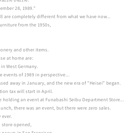
ptember 28, 1989."
l are completely different from what we have now...
urniture from the 1950s,
ionery and other items.
 use at home are:
e in West Germany.
e events of 1989 in perspective...
ed away in January, and the new era of "Heisei" began.
n tax will start in April.
re holding an event at Funabashi Seibu Department Store...
aunch, there was an event, but there were zero sales.
 ever.
e store opened,
 occurs in San Francisco.