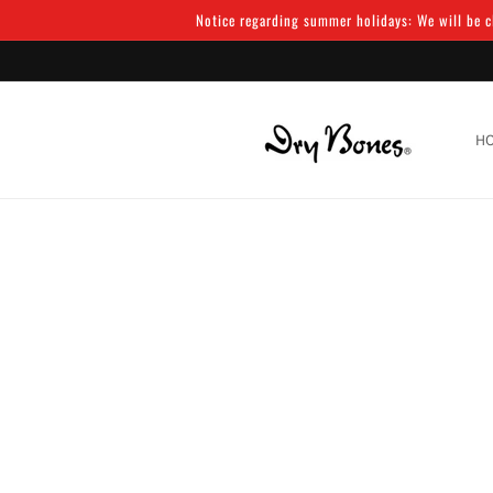
Skip to
Notice regarding summer holidays: We will be cl
content
H