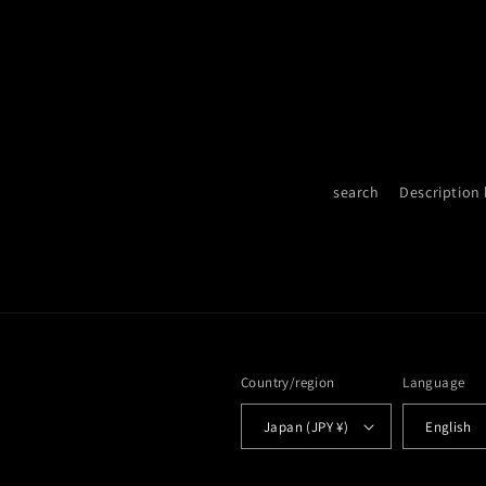
search
Description
Country/region
Language
Japan (JPY ¥)
English