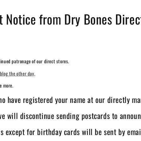
t Notice from Dry Bones Direc
inued patronage of our direct stores.
blog the other day,
ce more.
who have registered your name at our directly ma
 we will discontinue sending postcards to announ
ns except for birthday cards will be sent by emai