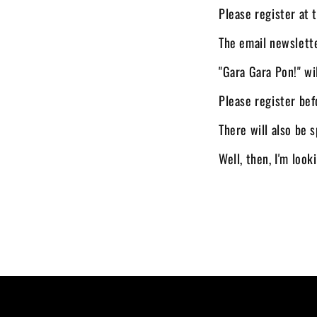
Please register at 
The email newslett
"Gara Gara Pon!" wi
Please register bef
There will also be s
Well, then, I'm loo