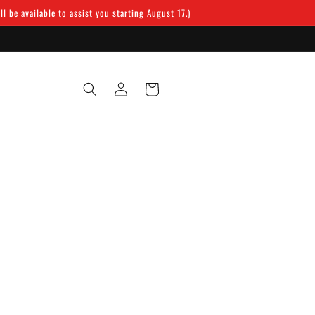
 be available to assist you starting August 17.)
Log
Cart
in