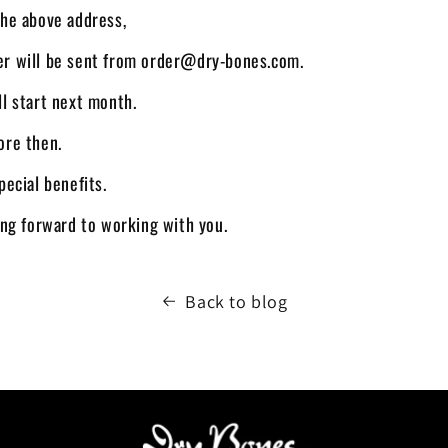
the above address,
er will be sent from order@dry-bones.com.
ll start next month.
ore then.
pecial benefits.
king forward to working with you.
Back to blog