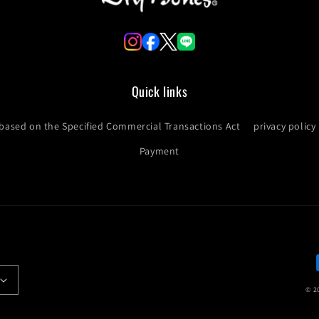
Quick links
 based on the Specified Commercial Transactions Act
privacy policy
Payment
© 2