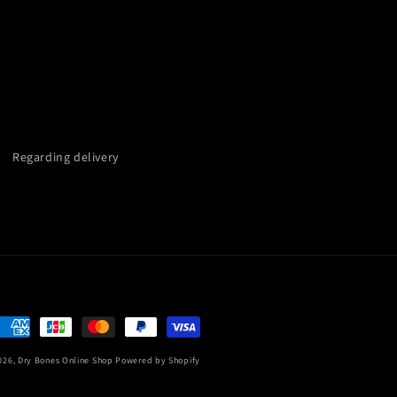
Regarding delivery
Payment
methods
026,
Dry Bones Online Shop
Powered by Shopify