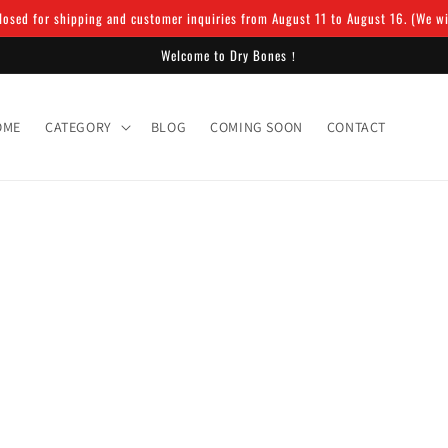
osed for shipping and customer inquiries from August 11 to August 16. (We will
Welcome to Dry Bones！
OME
CATEGORY
BLOG
COMING SOON
CONTACT