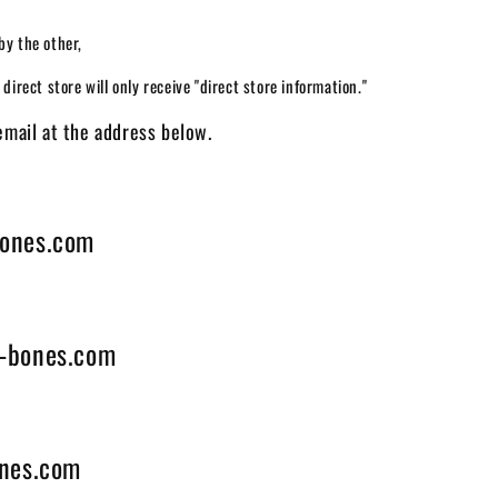
by the other,
direct store will only receive "direct store information."
email at the address below.
ones.com
-bones.com
nes.com