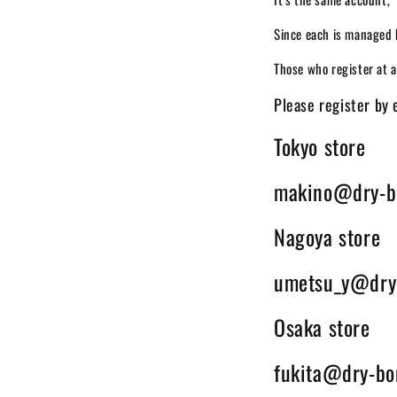
Since each is managed 
Those who register at a 
Please register by 
Tokyo store
makino@dry-b
Nagoya store
umetsu_y@dry
Osaka store
fukita@dry-bo