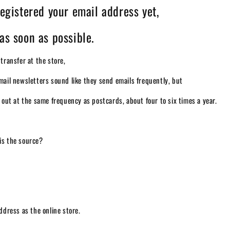
registered your email address yet,
as soon as possible.
 transfer at the store,
mail newsletters sound like they send emails frequently, but
t out at the same frequency as postcards, about four to six times a year.
is the source?
address as the online store.