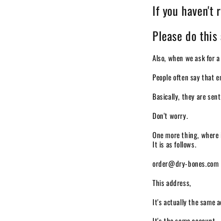
If you haven't 
Please do this 
Also, when we ask for a
People often say that e
Basically, they are sen
Don't worry.
One more thing, where 
It is as follows.
order@dry-bones.com
This address,
It's actually the same 
It's the same account,