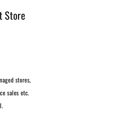
t Store
naged stores,
ce sales etc.
l.