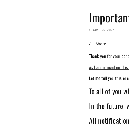
Importan
AUGUST 25, 2022
Share
Thank you for your cont
As I announced on this 
Let me tell you this on
To all of you 
In the future,
All notificatio