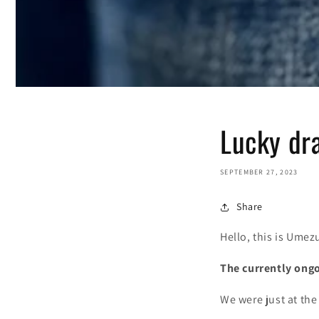
Lucky dra
SEPTEMBER 27, 2023
Share
Hello, this is Umez
The currently ongo
We were just at th