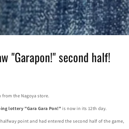
w "Garapon!" second half!
u from the Nagoya store.
ing lottery "Gara Gara Pon!"
is now in its 12th day.
e halfway point and had entered the second half of the game,