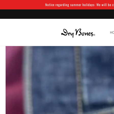
Skip to
Notice regarding summer holidays: We will be cl
content
H