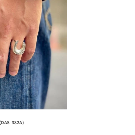
(DAS-382A)