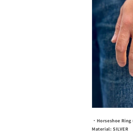
・Horseshoe Ring 
Material: SILVER