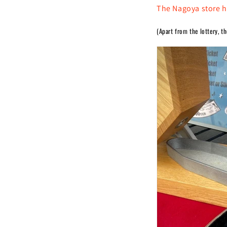
The Nagoya store h
(Apart from the lottery, t