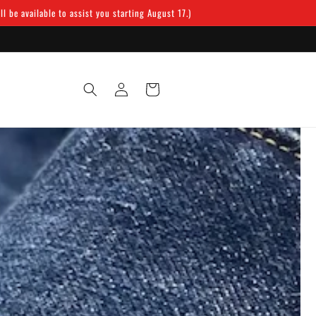
 be available to assist you starting August 17.)
Log
Cart
in