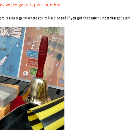
as yet to get a repeat number.
here is also a game where you roll a dice and if you get the same number you get a pri