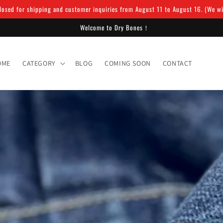
osed for shipping and customer inquiries from August 11 to August 16. (We will
Welcome to Dry Bones！
OME
CATEGORY
BLOG
COMING SOON
CONTACT