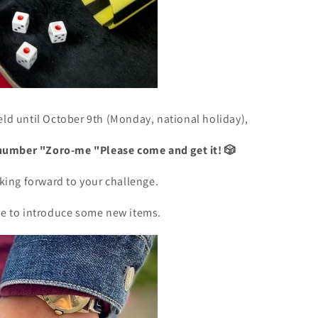
eld until October 9th (Monday, national holiday),
number "Zoro-me
"Please come and get it! 🎲
ooking forward to your challenge.
ike to introduce some new items.