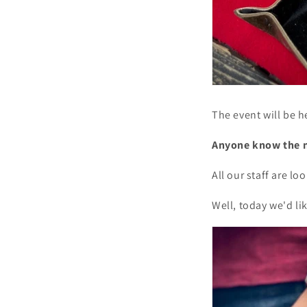
The event will be h
Anyone know the 
All our staff are l
Well, today we'd l