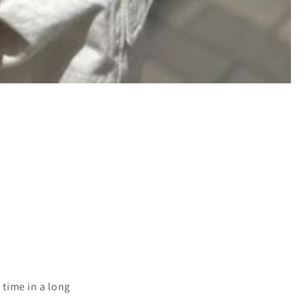
 time in a long