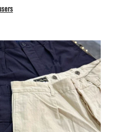
users