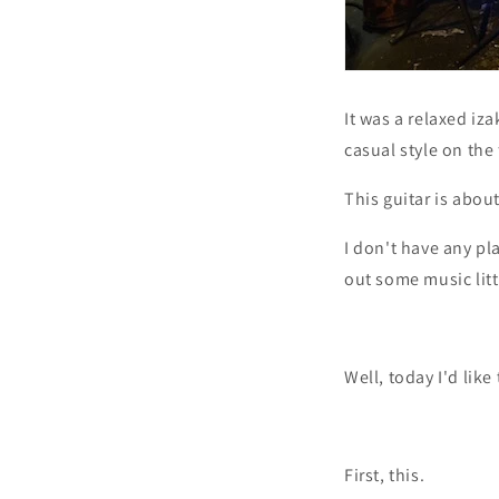
It was a relaxed iza
casual style on the 
This guitar is about
I don't have any pla
out some music little
Well, today I'd lik
First, this.