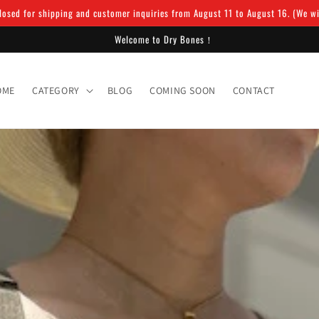
osed for shipping and customer inquiries from August 11 to August 16. (We will
Welcome to Dry Bones！
OME
CATEGORY
BLOG
COMING SOON
CONTACT