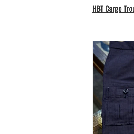
HBT Cargo Tro