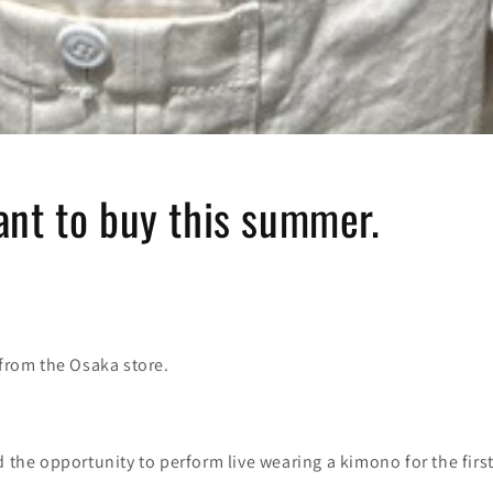
ant to buy this summer.
 from the Osaka store.
d the opportunity to perform live wearing a kimono for the first