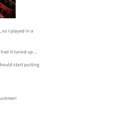
 so I played in a
 had it tuned up...
should start putting
s summer!