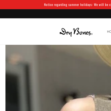
Skip to
Notice regarding summer holidays: We will be cl
content
H