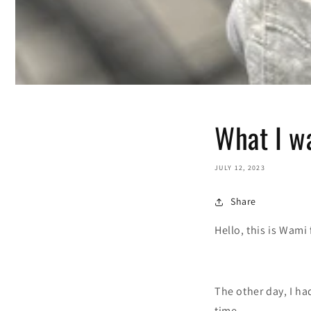
What I w
JULY 12, 2023
Share
Hello, this is Wami
The other day, I ha
time.