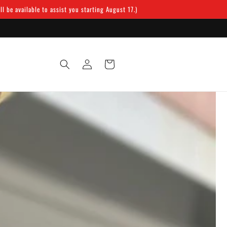
 be available to assist you starting August 17.)
Log
Cart
in