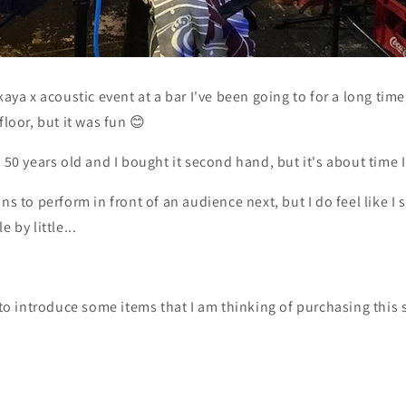
kaya x acoustic event at a bar I've been going to for a long time,
floor, but it was fun 😊
 50 years old and I bought it second hand, but it's about time I
ns to perform in front of an audience next, but I do feel like I 
 by little...
e to introduce some items that I am thinking of purchasing thi