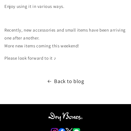
Enjoy using it in various ways.
Recently, new accessories and small items have been arriving
one after another.
More new items coming this weekend!
Please look forward to it ♪
Back to blog