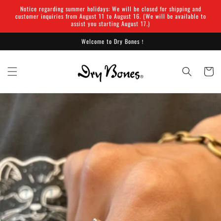
Skip to
Notice regarding summer holidays: We will be closed for shipping and
content
customer inquiries from August 11 to August 16. (We will be available to
assist you starting August 17.)
Welcome to Dry Bones！
Cart