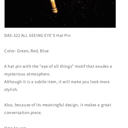
DAS-322 ALL SEEING EYE'S Hat Pin
Color: Green, Red, Blue
A hat pin with the "eye of all things" motif that exudes a
mysterious atmosphere.
Although it is a subtle item, it will make you look more
stylish.
Also, because of its meaningful design, it makes a great
conversation piece.
How to use: