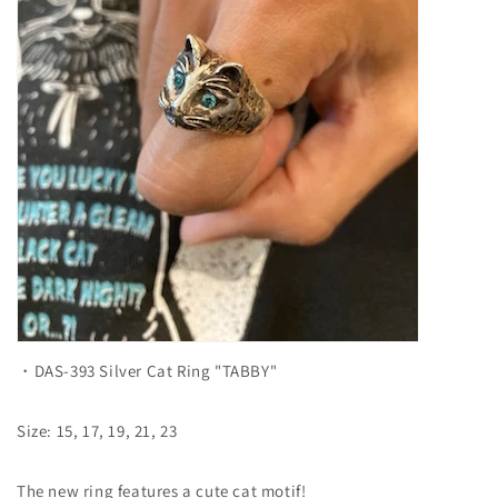
・DAS-393 Silver Cat Ring "TABBY"
Size: 15, 17, 19, 21, 23
The new ring features a cute cat motif!