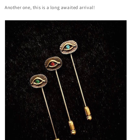
Another one, this is a long awaited arrival!