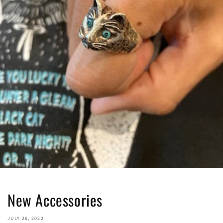
New Accessories
JULY 26, 2022