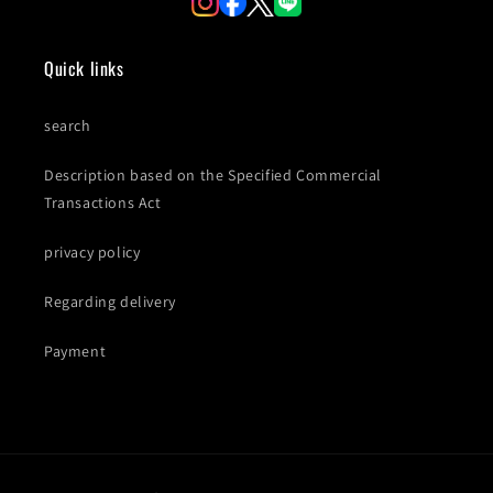
Quick links
search
Description based on the Specified Commercial
Transactions Act
privacy policy
Regarding delivery
Payment