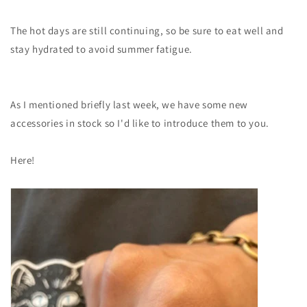
The hot days are still continuing, so be sure to eat well and
stay hydrated to avoid summer fatigue.
As I mentioned briefly last week, we have some new
accessories in stock so I'd like to introduce them to you.
Here!