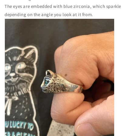
The eyes are embedded with blue zirconia, which sparkle
depending on the angle you look at it from.