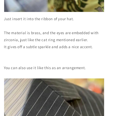
Just insert it into the ribbon of your hat.
The material is brass, and the eyes are embedded with
zirconia, just like the cat ring mentioned earlier.
It gives off a subtle sparkle and adds a nice accent.
You can also use it like this as an arrangement.