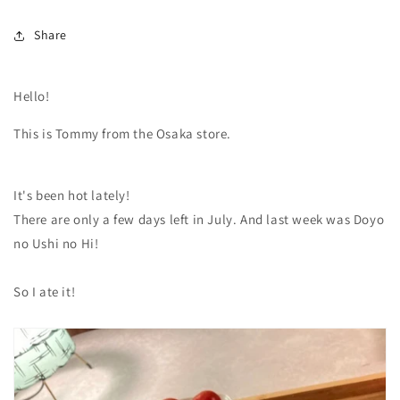
Share
Hello!
This is Tommy from the Osaka store.
It's been hot lately!
There are only a few days left in July. And last week was Doyo
no Ushi no Hi!
So I ate it!