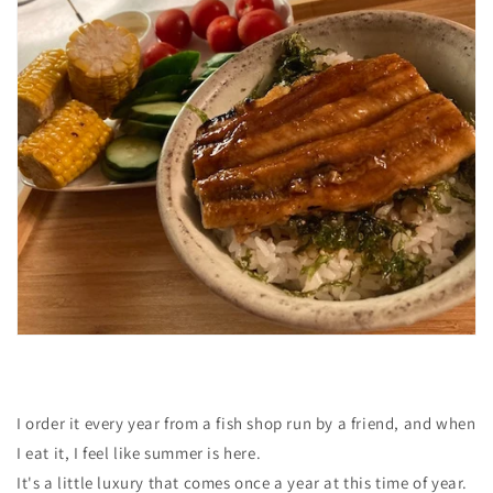
I order it every year from a fish shop run by a friend, and when
I eat it, I feel like summer is here.
It's a little luxury that comes once a year at this time of year.