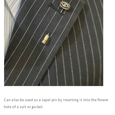
Can also be used as a lapel pin by inserting it into the flower
hole of a suit or jacket.