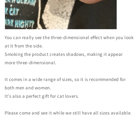
You can really see the three-dimensional effect when you look
at it from the side.
Smoking the product creates shadows, making it appear
more three-dimensional.
It comes in a wide range of sizes, so it is recommended for
both men and women.
It's also a perfect gift for cat lovers.
Please come and see it while we still have all sizes available.