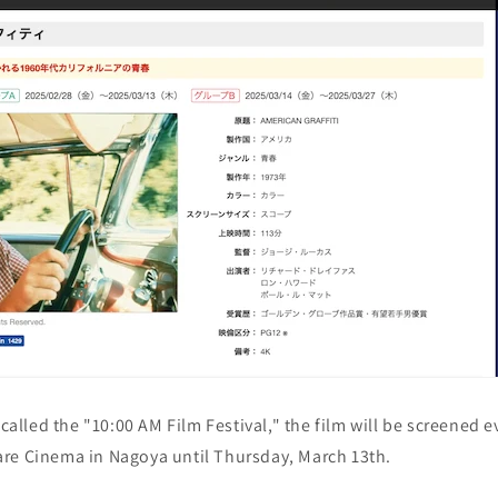
 called the "10:00 AM Film Festival," the film will be screened 
re Cinema in Nagoya until Thursday, March 13th.