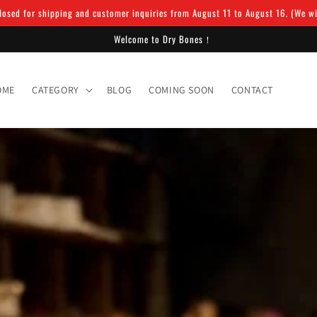
osed for shipping and customer inquiries from August 11 to August 16. (We will
Welcome to Dry Bones！
OME
CATEGORY
BLOG
COMING SOON
CONTACT