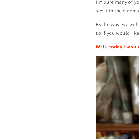
I'm sure many of yo
see it in the cinema
By the way, we wil
so if you would like
Well, today I woul