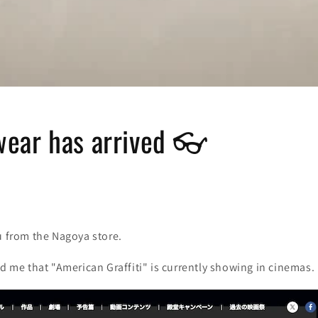
ear has arrived 👓
u from the Nagoya store.
ld me that "American Graffiti" is currently showing in cinemas.