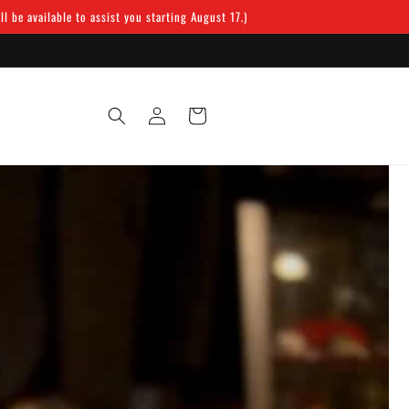
 be available to assist you starting August 17.)
Log
Cart
in