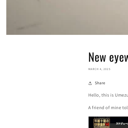
New eyew
MARCH 4, 2025
Share
Hello, this is Umez
A friend of mine to