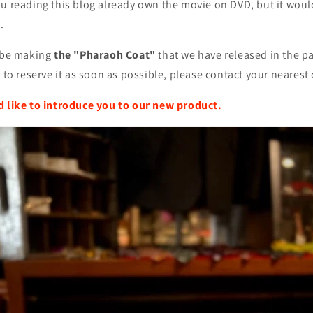
u reading this blog already own the movie on DVD, but it woul
.
l be making
the "Pharaoh Coat"
that we have released in the pa
 to reserve it as soon as possible, please contact your nearest 
d like to introduce you to our new product.