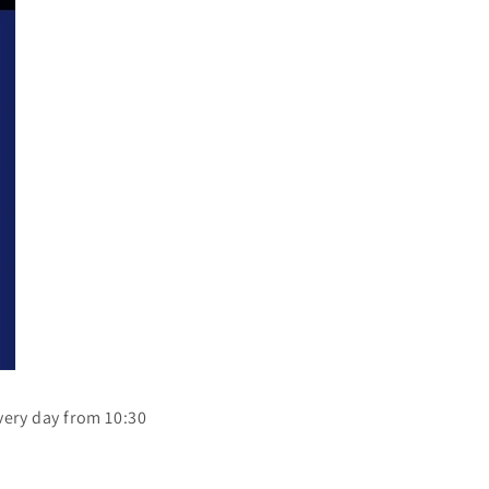
every day from 10:30