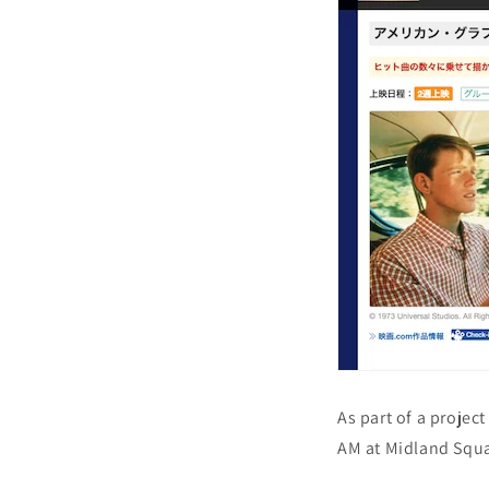
As part of a project
AM at Midland Squa