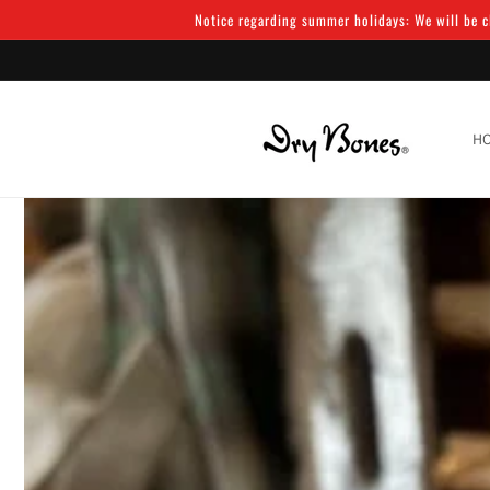
Skip to
Notice regarding summer holidays: We will be cl
content
H