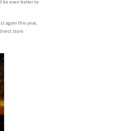
d be even better to
st again this year,
direct store.