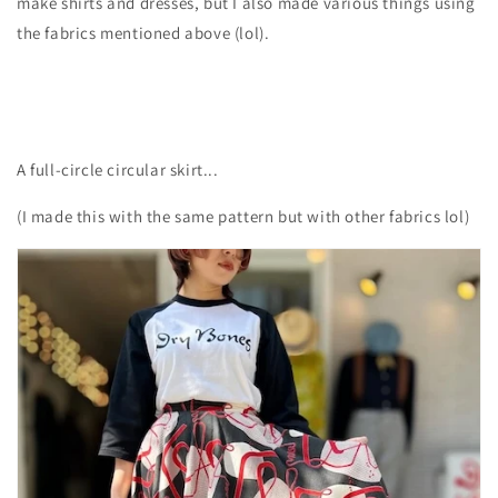
make shirts and dresses, but I also made various things using
the fabrics mentioned above (lol).
A full-circle circular skirt...
(I made this with the same pattern but with other fabrics lol)