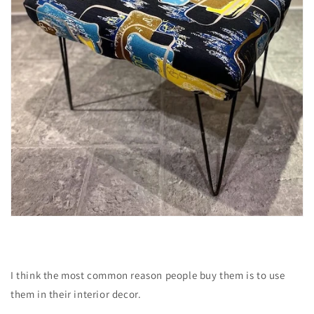
I think the most common reason people buy them is to use
them in their interior decor.