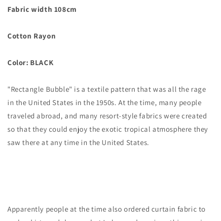
Fabric width 108cm
Cotton Rayon
Color: BLACK
"Rectangle Bubble" is a textile pattern that was all the rage
in the United States in the 1950s. At the time, many people
traveled abroad, and many resort-style fabrics were created
so that they could enjoy the exotic tropical atmosphere they
saw there at any time in the United States.
Apparently people at the time also ordered curtain fabric to