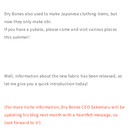
Dry Bones also used to make Japanese clothing items, but
now they only make obi.
If you have a yukata, please come and visit various places
this summer!
Well, information about the new fabric has been released, so
let me give you a quick introduction today!
(For more niche information, Dry Bones CEO Sakemaru will be
updating his blog next month with a heartfelt message, so
look forward to it!)