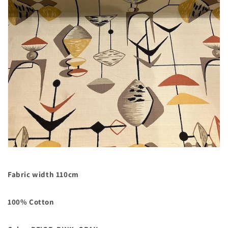
Fabric width 110cm
100% Cotton