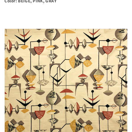
Color: BEIGE, PINK, GRAY