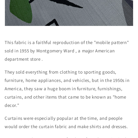
This fabric is a faithful reproduction of the "mobile pattern"
sold in 1955 by Montgomery Ward
, a major American
department store
.
They sold everything from clothing to sporting goods,
furniture, home appliances, and vehicles, but
in the 1950s in
America, they saw a huge boom in furniture, furnishings,
curtains, and other items that came to be known as "home
decor."
Curtains were especially popular at the time, and people
would order the curtain fabric and make shirts and dresses.