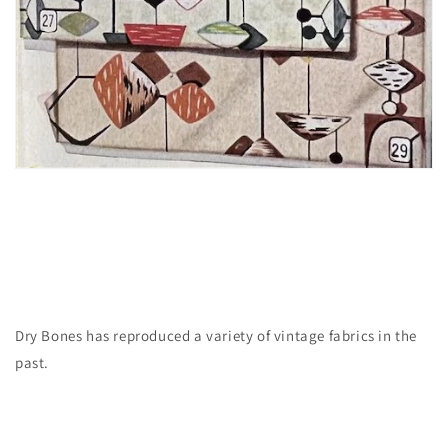
Dry Bones has reproduced a variety of vintage fabrics in the
past.