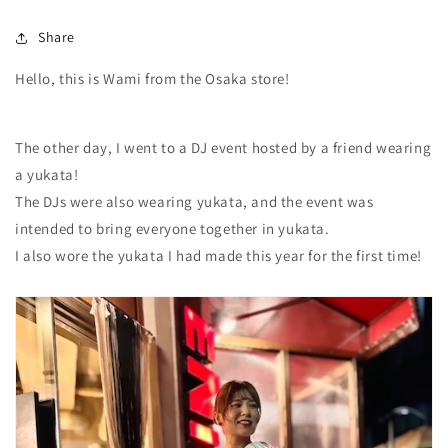
Share
Hello, this is Wami from the Osaka store!
The other day, I went to a DJ event hosted by a friend wearing
a yukata!
The DJs were also wearing yukata, and the event was
intended to bring everyone together in yukata.
I also wore the yukata I had made this year for the first time!