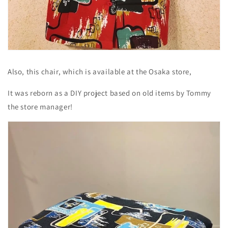
Also, this chair, which is available at the Osaka store,
It was reborn as a DIY project based on old items by Tommy
the store manager!