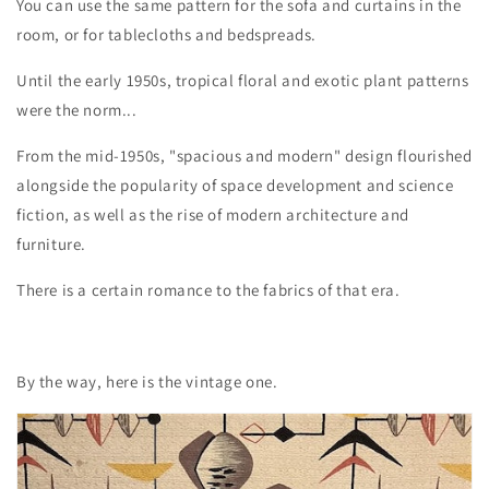
You can use the same pattern for the sofa and curtains in the
room, or for tablecloths and bedspreads.
Until the early 1950s, tropical floral and exotic plant patterns
were the norm...
From the mid-1950s, "spacious and modern" design flourished
alongside the popularity of space development and science
fiction, as well as the rise of modern architecture and
furniture.
There is a certain romance to the fabrics of that era.
By the way, here is the vintage one.