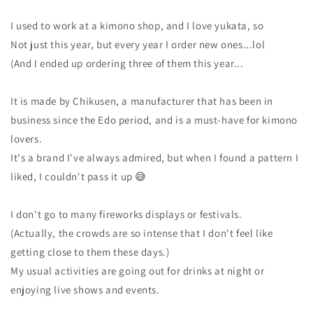
I used to work at a kimono shop, and I love yukata, so
Not just this year, but every year I order new ones...lol
(And I ended up ordering three of them this year...
It is made by Chikusen, a manufacturer that has been in
business since the Edo period, and is a must-have for kimono
lovers.
It's a brand I've always admired, but when I found a pattern I
liked, I couldn't pass it up 😅
I don't go to many fireworks displays or festivals.
(Actually, the crowds are so intense that I don't feel like
getting close to them these days.)
My usual activities are going out for drinks at night or
enjoying live shows and events.