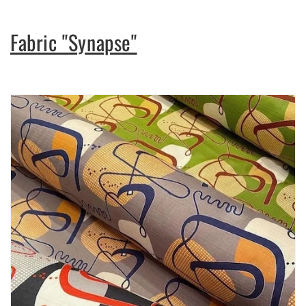
Fabric "Synapse"