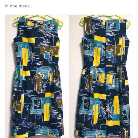
In one piece...