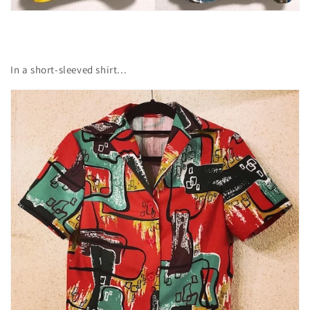
In a short-sleeved shirt...