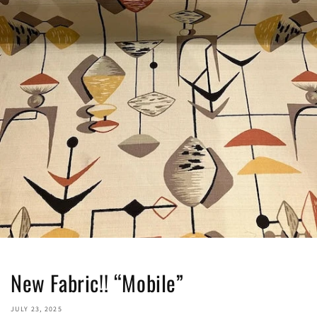
New Fabric!! “Mobile”
JULY 23, 2025