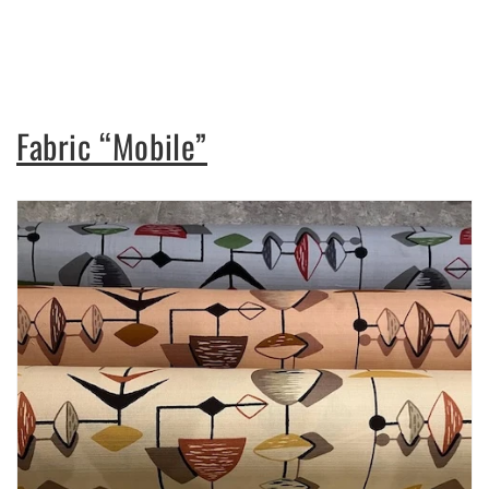
Fabric “Mobile”