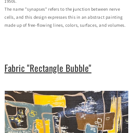
1950s.
The name "synapses" refers to the junction between nerve
cells, and this design expresses this in an abstract painting
made up of free-flowing lines, colors, surfaces, and volumes.
Fabric "Rectangle Bubble"