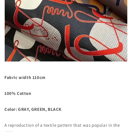
Fabric width 110cm
100% Cotton
Color: GRAY, GREEN, BLACK
A reproduction of a textile pattern that was popular in the