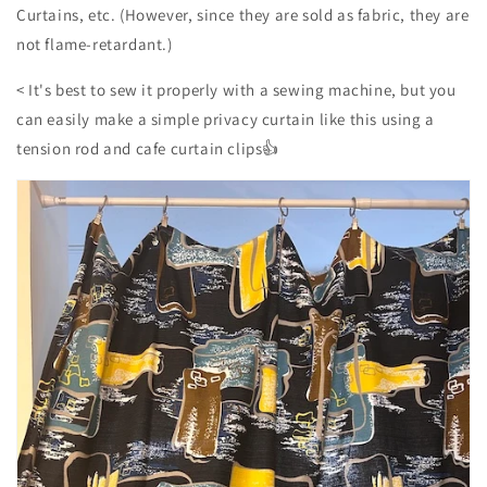
Curtains, etc. (However, since they are sold as fabric, they are
not flame-retardant.)
<
It's best to sew it properly with a sewing machine, but you
can easily make a simple privacy curtain like this using a
tension rod and cafe curtain clips👍