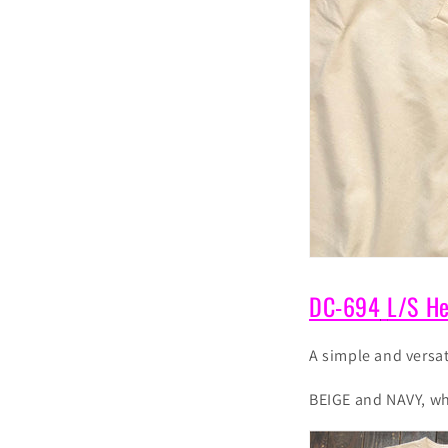
DC-694
L/S He
A simple and versat
BEIGE and NAVY, whi