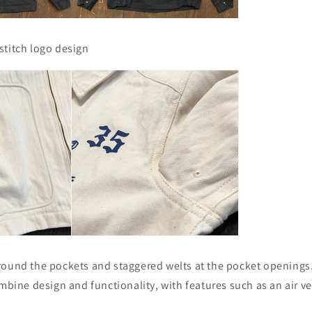
stitch logo design
round the pockets and staggered welts at the pocket openings
ombine design and functionality, with features such as an air v