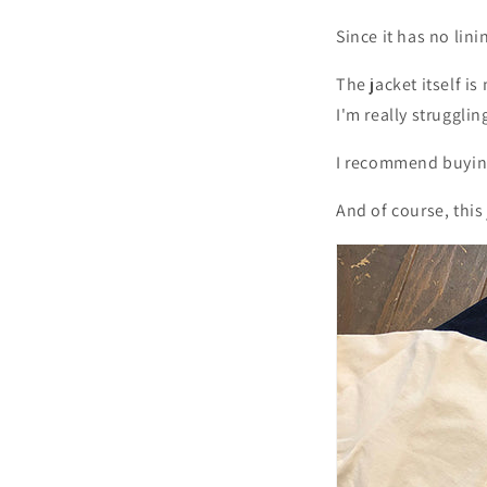
Since it has no lini
The jacket itself i
I'm really struggli
I recommend buying
And of course, this