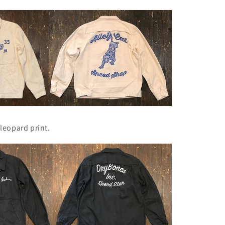
leopard print.