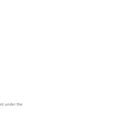
.
ent under the