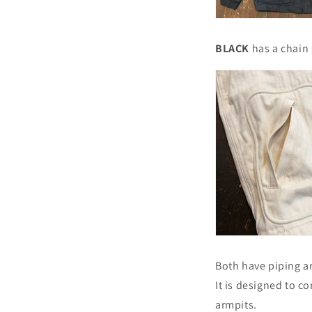
BLACK
has a chain 
Both have piping a
It is designed to c
armpits.