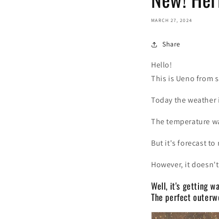
MARCH 27, 2024
Share
Hello!
This is Ueno from s
Today the weather i
The temperature wa
But it's forecast to
However, it doesn't 
Well, it's getting 
The perfect outerwe