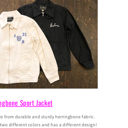
ngbone Sport Jacket
de from durable and sturdy herringbone fabric.
n
two different
colors and has a different design!