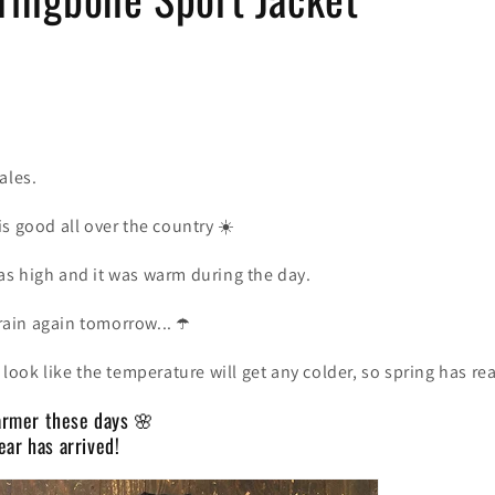
ales.
s good all over the country
☀️
s high and it was warm during the day.
 rain again tomorrow...
☂️
look like the temperature will get any colder, so spring has rea
warmer these days 🌸
ar has arrived!