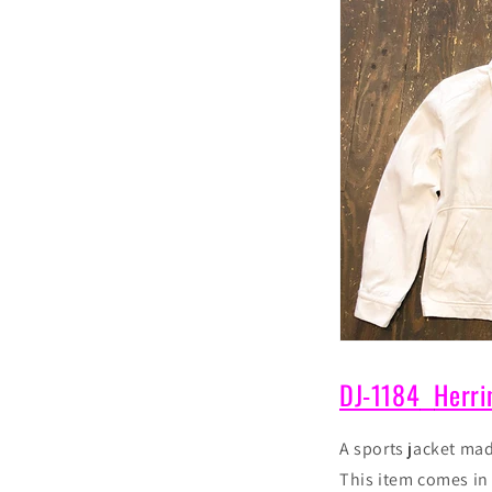
DJ-1184
Herri
A sports jacket ma
This item
comes i