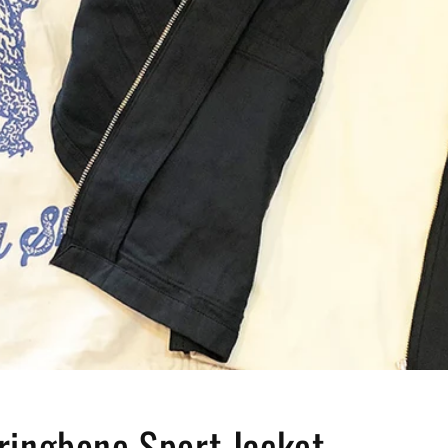
ringbone Sport Jacket