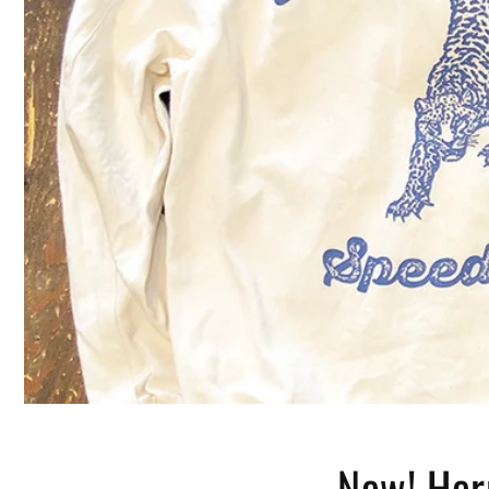
New! Her