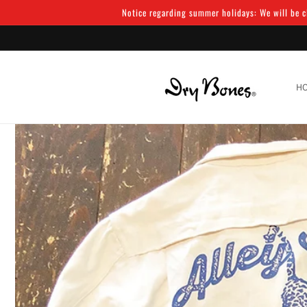
Skip to
Notice regarding summer holidays: We will be cl
content
H