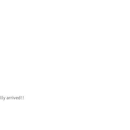
lly arrived!!