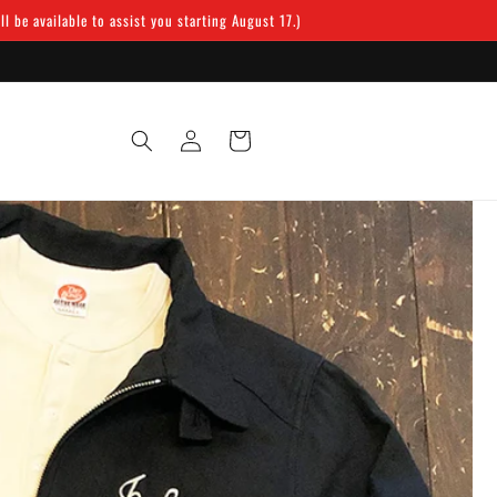
 be available to assist you starting August 17.)
Log
Cart
in