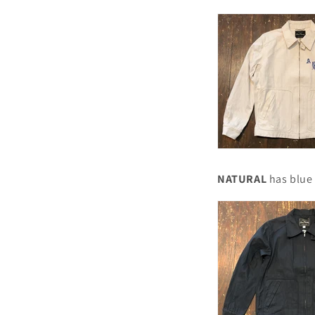
NATURAL
has blue 