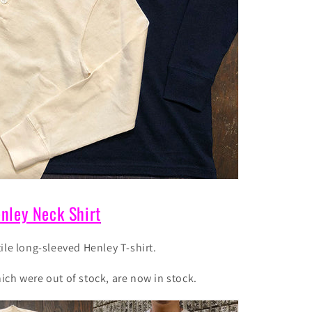
nley Neck Shirt
ile long-sleeved Henley T-shirt.
ch were out of stock, are now in stock.