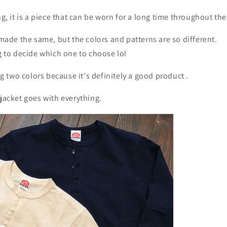
ng, it is a piece that can be worn for a long time throughout the
s made the same, but the colors and patterns are so different.
ng to decide which one to choose lol
 two colors because it's definitely a good product
.
 jacket goes with everything.