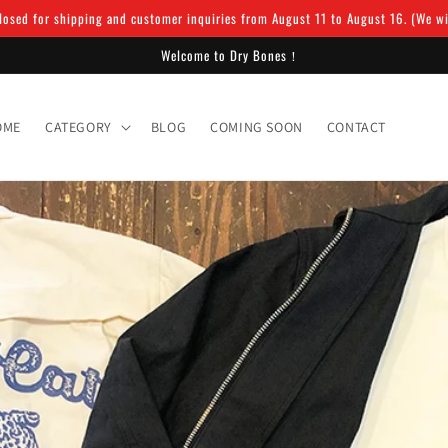
osed for shipping and customer inquiries from August 11 to August 16. (We will
Welcome to Dry Bones！
OME
CATEGORY
BLOG
COMING SOON
CONTACT