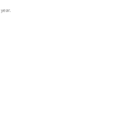
 year.