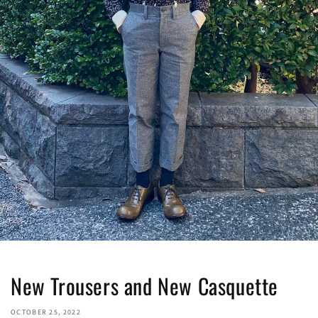
New Trousers and New Casquette
OCTOBER 25, 2022