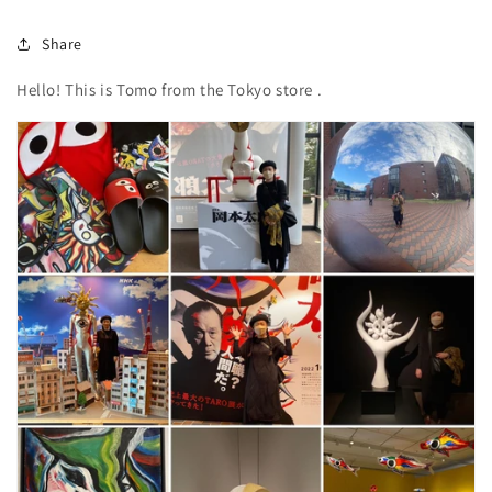
Share
Hello!
This is
Tomo
from the Tokyo store
.