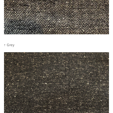
↑ Grey