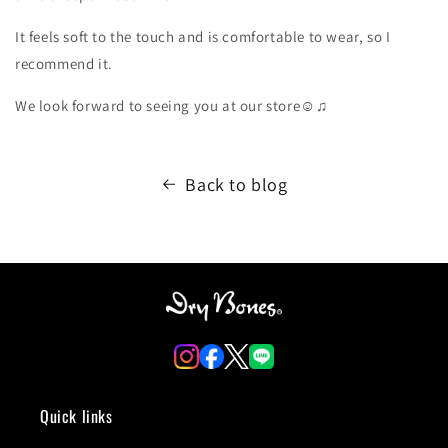
It feels soft to the touch and is comfortable to wear, so I
recommend it.
We look forward to seeing you at our store☺️♫
Back to blog
Quick links