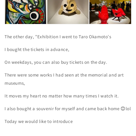
The other day, "Exhibition
I went to Taro Okamoto's
I bought the tickets in advance,
On weekdays, you can also buy tickets on the day.
There were some works I had seen at the memorial and art
museums,
It moves my heart no matter how many times I watch it.
I also bought a souvenir for myself and came back
home
😊lol
Today we would like to introduce