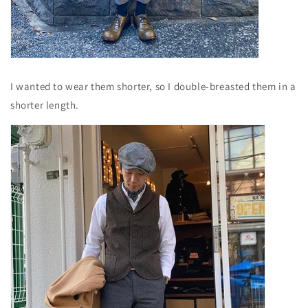
I wanted to wear them shorter, so I double-breasted them in a
shorter length.