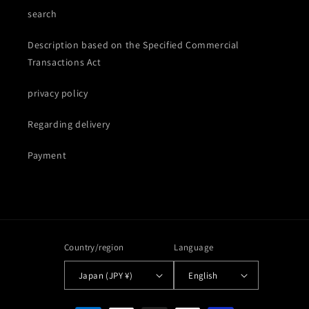
search
Description based on the Specified Commercial
Transactions Act
privacy policy
Regarding delivery
Payment
Country/region
Language
Japan (JPY ¥)
English
Payment