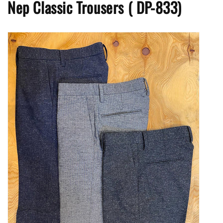
Nep Classic Trousers
(
DP-833)