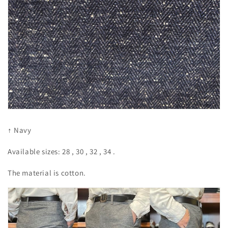
↑ Navy
Available sizes:
28
,
30
,
32
,
34
.
The material is cotton.