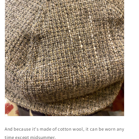
And because it's made of cotton wool, it can be worn any
time except midsummer.