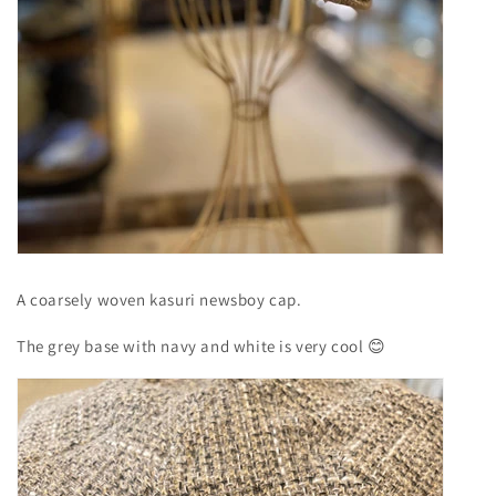
A coarsely woven kasuri newsboy cap.
The grey base with navy and white is very cool
😊