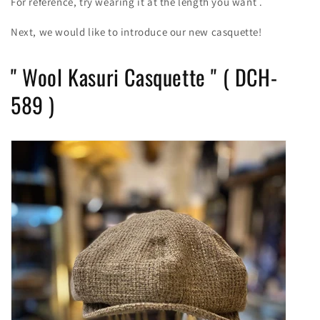
For reference, try wearing it at the length you want
.
Next, we would like to introduce our new casquette!
"
Wool Kasuri Casquette
" (
DCH-
589
)