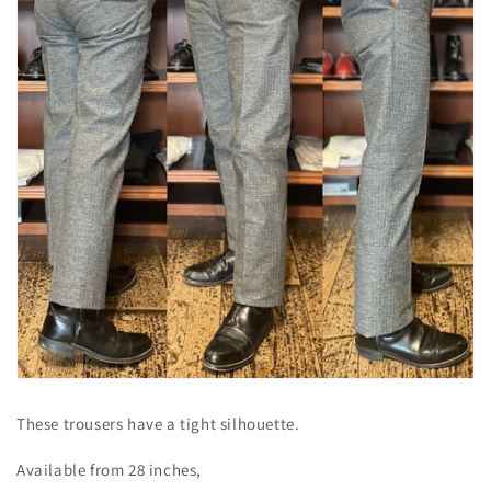
These trousers have a tight silhouette.
Available from 28 inches,