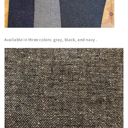
Available in
three
colors: gray, black, and navy
.