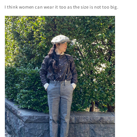
I think women can wear it too as the size is not too big.