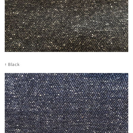
↑ Black