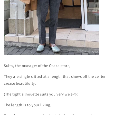
Suita, the manager of the Osaka store,
They are single slitted at a length that shows off the center
crease beautifully.
(The tight silhouette suits you very well~✨)
The length is to your liking,