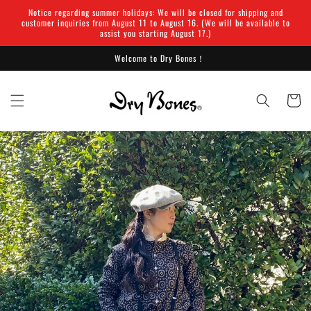
Skip to
Notice regarding summer holidays: We will be closed for shipping and
content
customer inquiries from August 11 to August 16. (We will be available to
assist you starting August 17.)
Welcome to Dry Bones！
Cart