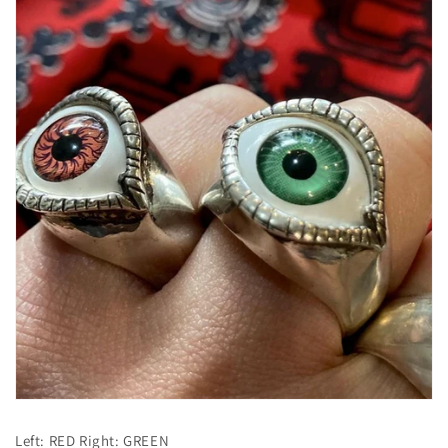
Left: RED Right: GREEN