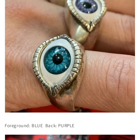
Foreground: BLUE
Back: PURPLE