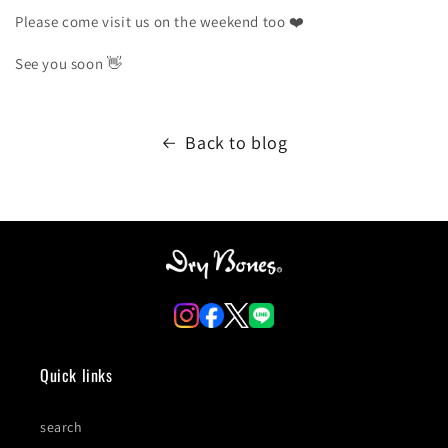
Please come visit us on the weekend too
❤️
See you soon
👋
Back to blog
Quick links
search