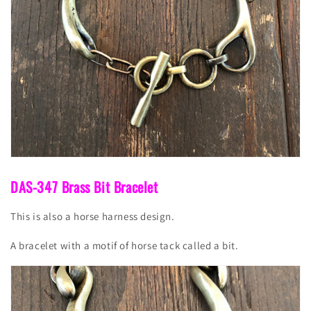
DAS-347 Brass Bit Bracelet
This is also a horse harness design.
A bracelet with a motif of horse tack called a bit.