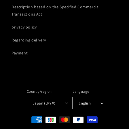
Description based on the Specified Commercial
Transactions Act
privacy policy
Regarding delivery
Payment
Country/region
Language
Japan (JPY ¥)
English
Payment
methods