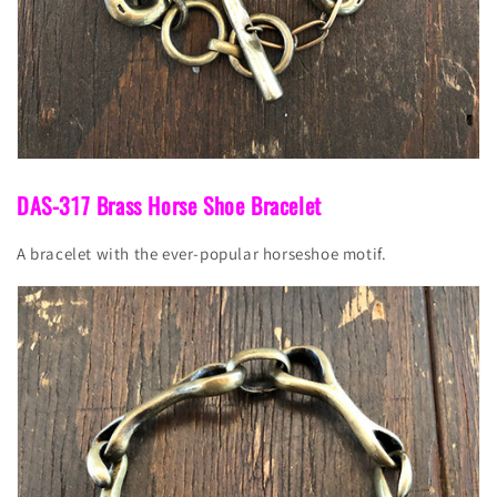
DAS-317 Brass Horse Shoe Bracelet
A bracelet with the ever-popular horseshoe motif.