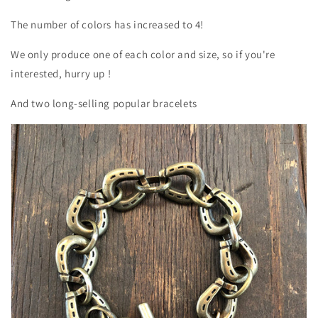
The number of colors has increased to 4!
We only produce one of each color and size, so if you're
interested, hurry up
!
And two long-selling popular bracelets