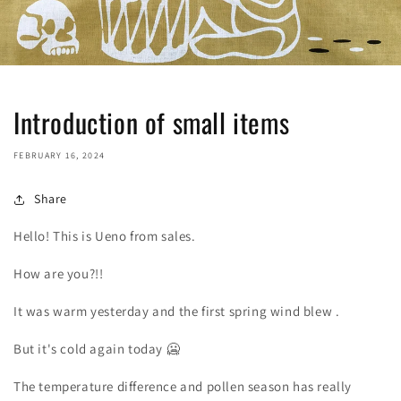
Introduction of small items
FEBRUARY 16, 2024
Share
Hello! This is Ueno from sales.
How are you?!!
It was warm yesterday and the first spring wind blew
.
But it's cold again today
🥶
The temperature difference and pollen season has really