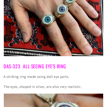
DAS-323
ALL SEEING EYE'S RING
A striking ring made using doll eye parts.
The eyes, shaped in silver, are also very realistic.