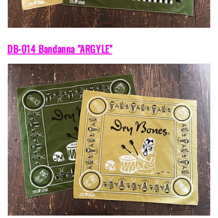
DB-014 Bandanna "ARGYLE"