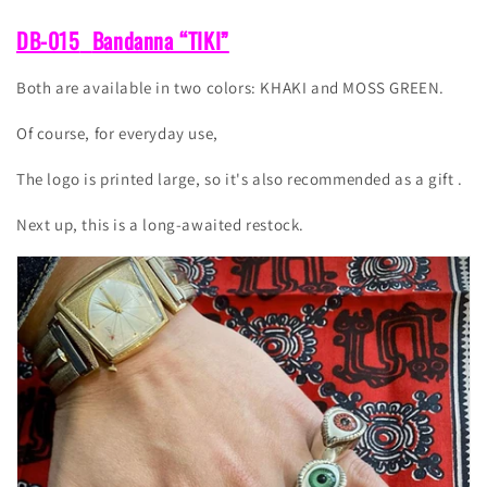
DB-015
Bandanna “TIKI”
Both are available in two colors: KHAKI and MOSS GREEN.
Of course, for everyday use,
The logo is printed large, so it's also recommended as a gift
.
Next up, this is a long-awaited restock.