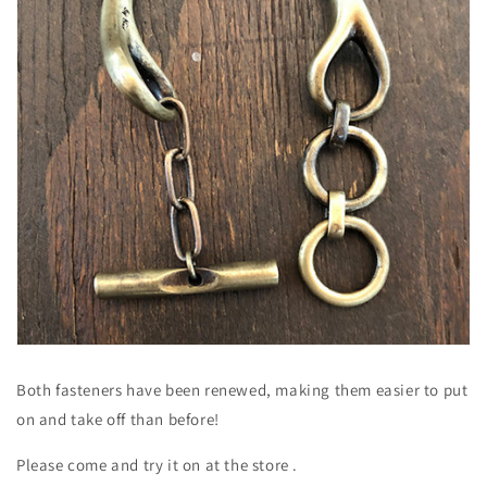
Both fasteners have been renewed, making them easier to put
on and take off than before!
Please come and try it on at the store
.