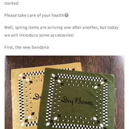
started.
Please
take care of your
health😷
Well, spring items are arriving one after another, but today
we will introduce some accessories!
First, the new bandana