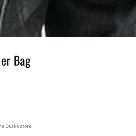
er Bag
the Osaka store.