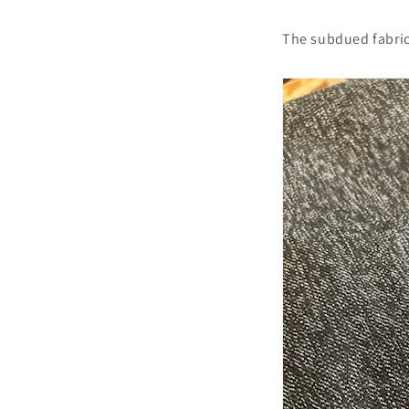
The subdued fabric 