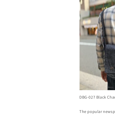
DBG-027 Black Ch
The popular newspa