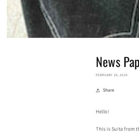
News Pap
FEBRUARY 29, 2024
Share
Hello!
This is Suita from 