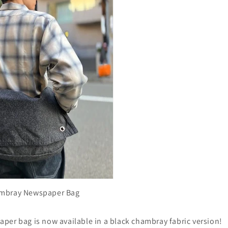
ambray Newspaper Bag
per bag is now available in a black chambray fabric version!