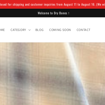
osed for shipping and customer inquiries from August 11 to August 16. (We will
Welcome to Dry Bones！
OME
CATEGORY
BLOG
COMING SOON
CONTACT