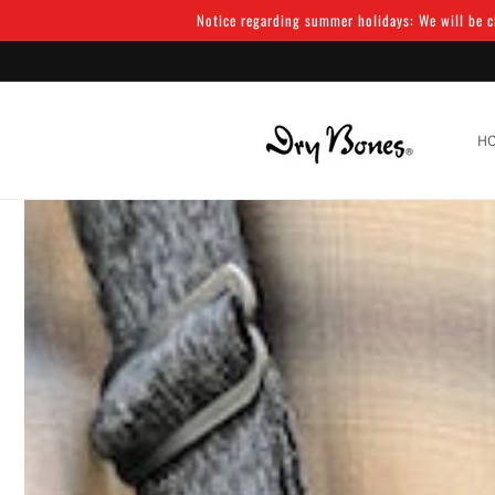
Skip to
Notice regarding summer holidays: We will be cl
content
H