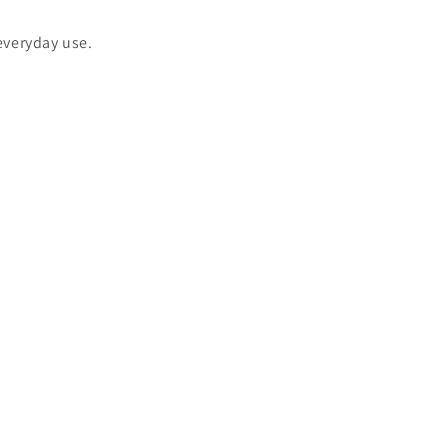
 everyday use.