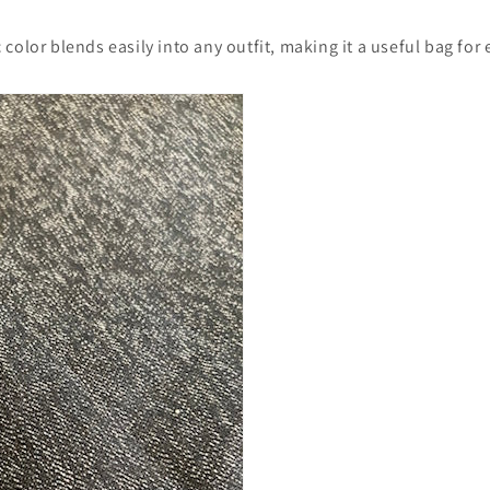
color blends easily into any outfit, making it a useful bag for