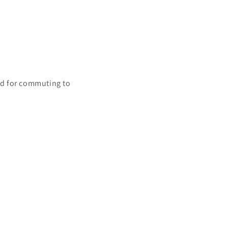
nd for commuting to