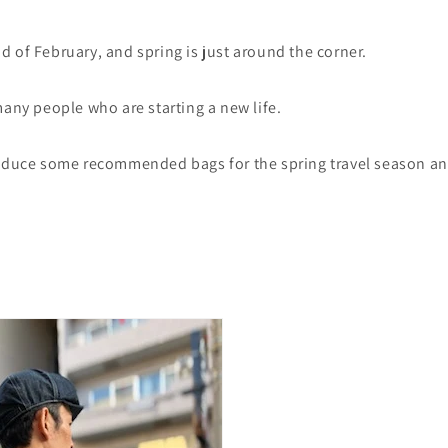
 of February, and spring is just around the corner.
many people who are starting a new life.
roduce some recommended bags for the spring travel season a