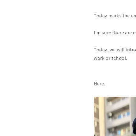
Today marks the end
I'm sure there are 
Today, we will int
work or school.
Here.