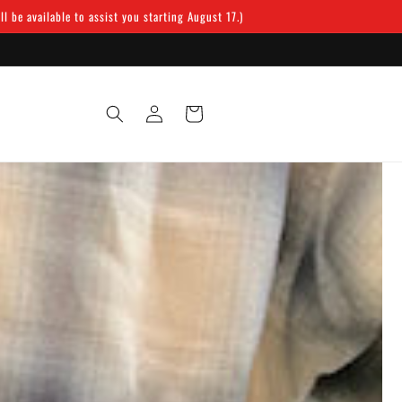
 be available to assist you starting August 17.)
Log
Cart
in