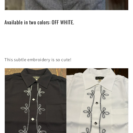
Available in two colors: OFF WHITE.
This subtle embroidery is so cute!