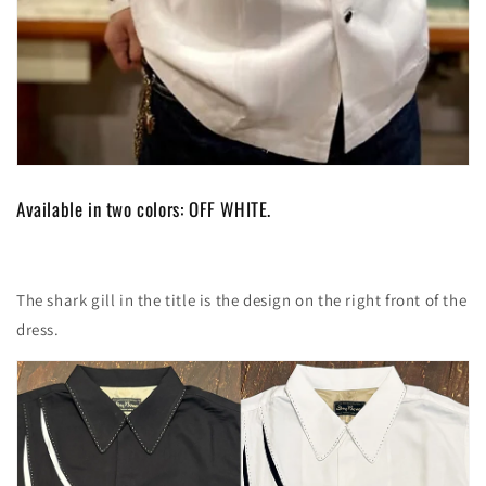
Available in two colors: OFF WHITE.
The shark gill in the title is the design on the right front of the
dress.