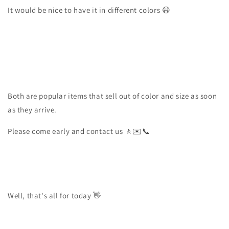
It would be nice to have it in different colors 😃
Both are popular items that sell out of color and size as soon
as they arrive.
Please come early and contact us 🚶✉️📞
Well, that's all for today 👋