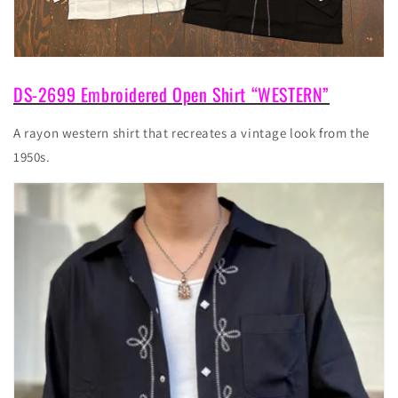
DS-2699 Embroidered Open Shirt “WESTERN”
A rayon western shirt that recreates a vintage look from the
1950s.