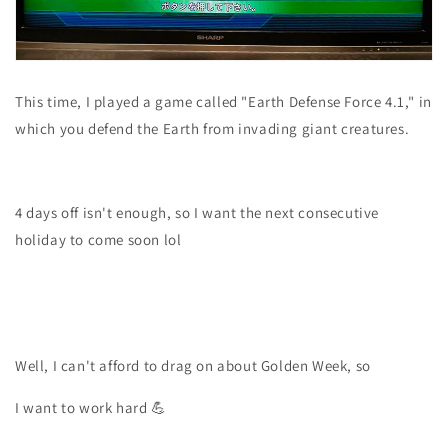
This time, I played a game called "Earth Defense Force 4.1," in
which you defend the Earth from invading giant creatures.
4 days off isn't enough, so I want the next consecutive
holiday to come soon lol
Well, I can't afford to drag on about Golden Week, so
I want to work hard 💪