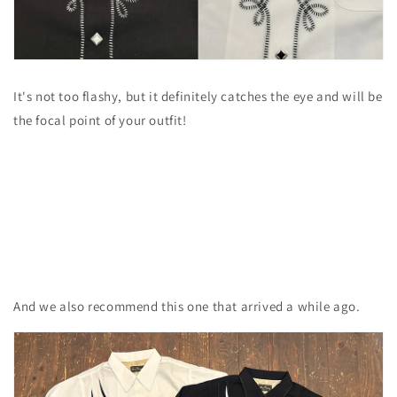
It's not too flashy, but it definitely catches the eye and will be
the focal point of your outfit!
And we also recommend this one that arrived a while ago.