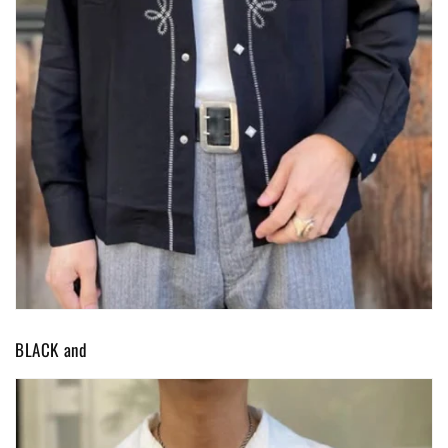
BLACK and