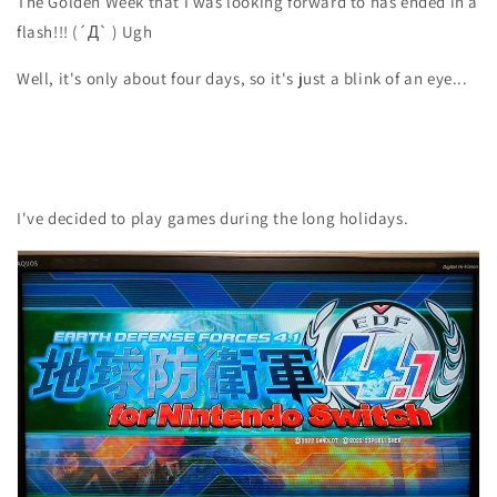
The Golden Week that I was looking forward to has ended in a
flash!!! (´Д` ) Ugh
Well, it's only about four days, so it's just a blink of an eye...
I've decided to play games during the long holidays.