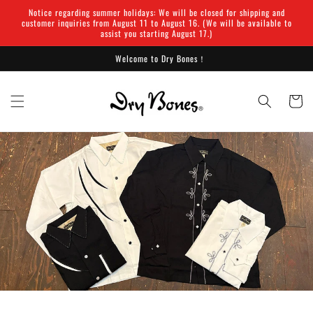
Skip to
Notice regarding summer holidays: We will be closed for shipping and
content
customer inquiries from August 11 to August 16. (We will be available to
assist you starting August 17.)
Welcome to Dry Bones！
Cart