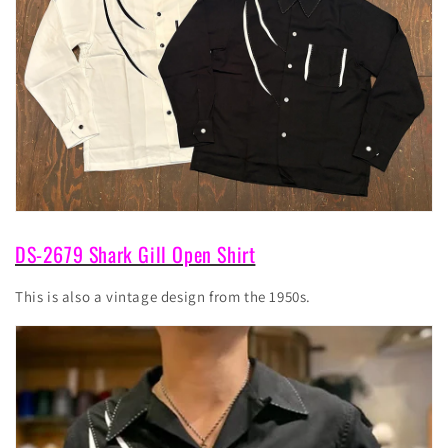
DS-2679 Shark Gill Open Shirt
This is also a vintage design from the 1950s.