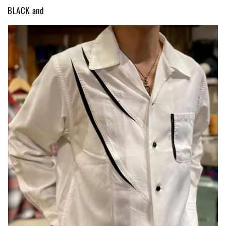
BLACK and