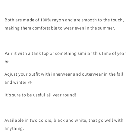
Both are made of 100% rayon and are smooth to the touch,
making them comfortable to wear even in the summer.
Pair it with a tank top or something similar this time of year
☀️
Adjust your outfit with innerwear and outerwear in the fall
and winter ⛄️
It's sure to be useful all year round!
Available in two colors, black and white, that go well with
anything.