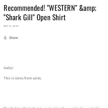
Recommended! "WESTERN" &amp;
"Shark Gill" Open Shirt
MAY 8, 2025
Share
Hello!
This is Ueno from sales.