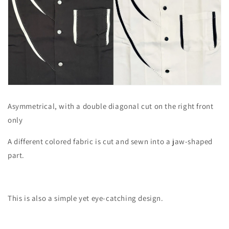
Asymmetrical, with a double diagonal cut on the right front
only
A different colored fabric is cut and sewn into a jaw-shaped
part.
This is also a simple yet eye-catching design.