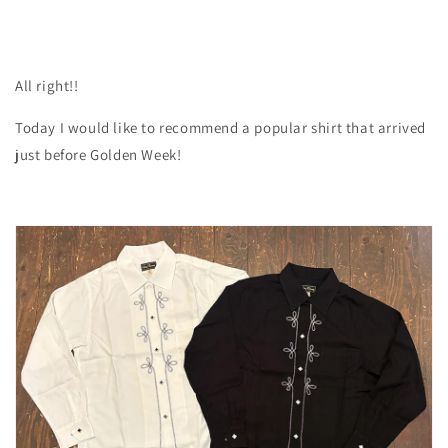
All right!!
Today I would like to recommend a popular shirt that arrived
just before Golden Week!