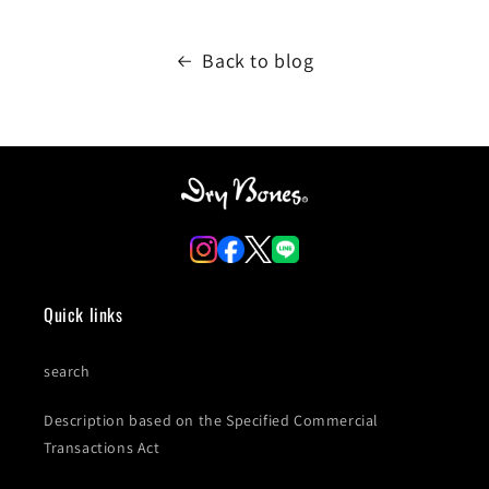
Back to blog
Quick links
search
Description based on the Specified Commercial
Transactions Act