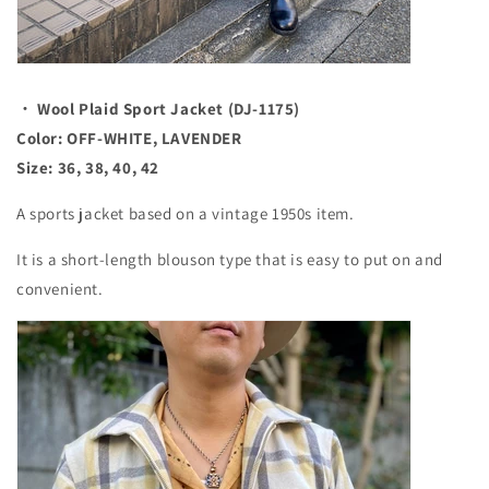
・ Wool Plaid Sport Jacket (DJ-1175)
Color: OFF-WHITE, LAVENDER
Size: 36, 38, 40, 42
A sports jacket based on a vintage 1950s item.
It is a short-length blouson type that is easy to put on and
convenient.