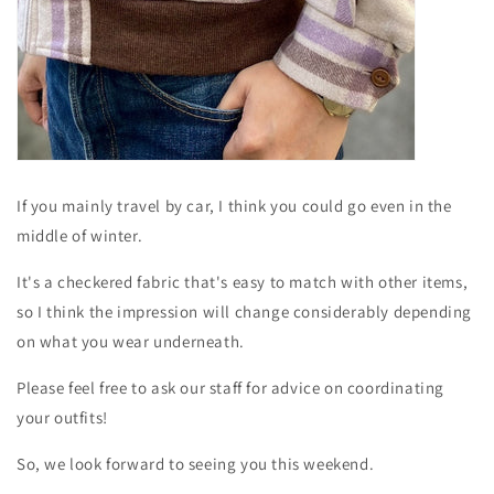
If you mainly travel by car, I think you could go even in the
middle of winter.
It's a checkered fabric that's easy to match with other items,
so I think the impression will change considerably depending
on what you wear underneath.
Please feel free to ask our staff for advice on coordinating
your outfits!
So, we look forward to seeing you this weekend.