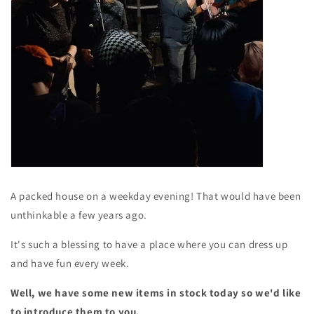
A packed house on a weekday evening! That would have been
unthinkable a few years ago.
It's such a blessing to have a place where you can dress up
and have fun every week.
Well, we have some new items in stock today so we'd like
to introduce them to you.