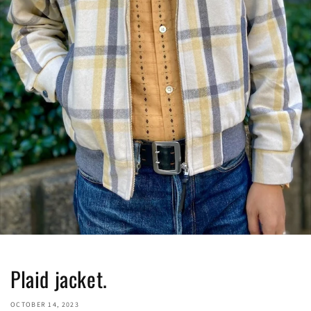
Plaid jacket.
OCTOBER 14, 2023