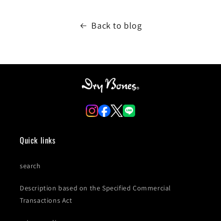
Back to blog
Quick links
search
Description based on the Specified Commercial
Transactions Act