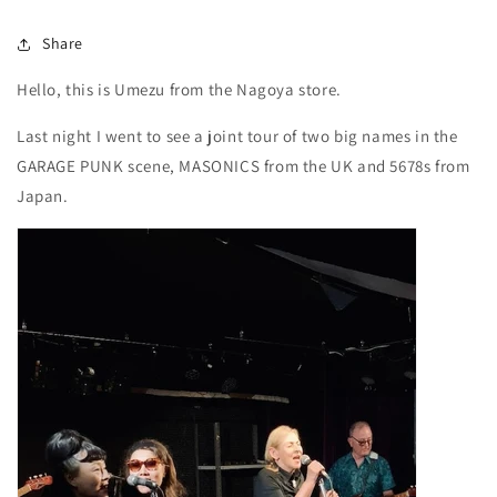
Share
Hello, this is Umezu from the Nagoya store.
Last night I went to see a joint tour of two big names in the
GARAGE PUNK scene, MASONICS from the UK and 5678s from
Japan.