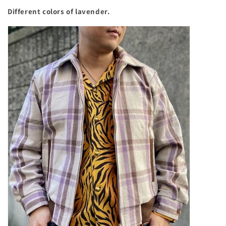
Different colors of lavender.