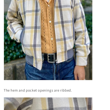
The hem and pocket openings are ribbed.