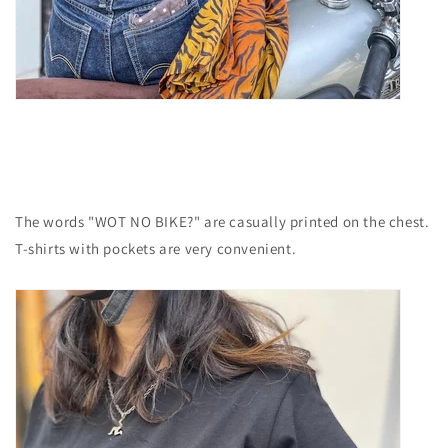
The words "WOT NO BIKE?" are casually printed on the chest.
T-shirts with pockets are very convenient.