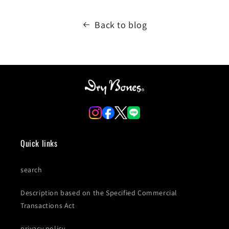
Back to blog
Quick links
search
Description based on the Specified Commercial
Transactions Act
privacy policy