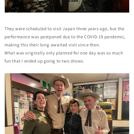
They were scheduled to visit Japan three years ago, but the
performance was postponed due to the COVID-19 pandemic,
making this their long-awaited visit since then.
What was originally only planned for one day was so much
fun that I ended up going to two shows.