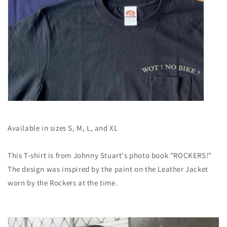
Available in sizes S, M, L, and XL
This T-shirt is from Johnny Stuart's photo book "ROCKERS!"
The design was inspired by the paint on the Leather Jacket
worn by the Rockers at the time.