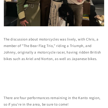
The discussion about motorcycles was lively, with Chris, a
member
of "The Bear Flag Trio,"
riding a Triumph, and
Johnny, originally a motorcycle racer, having ridden British
bikes such as Ariel and Norton, as well as Japanese bikes.
There are four performances remaining in the Kanto region,
so if you're in the area, be sure to come!