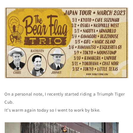
On a personal note, I recently
started riding a Triumph Tiger
Cub.
It's warm again today so I went to work by bike.