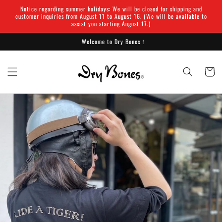
Skip to
Notice regarding summer holidays: We will be closed for shipping and
content
customer inquiries from August 11 to August 16. (We will be available to
assist you starting August 17.)
Welcome to Dry Bones！
Cart