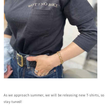
As we approach summer, we will be releasing new T-shirts, so
stay tuned!