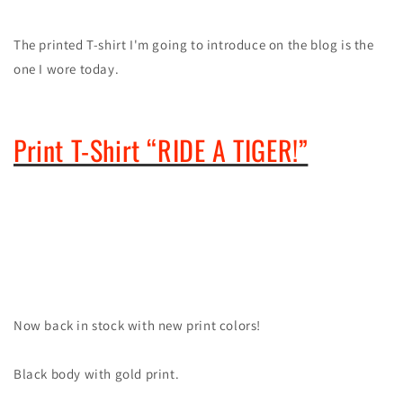
The printed T-shirt I'm going to introduce on the blog is the
one I wore today.
Print T-Shirt “RIDE A TIGER!”
Now back in stock with new print colors!
Black body with gold print.