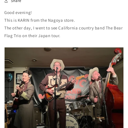
Share
Good evening!
This is KARIN from the Nagoya store.
The other day, I went to see California country band The Bear
Flag Trio on their Japan tour.