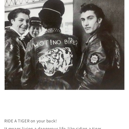
RIDE A TIGER on your back!
It means living a dangerous life, like riding a tiger.