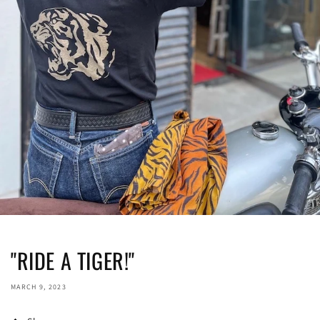
"RIDE A TIGER!"
MARCH 9, 2023