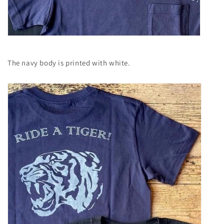
The navy body is printed with white.