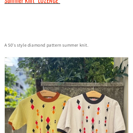
Summer Knit "LOZENGE"
A 50's style diamond pattern summer knit.