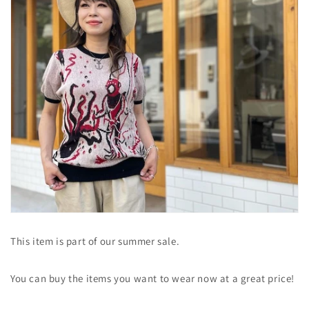
This item is part of our summer sale.
You can buy the items you want to wear now at a great price!