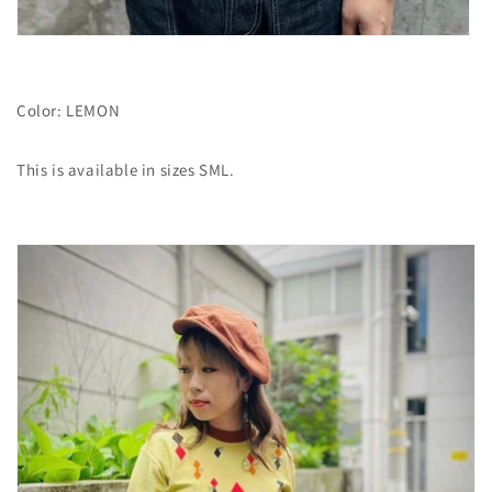
Color: LEMON
This is available in sizes SML.