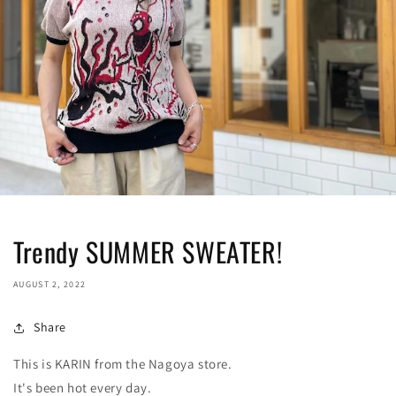
Trendy SUMMER SWEATER!
AUGUST 2, 2022
Share
This is KARIN from the Nagoya store.
It's been hot every day.