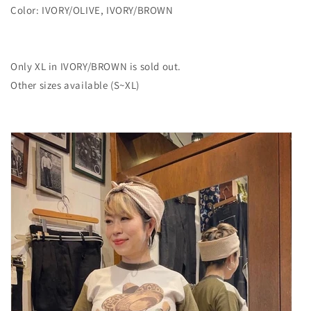
Color: IVORY/OLIVE, IVORY/BROWN
Only XL in IVORY/BROWN is sold out.
Other sizes available (S~XL)