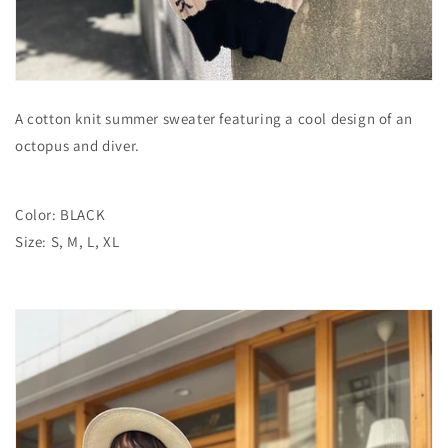
A cotton knit summer sweater featuring a cool design of an
octopus and diver.
Color: BLACK
Size: S, M, L, XL