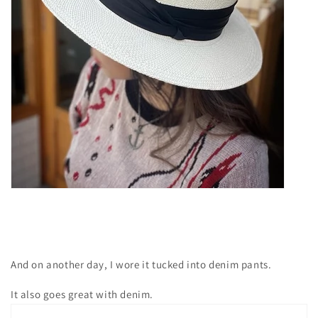
And on another day, I wore it tucked into denim pants.
It also goes great with denim.