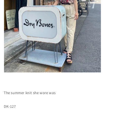
The summer knit she wore was
DK-127