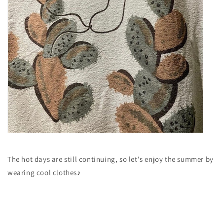
The hot days are still continuing, so let's enjoy the summer by
wearing cool clothes♪