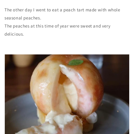
The other day I went to eat a peach tart made with whole
seasonal peaches.
The peaches at this time of year were sweet and very
delicious.