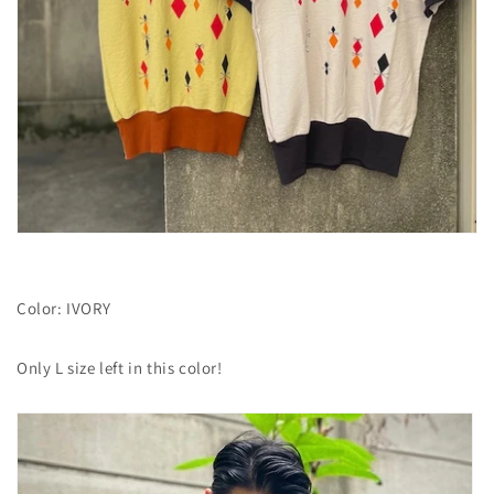
Color: IVORY
Only
L size left in this color!