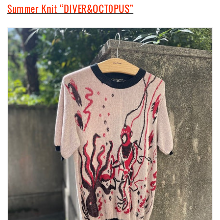
Summer Knit “DIVER&OCTOPUS”