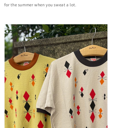
for the summer when you sweat a lot.