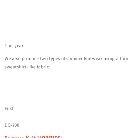
This year
We also produce two types of summer knitwear using a thin
sweatshirt-like fabric.
First
DC-700