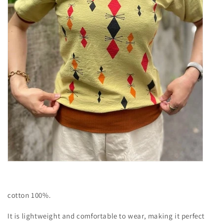
cotton 100%.
It is lightweight and comfortable to wear, making it perfect