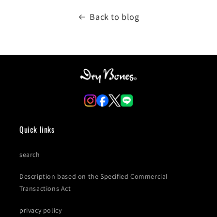
Back to blog
Quick links
search
Description based on the Specified Commercial
Transactions Act
privacy policy