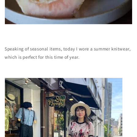
Speaking of seasonal items, today I wore a summer knitwear,
which is perfect for this time of year.