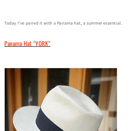
Today
I've paired it with a Panama hat, a summer essential.
Panama Hat “YORK”