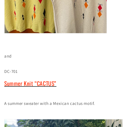
and
DC-701
Summer Knit “CACTUS”
A summer sweater with a Mexican cactus motif.