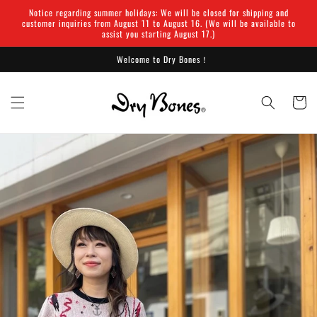
Skip to
Notice regarding summer holidays: We will be closed for shipping and
content
customer inquiries from August 11 to August 16. (We will be available to
assist you starting August 17.)
Welcome to Dry Bones！
Cart