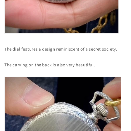
The dial features a design reminiscent of a secret society.
The carving on the back is also very beautiful.