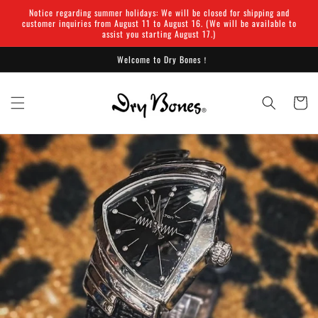
Skip to
Notice regarding summer holidays: We will be closed for shipping and
content
customer inquiries from August 11 to August 16. (We will be available to
assist you starting August 17.)
Welcome to Dry Bones！
Cart