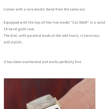
Comes with a rare elastic band from the same era.
Equipped with the top-of-the-line model "Cal.982M" in a solid
14-karat gold case.
The dial, with pyramid studs at the odd hours, is luxurious
and stylish.
It has been overhauled and works perfectly fine.