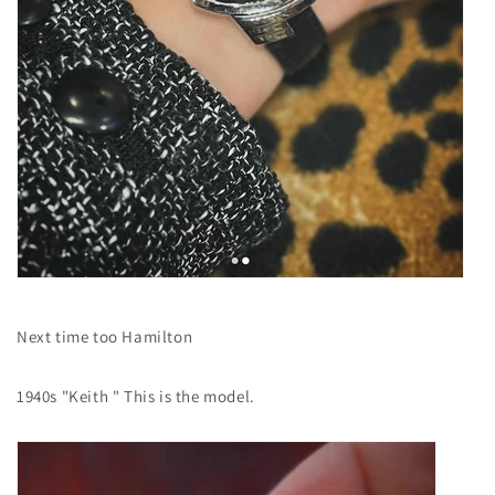
Next time too
Hamilton
1940s "Keith
" This is the model.