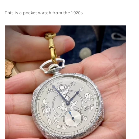
This is a pocket watch from the 1920s.