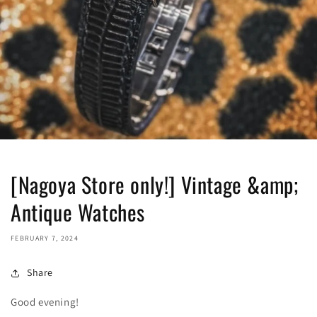
[Nagoya Store only!] Vintage &amp;
Antique Watches
FEBRUARY 7, 2024
Share
Good evening!