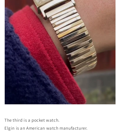
The third is a pocket watch.
Elgin is an American watch manufacturer.