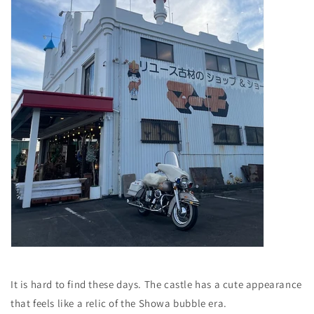
It is hard to find these days.
The castle has a cute appearance
that feels like a relic of the Showa bubble era.