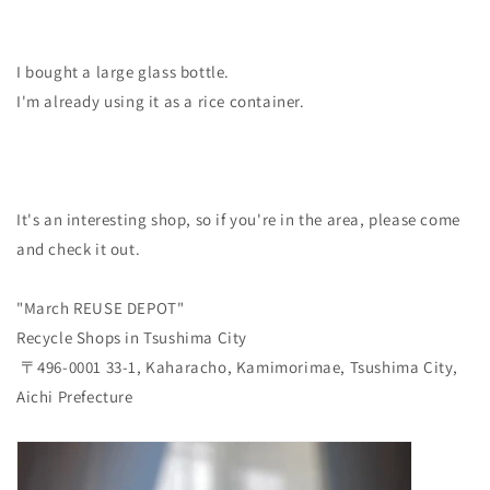
I bought a large glass bottle.
I'm already using it as a rice container.
It's an interesting shop, so if you're in the area, please come
and check it out.
"March REUSE DEPOT"
Recycle Shops in Tsushima City
〒496-0001 33-1, Kaharacho, Kamimorimae, Tsushima City,
Aichi Prefecture