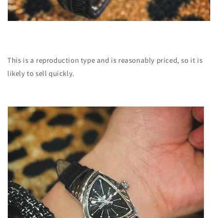
This is a reproduction type and is reasonably priced, so it is
likely to sell quickly.