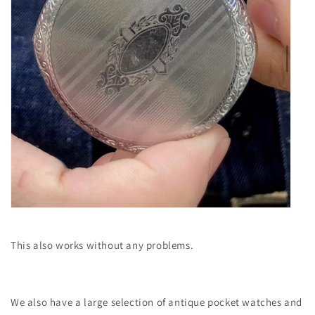
This also works without any problems.
We also have a large selection of antique pocket watches and