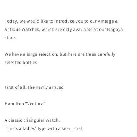
Today, we would like to introduce you to our Vintage &
Antique Watches, which are only available at our Nagoya
store.
We have a large selection, but here are three carefully
selected bottles.
First of all, the newly arrived
Hamilton
"Ventura"
A classic triangular watch.
This is a ladies' type with a small dial.