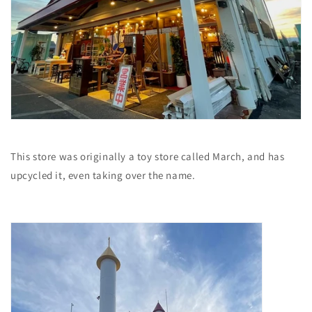
This store was originally a toy store called March, and has
upcycled it, even taking over the name.