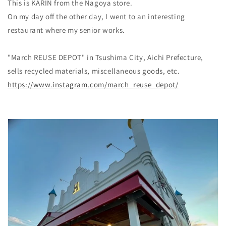
This is KARIN from the Nagoya store.
On my day off the other day, I went to an interesting
restaurant where my senior works.
"March REUSE DEPOT" in Tsushima City, Aichi Prefecture,
sells recycled materials, miscellaneous goods, etc.
https://www.instagram.com/march_reuse_depot/