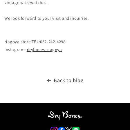
vintage wristwatches.
We look forward to your visit and inquiries.
Nagoya store TEL:052-242-4298
Instagram:
drybones_nagoya
Back to blog