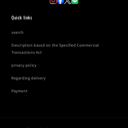
Quick links
search
Description based on the Specified Commercial
Transactions Act
privacy policy
Regarding delivery
Payment