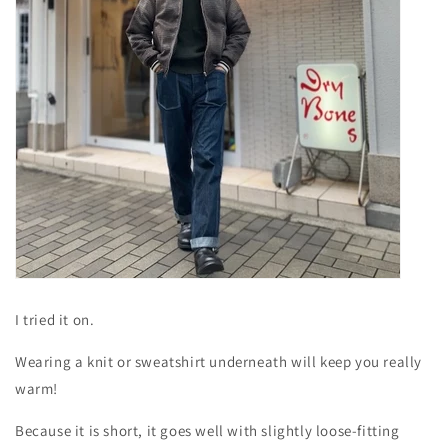
I tried it on.
Wearing a knit or sweatshirt underneath will keep you really
warm!
Because it is short, it goes well with slightly loose-fitting