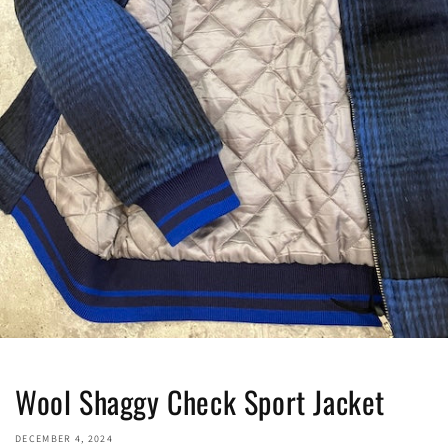
Wool Shaggy Check Sport Jacket
DECEMBER 4, 2024