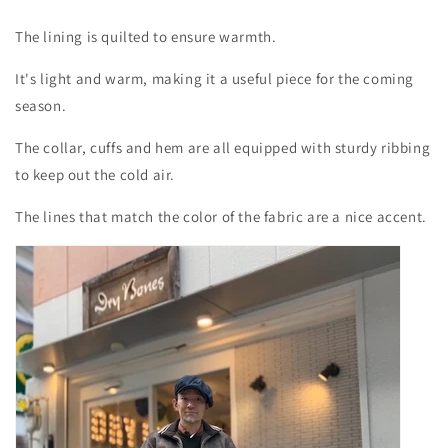
The lining is quilted to ensure warmth.
It's light and warm, making it a useful piece for the coming
season.
The collar, cuffs and hem are all equipped with sturdy ribbing
to keep out the cold air.
The lines that match the color of the fabric are a nice accent.