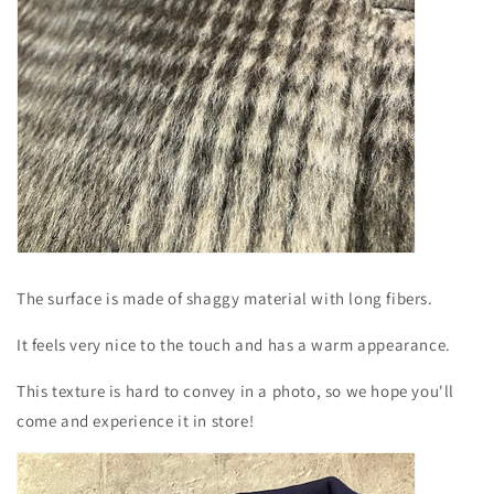
The surface is made of shaggy material with long fibers.
It feels very nice to the touch and has a warm appearance.
This texture is hard to convey in a photo, so we hope you'll
come and experience it in store!