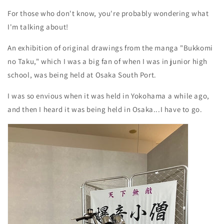
For those who don't know, you're probably wondering what
I'm talking about!
An exhibition of original drawings from the manga "Bukkomi
no Taku," which I was a big fan of when I was in junior high
school, was being held at Osaka South Port.
I was so envious when it was held in Yokohama a while ago,
and then I heard it was being held in Osaka...I have to go.