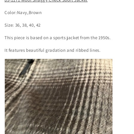
Color:Navy,Brown
Size: 36, 38, 40, 42
This piece is based on a sports jacket from the 1950s.
It features beautiful gradation and ribbed lines.