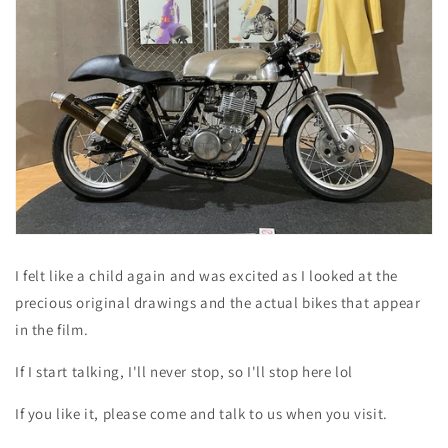
I felt like a child again and was excited as I looked at the
precious original drawings and the actual bikes that appear
in the film.
If I start talking, I'll never stop, so I'll stop here lol
If you like it, please come and talk to us when you visit.