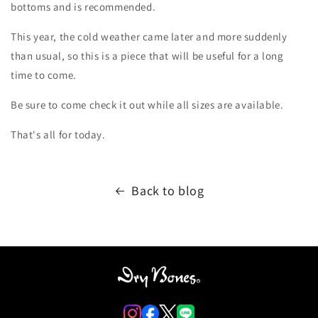
bottoms and is recommended.
This year, the cold weather came later and more suddenly
than usual, so this is a piece that will be useful for a long
time to come.
Be sure to come check it out while all sizes are available.
That's all for today.
Back to blog