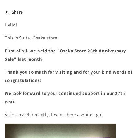
Share
Hello!
This is Suita, Osaka store.
First of all, we held the "Osaka Store 26th Anniversary
Sale" last month.
Thank you so much for visiting and for your kind words of
congratulations!
We look forward to your continued support in our 27th
year.
As for myself recently, I went there a while ago!