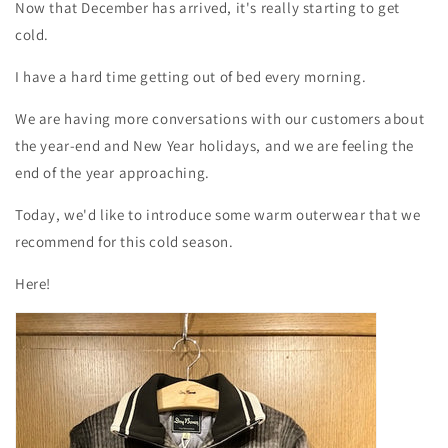
Now that December has arrived, it's really starting to get
cold.
I have a hard time getting out of bed every morning.
We are having more conversations with our customers about
the year-end and New Year holidays, and we are feeling the
end of the year approaching.
Today, we'd like to introduce some warm outerwear that we
recommend for this cold season.
Here!