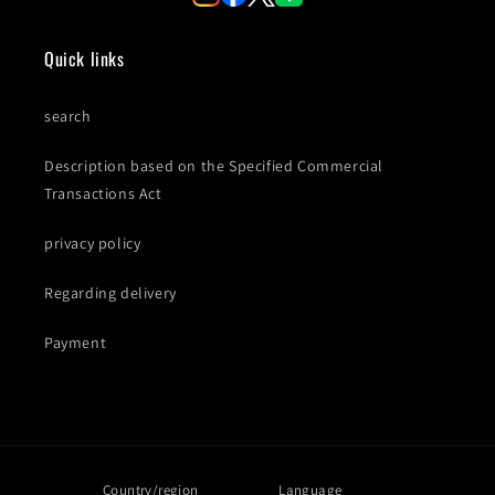
Quick links
search
Description based on the Specified Commercial
Transactions Act
privacy policy
Regarding delivery
Payment
Country/region
Language