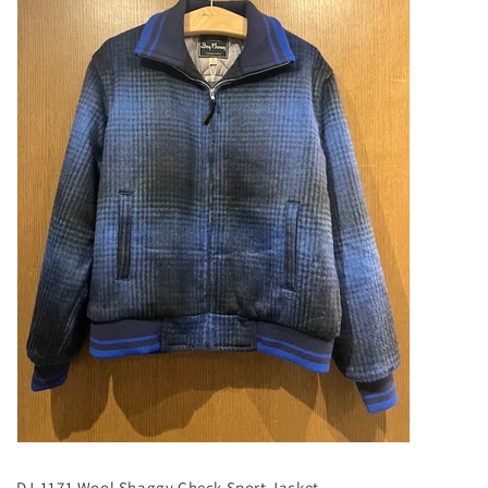
DJ-1171 Wool Shaggy Check Sport Jacket