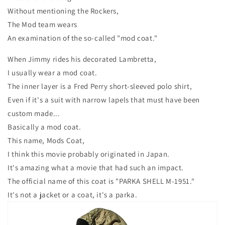
Without mentioning the Rockers,
The Mod team wears
An examination of the so-called "mod coat."
When Jimmy rides his decorated Lambretta,
I usually wear a mod coat.
The inner layer is a Fred Perry short-sleeved polo shirt,
Even if it's a suit with narrow lapels that must have been
custom made...
Basically a mod coat.
This name, Mods Coat,
I think this movie probably originated in Japan.
It's amazing what a movie that had such an impact.
The official name of this coat is "PARKA SHELL M-1951."
It's not a jacket or a coat, it's a parka.