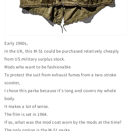
Early 1960s,
In the UK, this M-51 could be purchased relatively cheaply
from US military surplus stock.
Mods who want to be fashionable
To protect the suit from exhaust fumes from a two-stroke
scooter,
I chose this parka because it's long and covers my whole
body.
It makes a lot of sense.
The film is set in 1964.
If so, what was the mod coat worn by the mods at the time?
The only option is the M-51 parka.