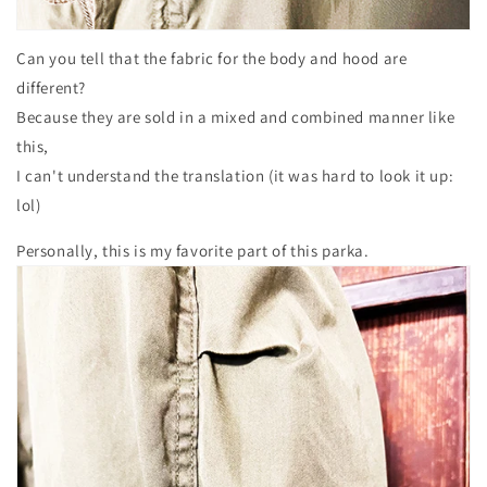
Can you tell that the fabric for the body and hood are
different?
Because they are sold in a mixed and combined manner like
this,
I can't understand the translation (it was hard to look it up:
lol)
Personally, this is my favorite part of this parka.