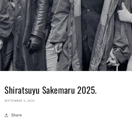
Shiratsuyu Sakemaru 2025.
SEPTEMBER 5, 2025
Share