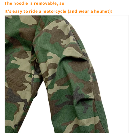
The hoodie is removable, so
It's easy to ride a motorcycle (and wear a helmet)!