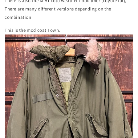
There is also the M-51 cold weather hood liner (coyote fur),
There are many different versions depending on the
combination.
This is the mod coat I own.