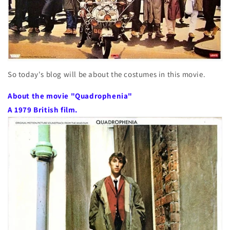
So today's blog will be about the costumes in this movie.
About the movie "Quadrophenia"
A 1979 British film.