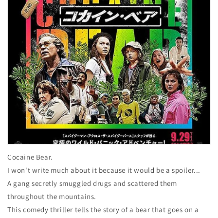
Cocaine Bear.
I won't write much about it because it would be a spoiler...
A gang secretly smuggled drugs and scattered them
throughout the mountains.
This comedy thriller tells the story of a bear that goes on a