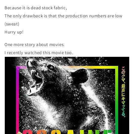
Because it is dead stock fabric,
The only drawback is that the production numbers are low
(sweat)
Hurry up!
One more story about movies.
I recently watched this movie too.