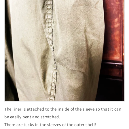
The liner is attached to the inside of the sleeve so that it can
be easily bent and stretched.
There are tucks in the sleeves of the outer shell!