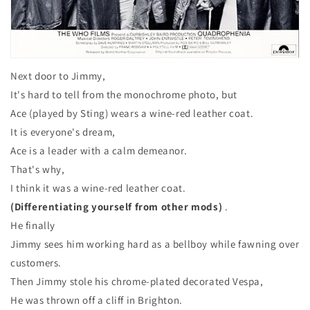
Next door to Jimmy,
It's hard to tell from the monochrome photo, but
Ace (played by Sting) wears a wine-red leather coat.
It is everyone's dream,
Ace is a leader with a calm demeanor.
That's why,
I think it was a wine-red leather coat.
(Differentiating yourself from other mods)
.
He finally
Jimmy sees him working hard as a bellboy while fawning over
customers.
Then Jimmy stole his chrome-plated decorated Vespa,
He was thrown off a cliff in Brighton.