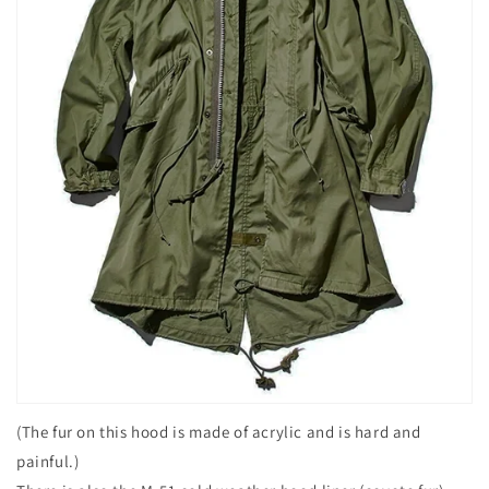
(The fur on this hood is made of acrylic and is hard and
painful.)