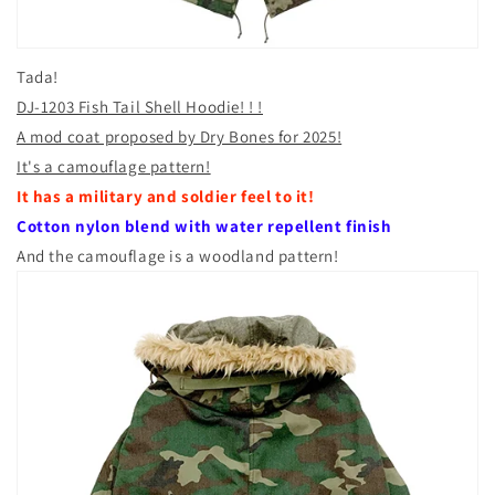
Tada!
DJ-1203 Fish Tail Shell Hoodie! ! !
A mod coat proposed by Dry Bones for 2025!
It's a camouflage pattern!
It has a military and soldier feel to it!
Cotton nylon blend with water repellent finish
And the camouflage is a woodland pattern!