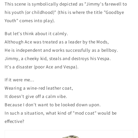
This scene is symbolically depicted as "Jimmy's farewell to
his youth (or childhood)" (this is where the title "Goodbye
Youth" comes into play).
But let's think about it calmly.
Although Ace was treated as a leader by the Mods,
He is independent and works successfully as a bellboy.
Jimmy, a cheeky kid, steals and destroys his Vespa.
It's a disaster (poor Ace and Vespa).
If it were me...
Wearing a wine-red leather coat,
It doesn't give off a calm vibe.
Because I don't want to be looked down upon.
In such a situation, what kind of "mod coat" would be
effective?