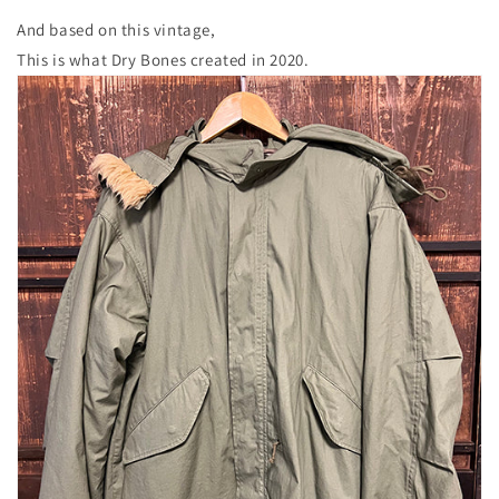
And based on this vintage,
This is what Dry Bones created in 2020.