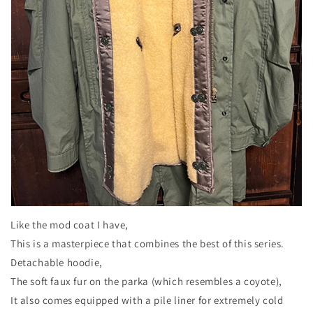
Like the mod coat I have,
This is a masterpiece that combines the best of this series.
Detachable hoodie,
The soft faux fur on the parka (which resembles a coyote),
It also comes equipped with a pile liner for extremely cold