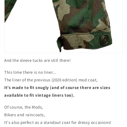
And the sleeve tucks are still there!
This time there is no liner...
The liner of the previous (2020 edition) mod coat,
It's made to fit snugly (and of course
there are sizes
available to fit vintage liners too).
Of course, the Mods,
Bikers and raincoats,
It's also perfect as a standout coat for dressy occasions!