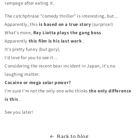
rampage after eating it.
The catchphrase "comedy thriller" is interesting, but...
Apparently, this
is based on a true story
(surprise!)
What's more,
Ray Liotta plays the gang boss
.
Apparently
this film is his last work
.
It's pretty funny (but gory),
I'd love for you to see it...
Considering the recent bear incident in Japan, it's no
laughing matter.
Cocaine or mega solar power?
I'm sure I'm not the only one who thinks
the only difference
is this
.
See you later!
Back to blog