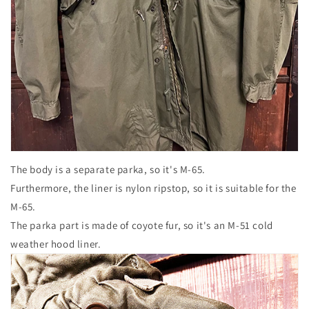
The body is a separate parka, so it's M-65.
Furthermore, the liner is nylon ripstop, so it is suitable for the
M-65.
The parka part is made of coyote fur, so it's an M-51 cold
weather hood liner.