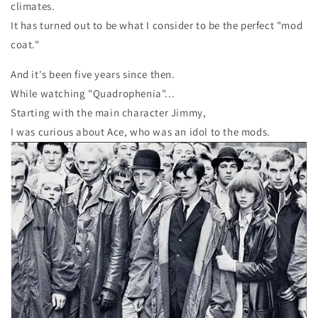
climates.
It has turned out to be what I consider to be the perfect "mod
coat."
And it's been five years since then.
While watching "Quadrophenia"...
Starting with the main character Jimmy,
I was curious about Ace, who was an idol to the mods.