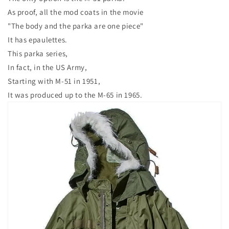
As proof, all the mod coats in the movie
"The body and the parka are one piece"
It has epaulettes.
This parka series,
In fact, in the US Army,
Starting with M-51 in 1951,
It was produced up to the M-65 in 1965.