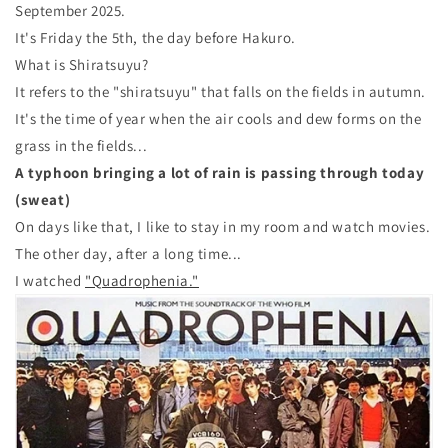
September 2025.
It's Friday the 5th, the day before Hakuro.
What is Shiratsuyu?
It refers to the "shiratsuyu" that falls on the fields in autumn.
It's the time of year when the air cools and dew forms on the
grass in the fields...
A typhoon bringing a lot of rain is passing through today
(sweat)
On days like that, I like to stay in my room and watch movies.
The other day, after a long time...
I watched
"Quadrophenia."