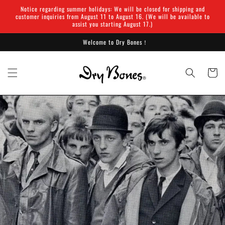
Skip to
Notice regarding summer holidays: We will be closed for shipping and
content
customer inquiries from August 11 to August 16. (We will be available to
assist you starting August 17.)
Welcome to Dry Bones！
Cart