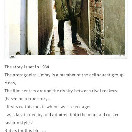
The story is set in 1964.
The protagonist Jimmy is a member of the delinquent group
Mods,
The film centers around the rivalry between rival rockers
(based on a true story).
I first saw this movie when I was a teenager.
I was fascinated by and admired both the mod and rocker
fashion styles!
But as for this blog...