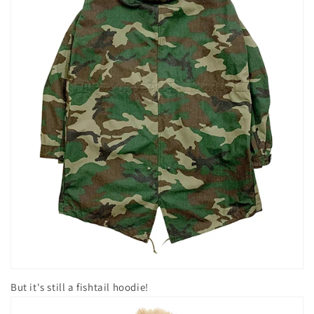
But it's still a fishtail hoodie!