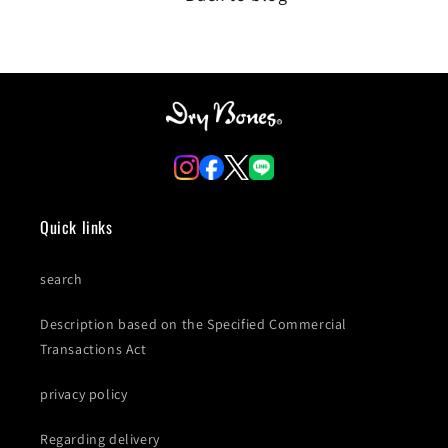
Quick links
search
Description based on the Specified Commercial
Transactions Act
privacy policy
Regarding delivery