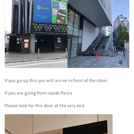
If you go up this you will arrive in front of the store.
If you are going from inside Parco
Please look for this door at the very end.