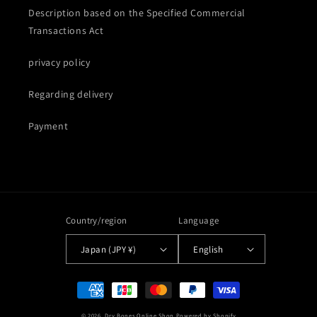
Description based on the Specified Commercial
Transactions Act
privacy policy
Regarding delivery
Payment
Country/region
Language
Japan (JPY ¥)
English
Payment
methods
© 2026,
Dry Bones Online Shop
Powered by Shopify