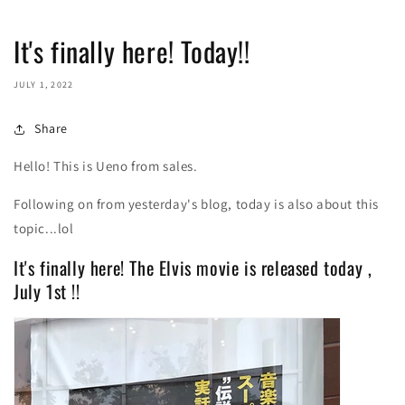
It's finally here! Today!!
JULY 1, 2022
Share
Hello! This is Ueno from sales.
Following on from yesterday's blog, today is also about this
topic...lol
It's finally here! The Elvis movie is released today
,
July
1st
!!