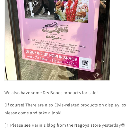
We also have some Dry Bones products for sale!
Of course! There are also Elvis-related products on display, so
please come and take a look!
(
↑
Please see Karin's blog from the Nagoya store
yesterday😃