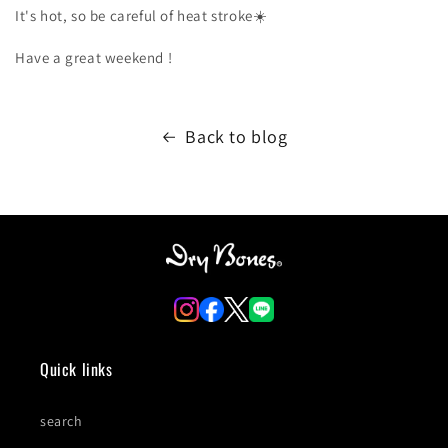
It's hot, so be careful of heat
stroke☀️
Have a great weekend
!
Back to blog
Quick links
search