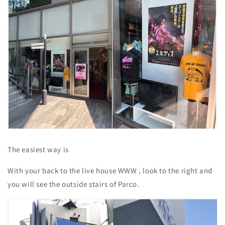
The easiest way is
With your back to
the live house
WWW
, look to the right and
you will see the outside stairs of Parco.