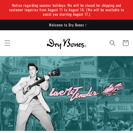
Skip to
Notice regarding summer holidays: We will be closed for shipping and
content
customer inquiries from August 11 to August 16. (We will be available to
assist you starting August 17.)
Welcome to Dry Bones！
Cart