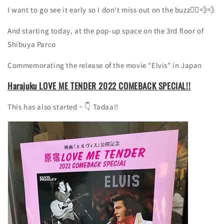
I want to go see it early so I don't miss out on the buzz🏃‍♀️💨💨
And starting today,
at the pop-up space on the
3rd
floor of
Shibuya Parco
Commemorating the release of the movie "Elvis" in Japan
Harajuku LOVE ME TENDER 2022 COMEBACK SPECIAL!!
This has also started ~
👇
Tadaa!!