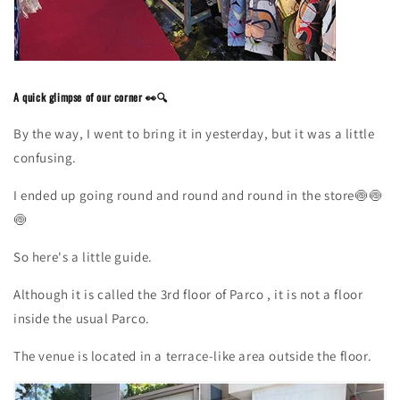
A quick glimpse of our corner 👀🔍
By the way, I went to bring it in yesterday, but it was a little
confusing.
I ended up going round and round and round in the
store🍥🍥
🍥
So here's a little guide.
Although it is called
the 3rd
floor
of Parco
, it is not a floor
inside the usual Parco.
The venue is located in a terrace-like area outside the floor.