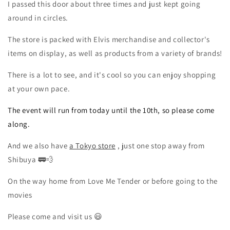
I passed this door
about
three
times and just kept going
around in circles.
The store is packed with Elvis merchandise and collector's
items on display, as well as products from a variety of brands!
There is a lot to see, and it's cool so you can enjoy shopping
at your own pace.
The event will run from today until the 10th, so please come
along.
And we also have
a Tokyo store
, just one stop away from
Shibuya 🚃💨
On the way home from Love Me Tender or before going to the
movies
Please come and visit us
😃