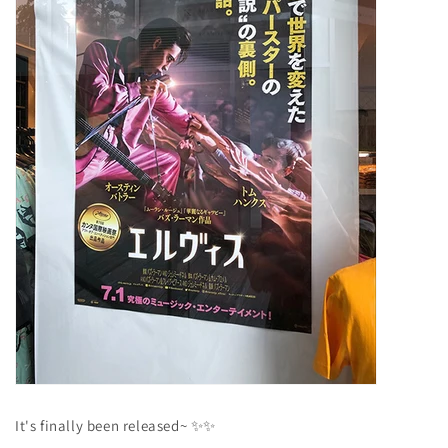
It's finally been released~
✨✨