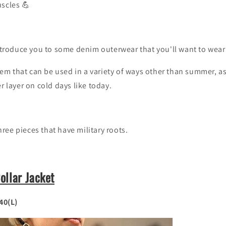
uscles 💪
introduce you to some denim outerwear that you'll want to wear
 item that can be used in a variety of ways other than summer, as
r layer on cold days like today.
 three pieces that have military roots.
llar Jacket
 40(L)