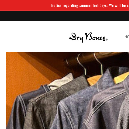
Skip to
Notice regarding summer holidays: We will be cl
content
H