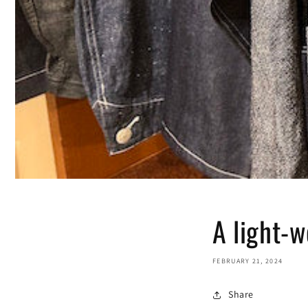
A light-w
FEBRUARY 21, 2024
Share