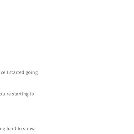
ce I started going
ou're starting to
king hard to show