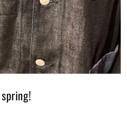
 spring!