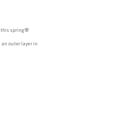
 this spring🌸
 an outer layer in