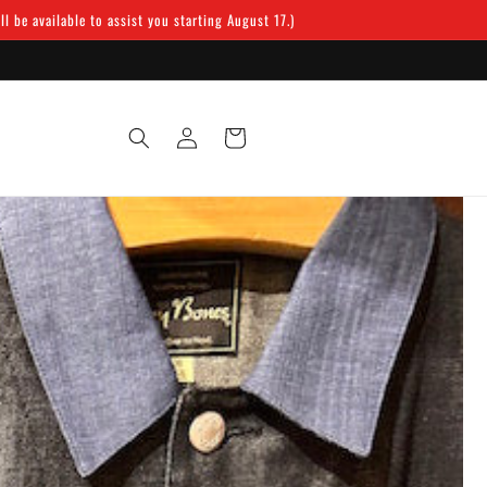
 be available to assist you starting August 17.)
Log
Cart
in