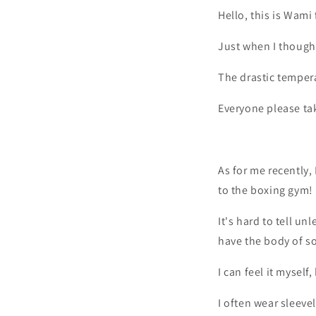
Hello, this is Wami
Just when I thought
The drastic tempera
Everyone please tak
As for me recently,
to the boxing gym!
It's hard to tell un
have the body of s
I can feel it myself
I often wear sleeve