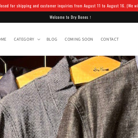
osed for shipping and customer inquiries from August 11 to August 16. (We will
Welcome to Dry Bones！
OME
CATEGORY
BLOG
COMING SOON
CONTACT