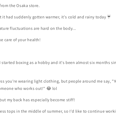
 from the Osaka store.
 it had suddenly gotten warmer, it's cold and rainy today ☔️
ture fluctuations are hard on the body...
e care of your health!
 I started boxing as a hobby and it's been almost six months sin
less you're wearing light clothing, but people around me say, "Y
omeone who works out!" 😂 lol
, but my back has especially become stiff!
less tops in the middle of summer, so I'd like to continue wor