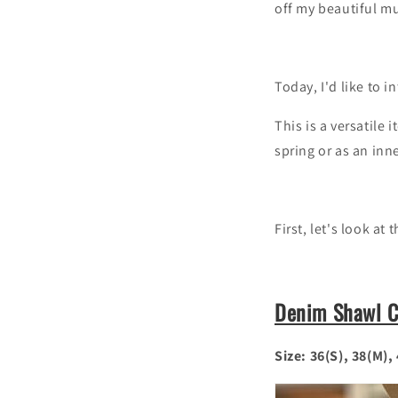
off my beautiful m
Today, I'd like to 
This is a versatile
spring or as an inne
First, let's look at
Denim Shawl Co
Size: 36(S), 38(M),