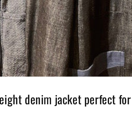
eight denim jacket perfect for