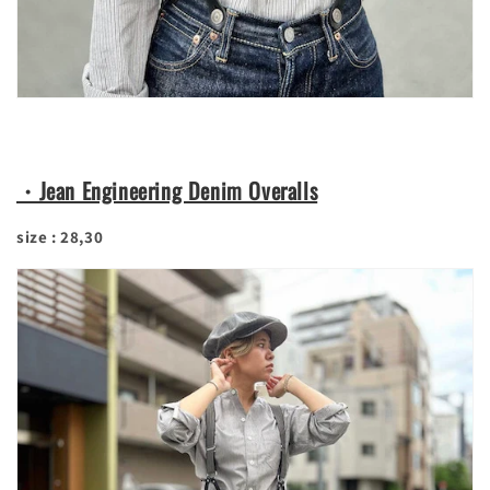
・Jean Engineering Denim Overalls
size : 28,30