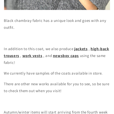
Black chambray fabric has a unique look and goes with any
outfit.
In addition to this coat, we also produce
jackets
,
high-back
trousers
,
work vests
, and
newsboy caps
using the same
fabric!
We currently have samples of the coats available in store.
There are other new works available for you to see, so be sure
to check them out when you visit!
Autumn/winter items will start arriving from the fourth week