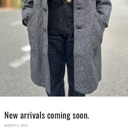
New arrivals coming soon.
AUGUST 9, 2023