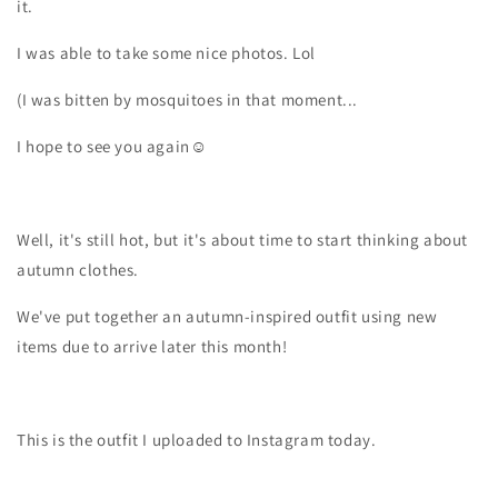
it.
I was able to take some nice photos. Lol
(I was bitten by mosquitoes in that moment...
I hope to see you again☺️
Well, it's still hot, but it's about time to start thinking about
autumn clothes.
We've put together an autumn-inspired outfit using new
items due to arrive later this month!
This is the outfit I uploaded to Instagram today.