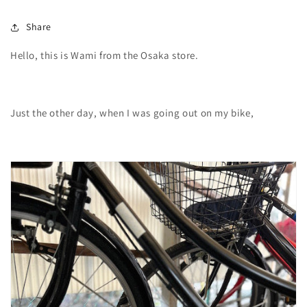
Share
Hello, this is Wami from the Osaka store.
Just the other day, when I was going out on my bike,