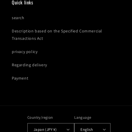
Quick links
search
Description based on the Specified Commercial
Transactions Act
privacy policy
Regarding delivery
Payment
Country/region
Language
Japan (JPY ¥)
English