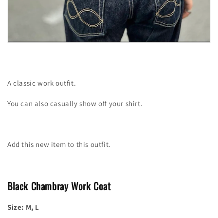
A classic work outfit.
You can also casually show off your shirt.
Add this new item to this outfit.
Black Chambray Work Coat
Size: M, L