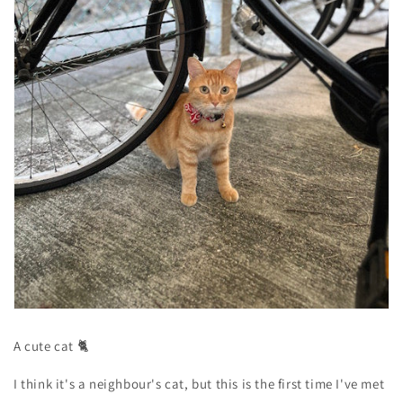
A cute cat 🐈
I think it's a neighbour's cat, but this is the first time I've met