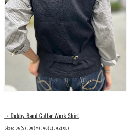
・Dobby Band Collar Work Shirt
Size: 36(S), 38(M), 40(L), 42(XL)