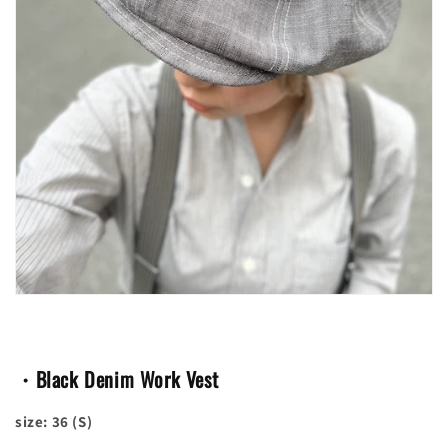
・Black Denim Work Vest
size: 36 (S)