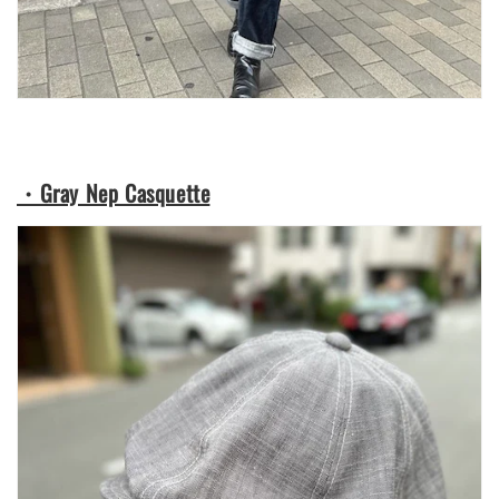
・Gray Nep Casquette