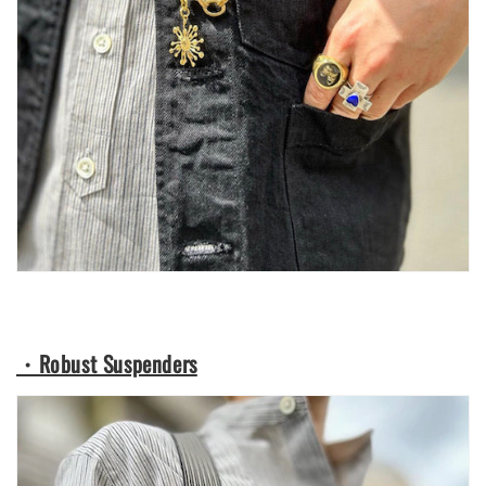
・Robust Suspenders