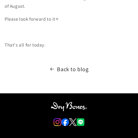
of August.
Please look forward to it⭐️
That's all for today.
Back to blog