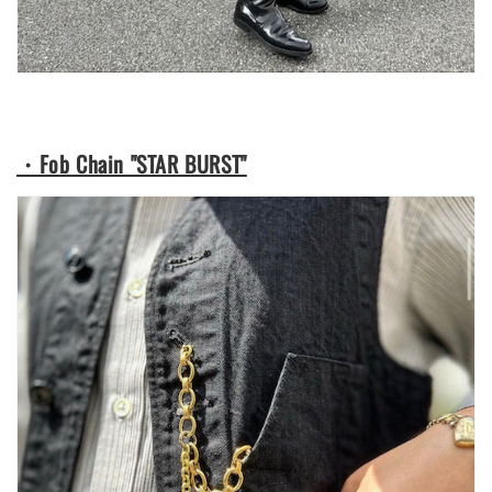
・Fob Chain "STAR BURST"