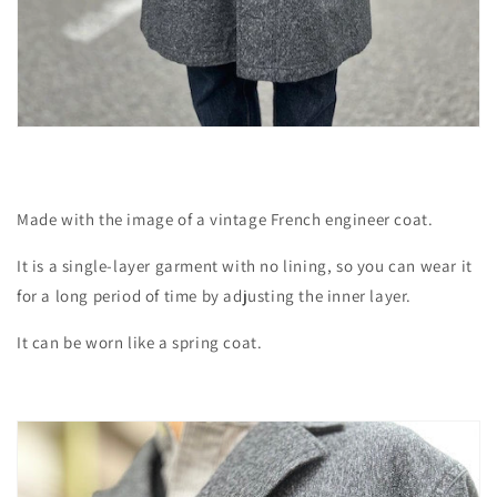
Made with the image of a vintage French engineer coat.
It is a single-layer garment with no lining, so you can wear it
for a long period of time by adjusting the inner layer.
It can be worn like a spring coat.