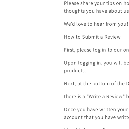
Please share your tips on h
c
thoughts you have about usi
t
We'd love to hear from you!
How to Submit a Review
i
First, please log in to our o
o
Upon logging in, you will be
n
products.
:
Next, at the bottom of the
there is a “Write a Review” 
Once you have written your r
account that you have writ