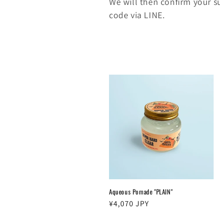
We will then confirm your 
code via LINE.
Aqueous Pomade "PLAIN"
Regular
¥4,070 JPY
price