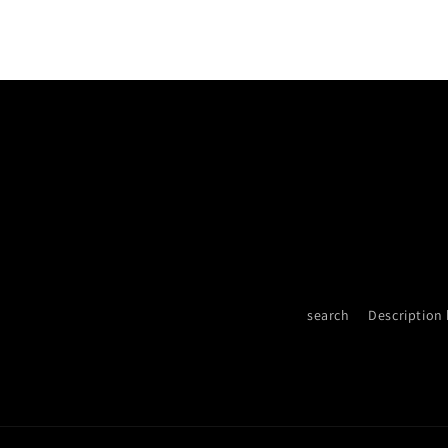
search
Description