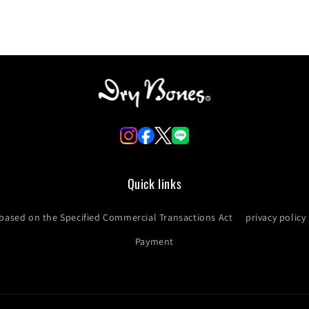
Quick links
 based on the Specified Commercial Transactions Act
privacy policy
Payment