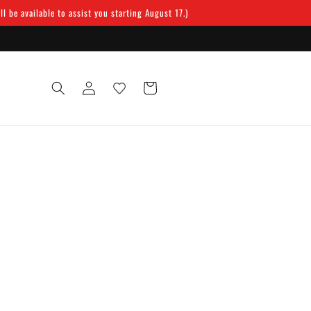
 be available to assist you starting August 17.)
Log
Cart
in