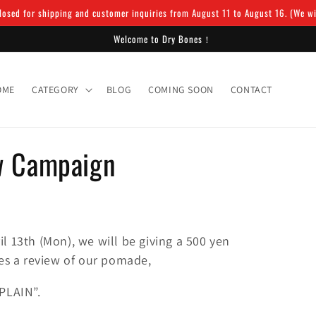
osed for shipping and customer inquiries from August 11 to August 16. (We will
Welcome to Dry Bones！
OME
CATEGORY
BLOG
COMING SOON
CONTACT
w Campaign
il 13th (Mon), we will be giving a 500 yen
s a review of our pomade,
PLAIN”.