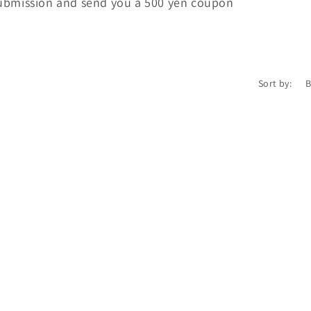
submission and send you a 500 yen coupon
Sort by:
Login required
Log in to your account to add products to your wishlist and
view your previously saved items.
Login