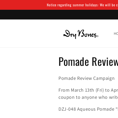
Skip to
Notice regarding summer holidays: We will be cl
content
H
C
Pomade Revie
o
Pomade Review Campaign
l
From March 13th (Fri) to Apr
l
coupon to anyone who write
DZJ-048 Aqueous Pomade “
e