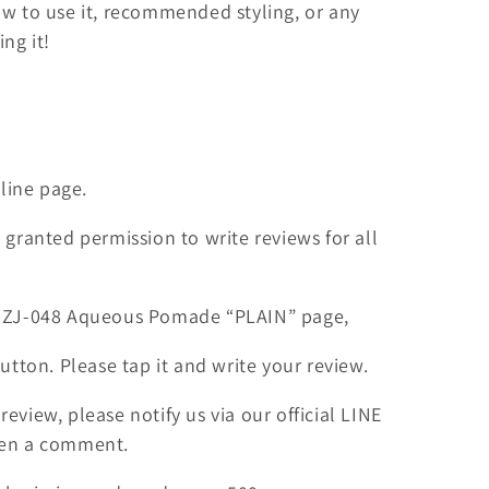
ow to use it, recommended styling, or any
ng it!
nline page.
 granted permission to write reviews for all
 DZJ-048 Aqueous Pomade “PLAIN” page,
button. Please tap it and write your review.
eview, please notify us via our official LINE
ten a comment.