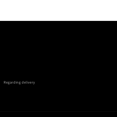
Regarding delivery