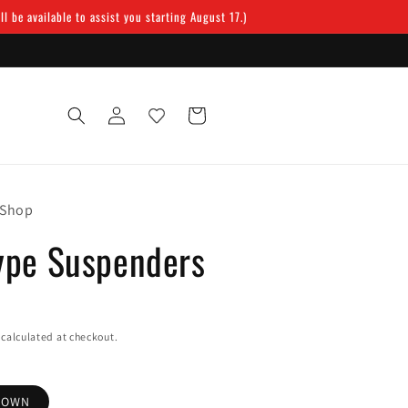
 be available to assist you starting August 17.)
Log
Cart
in
 Shop
ype Suspenders
calculated at checkout.
ROWN