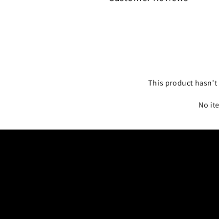
This product hasn't 
No it