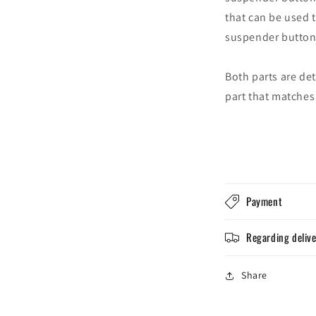
that can be used 
suspender button
Both parts are de
part that matches
Login required
Log in to your account to add products to your wishlist and
view your previously saved items.
Payment
Login
Regarding deliv
Share