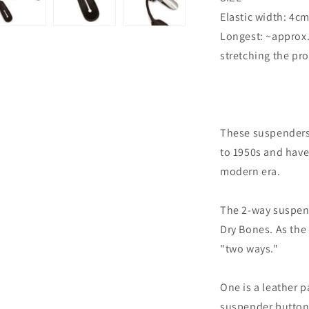
Elastic width: 4c
Longest: ~approx
stretching the pr
These suspenders
to 1950s and have
modern era.
The 2-way suspen
Dry Bones. As th
"two ways."
One is a leather p
suspender buttons,