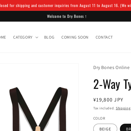
osed for shipping and customer inquiries from August 11 to August 16. (We will
Welcome to Dry Bones！
OME
CATEGORY
BLOG
COMING SOON
CONTACT
Dry Bones Online
2-Way T
Regular
¥19,800 JPY
price
Tax included.
Shipping
COLOR
BEIGE
B