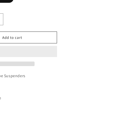
ncrease
uantity
or
-
Add to cart
ay
ype
uspenders
pe Suspenders
e