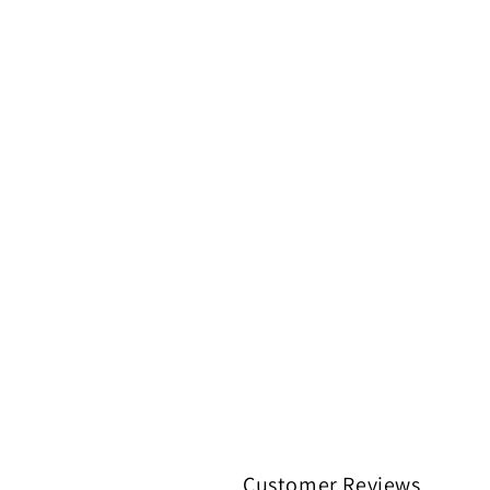
Customer Reviews