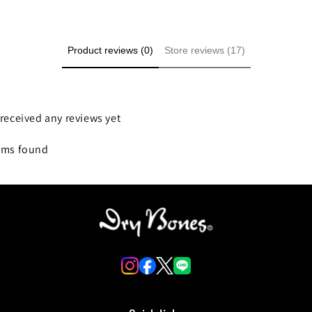
Product reviews (0)
Store reviews (17)
received any reviews yet
ems found