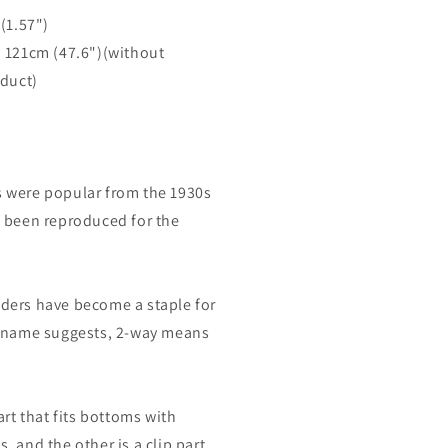
m
(1.57")
. 121cm
(47.6")(without
oduct)
 were popular from the 1930s
 been reproduced for the
ders have become a staple for
e name suggests, 2-way means
art that fits bottoms with
 and the other is a clip part