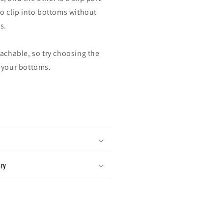
to clip into bottoms without
s.
tachable, so try choosing the
 your bottoms.
ery