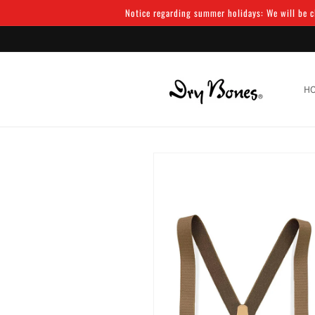
Skip to
Notice regarding summer holidays: We will be cl
content
H
Skip to
product
information