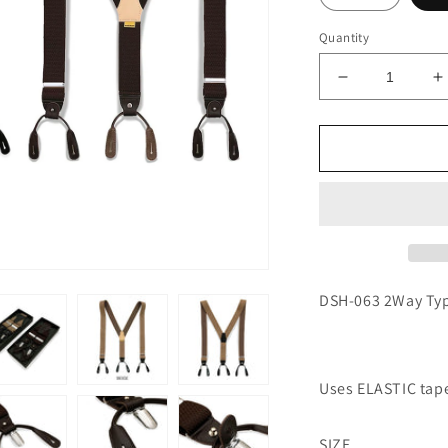
Quantity
Decrease
I
quantity
q
for
f
2-
2
Way
W
Type
T
Suspenders
S
DSH-063 2Way Ty
Uses ELASTIC tap
SIZE