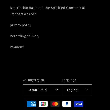
Description based on the Specified Commercial
Transactions Act
privacy policy
Regarding delivery
Payment
Country/region
Language
Japan (JPY ¥)
English
Payment
methods