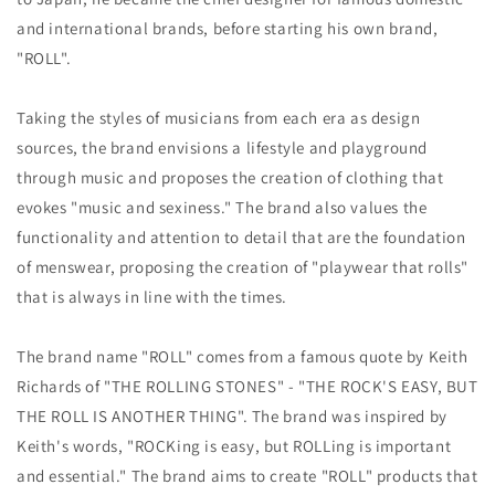
and international brands, before starting his own brand,
"ROLL".
Taking the styles of musicians from each era as design
sources, the brand envisions a lifestyle and playground
through music and proposes the creation of clothing that
evokes "music and sexiness." The brand also values ​​the
functionality and attention to detail that are the foundation
of menswear, proposing the creation of "playwear that rolls"
that is always in line with the times.
The brand name "ROLL" comes from a famous quote by Keith
Richards of "THE ROLLING STONES" - "THE ROCK'S EASY, BUT
THE ROLL IS ANOTHER THING". The brand was inspired by
Keith's words, "ROCKing is easy, but ROLLing is important
and essential." The brand aims to create "ROLL" products that