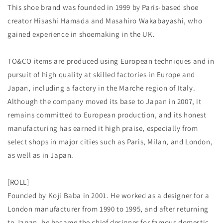
This shoe brand was founded in 1999 by Paris-based shoe
Login required
creator Hisashi Hamada and Masahiro Wakabayashi, who
gained experience in shoemaking in the UK.
Log in to your account to add products to your
wishlist and view your previously saved items.
TO&CO items are produced using European techniques and in
Login
pursuit of high quality at skilled factories in Europe and
Japan, including a factory in the Marche region of Italy.
Although the company moved its base to Japan in 2007, it
remains committed to European production, and its honest
manufacturing has earned it high praise, especially from
select shops in major cities such as Paris, Milan, and London,
as well as in Japan.
[ROLL]
Founded by Koji Baba in 2001. He worked as a designer for a
London manufacturer from 1990 to 1995, and after returning
to Japan, he became the chief designer for famous domestic