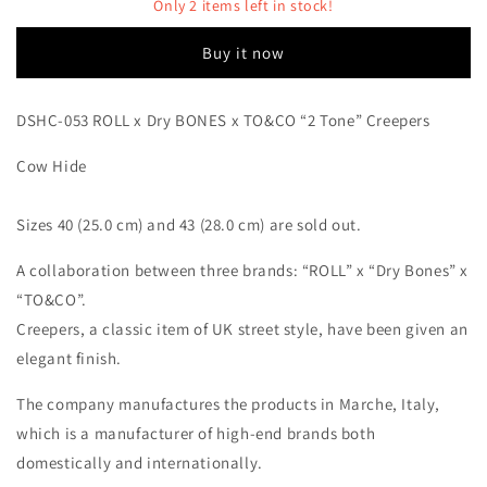
Dry
Dry
Only 2 items left in stock!
BONES
BONES
x
x
Buy it now
TO&amp;CO
TO&amp;CO
“2
“2
Tone”
Tone”
DSHC-053 ROLL x Dry BONES x TO&CO “2 Tone” Creepers
Creepers
Creepers
Cow Hide
Sizes 40 (25.0 cm) and 43 (28.0 cm) are sold out.
A collaboration between three brands: “ROLL” x “Dry Bones” x
“TO&CO”.
Creepers, a classic item of UK street style, have been given an
elegant finish.
The company manufactures the products in Marche, Italy,
which is a manufacturer of high-end brands both
domestically and internationally.