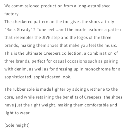
We commissioned production from a long-established
factory.
The checkered pattern on the toe gives the shoes a truly
"Rock Steady" 2 Tone feel...and the insole features a pattern
that resembles the JIVE step and the logos of the three
brands, making them shoes that make you feel the music.
This is the ultimate Creepers collection, a combination of
three brands, perfect for casual occasions such as pairing
with denim, as well as for dressing up in monochrome for a
sophisticated, sophisticated look.
The rubber sole is made lighter by adding urethane to the
core, and while retaining the benefits of Creepers, the shoes
have just the right weight, making them comfortable and
light to wear.
[Sole height]