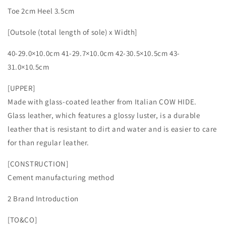
Toe 2cm Heel 3.5cm
[Outsole (total length of sole) x Width]
40-29.0×10.0cm 41-29.7×10.0cm 42-30.5×10.5cm 43-
31.0×10.5cm
[UPPER]
Made with glass-coated leather from Italian COW HIDE.
Glass leather, which features a glossy luster, is a durable
leather that is resistant to dirt and water and is easier to care
for than regular leather.
[CONSTRUCTION]
Cement manufacturing method
2 Brand Introduction
[TO&CO]