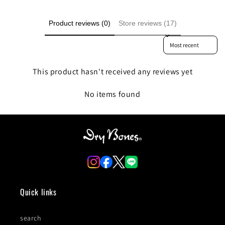
Product reviews (0)
Store reviews (17)
Sort reviews by
This product hasn't received any reviews yet
No items found
Quick links
search