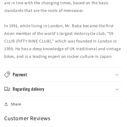
are in line with the changing times, based on the basic
standards that are the roots of menswear.
In 1991, while living in London, Mr. Baba became the first
Asian member of the world's largest motorcycle club, "59
CLUB (FIFTY NINE CLUB)," which was founded in London in
1959. He has a deep knowledge of UK traditional and vintage
bikes, and is a leading expert on rocker culture in Japan.
Payment
Regarding delivery
Share
Customer Reviews