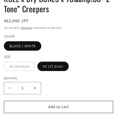
Tone” Creepers
Regular
¥62,000 JPY
price
Tax included.
Shipping
calculated at checkout.
COLOR
BLACK / WHITE
SIZE
41 (26.0cm)
42 (27.0cm)
Quantity
Decrease
Increase
quantity
quantity
for
for
ROLL
ROLL
Add to cart
x
x