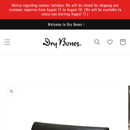
Skip to
Notice regarding summer holidays: We will be closed for shipping and
content
customer inquiries from August 11 to August 16. (We will be available to
assist you starting August 17.)
Welcome to Dry Bones！
Cart
Skip to
product
information