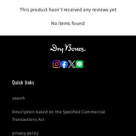
This product hasn't received any reviews yet
No items found
Quick links
search
Description based on the Specified Commercial
Transactions Act
privacy policy