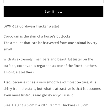
Trucker
Trucker
Wallet
Wallet
Buy it now
DWM-127 Cordovan Trucker Wallet
Cordovan is
the skin of a horse's buttocks.
The amount that can be harvested from one animal is very
small.
With its extremely fine fibers and beautiful luster on the
surface, cordovan
is regarded as one of the finest leathers
among all leathers.
Also, because it has a very smooth and moist texture, it is
shiny from the start, but what's attractive is that it becomes
even more lustrous and glossy as you use it.
Login required
Size:
Height 9.5 cm x Width 18 cm x Thickness 1.3 cm