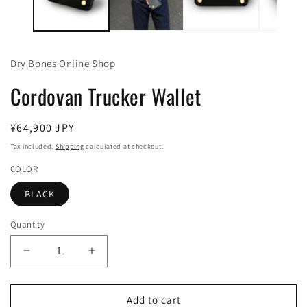
Dry Bones Online Shop
Cordovan Trucker Wallet
Regular
¥64,900 JPY
price
Tax included.
Shipping
calculated at checkout.
COLOR
BLACK
Quantity
Decrease
Increase
quantity
quantity
for
for
Cordovan
Cordovan
Add to cart