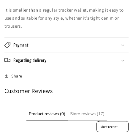
Log in to your account to add products to your
It is smaller than a regular tracker wallet, making it easy to
wishlist and view your previously saved items.
use and suitable for any style, whether it's tight denim or
trousers.
Login
Payment
Regarding delivery
Share
Customer Reviews
Product reviews (0)
Store reviews (17)
Sort reviews by