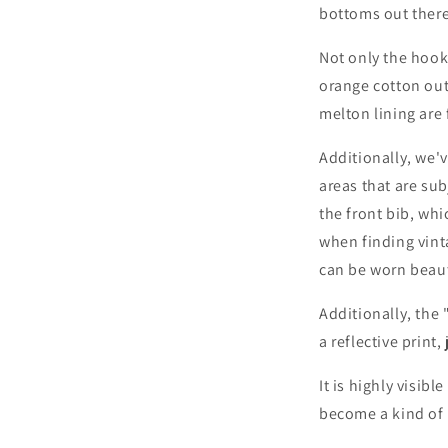
bottoms out there
Not only the hook
orange cotton out
melton lining are 
Login required
Additionally, we'
areas that are sub
Log in to your account to add products to your wishlist and
the front bib, wh
view your previously saved items.
when finding vint
Login
can be worn beaut
Additionally, the 
a reflective print,
It is highly visib
become a kind of 