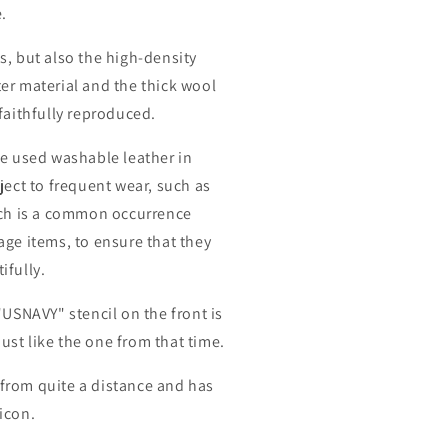
.
s, but also the high-density
er material and the thick wool
faithfully reproduced.
ve used washable leather in
ject to frequent wear, such as
ich is a common occurrence
age items, to ensure that they
ifully.
"USNAVY" stencil on the front is
 just like the one from that time.
le from quite a distance and has
icon.