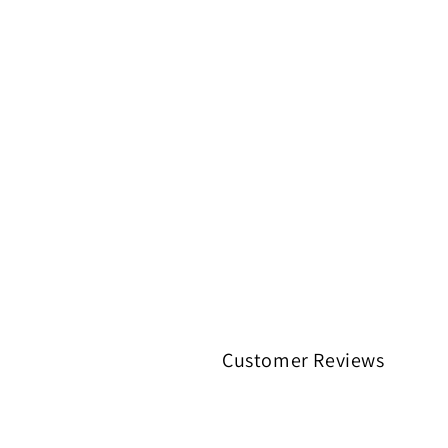
Customer Reviews