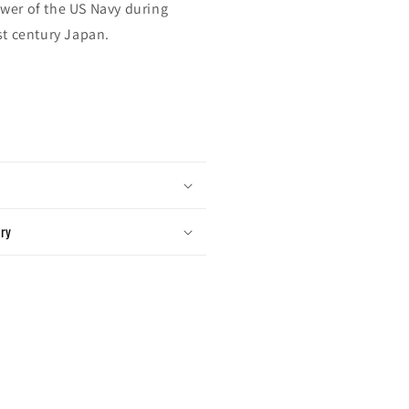
wer of the US Navy during
st century Japan.
ery