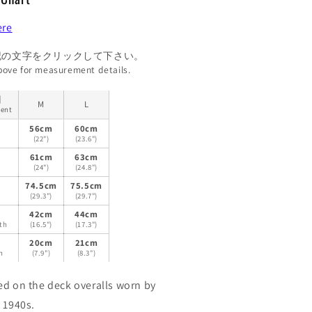
ere
記の文字をクリックして下さい。
above for measurement details.
目
M
L
ent
ト
56cm
60cm
(22")
(23.6")
61cm
63cm
(24")
(24.8")
74.5cm
75.5cm
(29.3")
(29.7")
42cm
44cm
th
(16.5")
(17.3")
20cm
21cm
h
(7.9")
(8.3")
ed on the deck overalls worn by
 1940s.