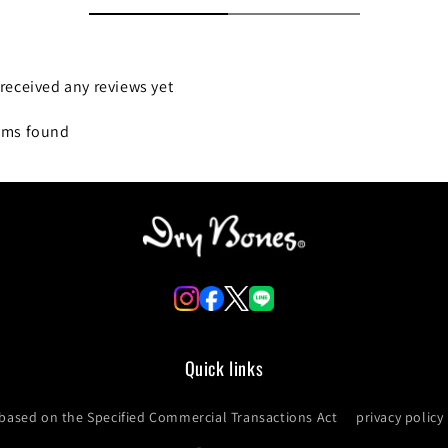
received any reviews yet
ems found
Quick links
 based on the Specified Commercial Transactions Act
privacy policy