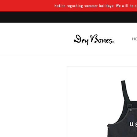
Skip to
Notice regarding summer holidays: We will be cl
content
H
Skip to
product
information