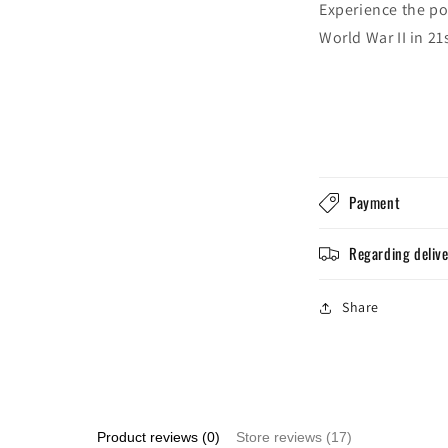
Experience the po
World War II in 21
Payment
Regarding deliv
Share
Product reviews (0)
Store reviews (17)