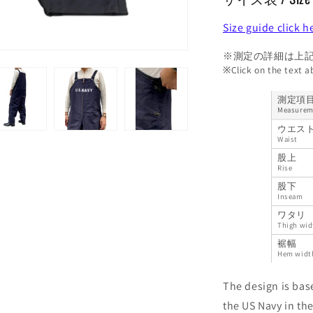
Size guide click h
※測定の詳細は上
※Click on the text 
測定項
Measurem
ウエス
Waist
股上
Rise
股下
Inseam
ワタリ
Thigh wid
裾幅
Hem widt
The design is bas
the US Navy in the