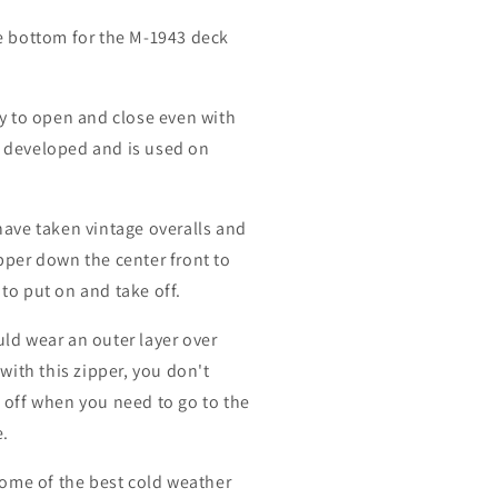
e bottom for the M-1943 deck
sy to open and close even with
 developed and is used on
have taken vintage overalls and
pper down the center front to
to put on and take off.
ld wear an outer layer over
 with this zipper, you don't
 off when you need to go to the
e.
 some of the best cold weather