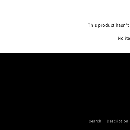
This product hasn't 
No it
search
Description