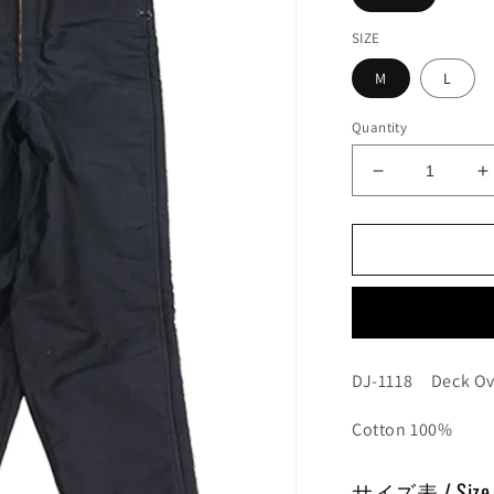
SIZE
M
L
Quantity
Decrease
I
quantity
q
for
f
Deck
D
Overalls
O
DJ-1118 Deck Ov
Cotton 100%
サイズ表 / Size 