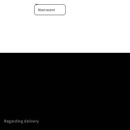
Sort reviews by
Regarding delivery