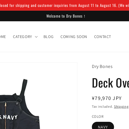
osed for shipping and customer inquiries from August 11 to August 16. (We will
Welcome to Dry Bones！
OME
CATEGORY
BLOG
COMING SOON
CONTACT
Dry Bones
Deck Ove
Regular
¥79,970 JPY
price
Tax included.
Shipping
COLOR
NAVY