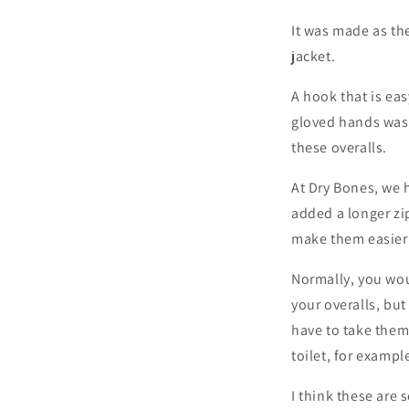
It was made as th
jacket.
A hook that is ea
gloved hands was
these overalls.
At Dry Bones, we 
added a longer zi
make them easier 
Normally, you wou
your overalls, but
have to take them
toilet, for exampl
I think these are