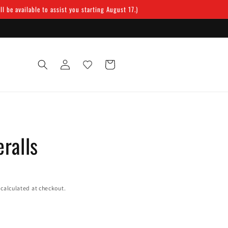
 be available to assist you starting August 17.)
Log
Cart
in
ralls
calculated at checkout.