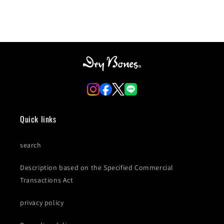
Quick links
search
Description based on the Specified Commercial
Transactions Act
privacy policy