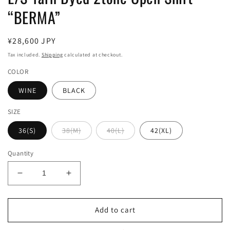
“BERMA”
Regular
¥28,600 JPY
price
Tax included.
Shipping
calculated at checkout.
COLOR
WINE
BLACK
SIZE
36(S)
38(M)
40(L)
42(XL)
Quantity
Decrease
Increase
quantity
quantity
for
for
L/S
L/S
Add to cart
Yarn
Yarn