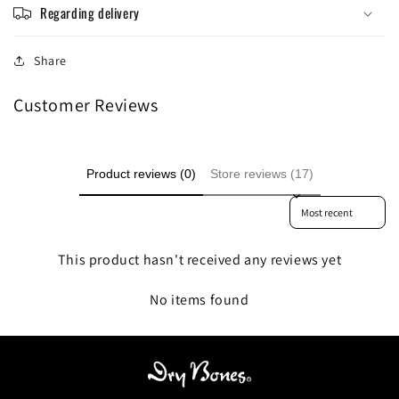
Regarding delivery
Share
Customer Reviews
Product reviews (0)
Store reviews (17)
Sort reviews by
This product hasn't received any reviews yet
No items found