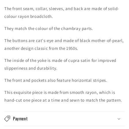
The front seam, collar, sleeves, and back are made of solid-
colour rayon broadcloth.
They match the colour of the chambray parts.
The buttons are cat's-eye and made of black mother-of-pearl,
another design classic from the 1950s.
The inside of the yoke is made of cupra satin for improved
slipperiness and durability.
The front and pockets also feature horizontal stripes.
This exquisite piece is made from smooth rayon, which is
hand-cut one piece at a time and sewn to match the pattern.
Payment