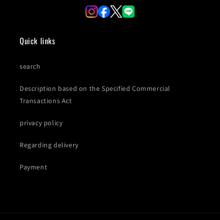
Quick links
search
Description based on the Specified Commercial
Transactions Act
privacy policy
Regarding delivery
Payment