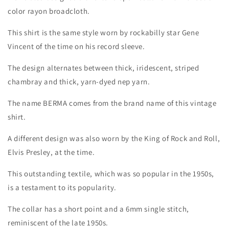
color rayon broadcloth.
This shirt is the same style worn by rockabilly star Gene
Vincent of the time on his record sleeve.
Login required
The design alternates between thick, iridescent, striped
Log in to your account to add products to your
chambray and thick, yarn-dyed nep yarn.
wishlist and view your previously saved items.
The name BERMA comes from the brand name of this vintage
Login
shirt.
A different design was also worn by the King of Rock and Roll,
Elvis Presley, at the time.
This outstanding textile, which was so popular in the 1950s,
is a testament to its popularity.
The collar has a short point and a 6mm single stitch,
reminiscent of the late 1950s.