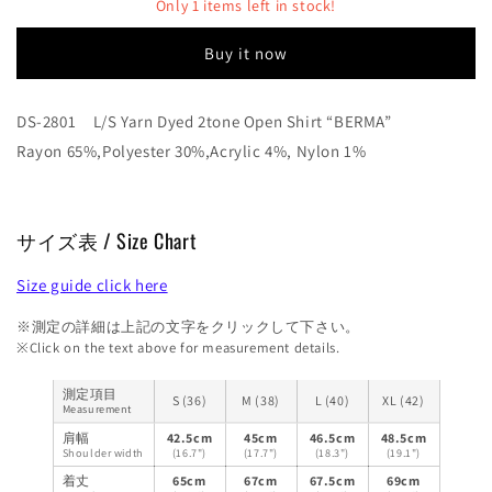
Dyed
Dyed
Only 1 items left in stock!
2tone
2tone
Open
Open
Buy it now
Shirt
Shirt
“BERMA”
“BERMA”
DS-2801 L/S Yarn Dyed 2tone Open Shirt “BERMA”
Rayon 65%,Polyester 30%,Acrylic 4%, Nylon 1%
サイズ表 / Size Chart
Size guide click here
※測定の詳細は上記の文字をクリックして下さい。
※Click on the text above for measurement details.
測定項目
S (36)
M (38)
L (40)
XL (42)
Measurement
肩幅
42.5cm
45cm
46.5cm
48.5cm
Shoulder width
(16.7")
(17.7")
(18.3")
(19.1")
着丈
65cm
67cm
67.5cm
69cm