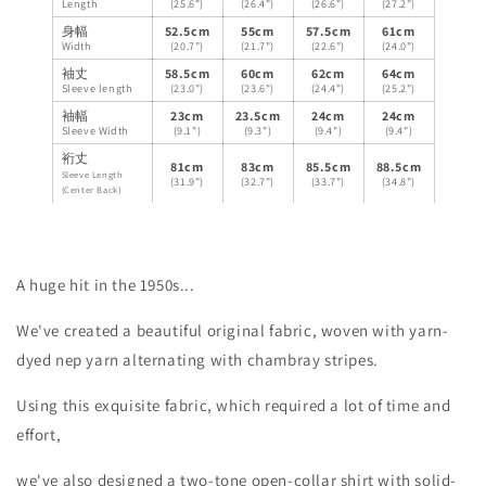
Length
(25.6")
(26.4")
(26.6")
(27.2")
身幅
52.5cm
55cm
57.5cm
61cm
Width
(20.7")
(21.7")
(22.6")
(24.0")
袖丈
58.5cm
60cm
62cm
64cm
Sleeve length
(23.0")
(23.6")
(24.4")
(25.2")
袖幅
23cm
23.5cm
24cm
24cm
Sleeve Width
(9.1")
(9.3")
(9.4")
(9.4")
裄丈
81cm
83cm
85.5cm
88.5cm
Sleeve Length
(31.9")
(32.7")
(33.7")
(34.8")
(Center Back)
A huge hit in the 1950s...
We've created a beautiful original fabric, woven with yarn-
dyed nep yarn alternating with chambray stripes.
Using this exquisite fabric, which required a lot of time and
effort,
we've also designed a two-tone open-collar shirt with solid-