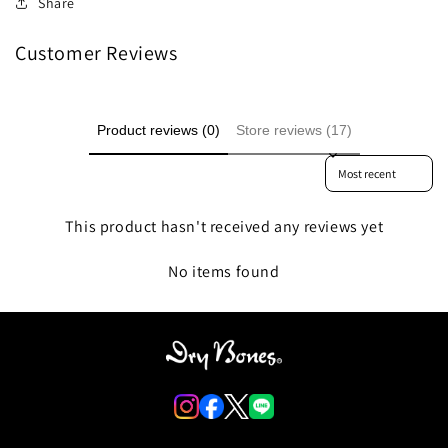
Share
Customer Reviews
Product reviews (0)
Store reviews (17)
Sort reviews by
This product hasn't received any reviews yet
No items found