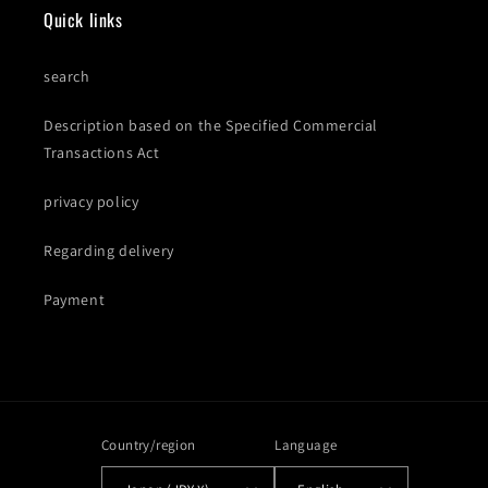
Quick links
search
Description based on the Specified Commercial
Transactions Act
privacy policy
Regarding delivery
Payment
Country/region
Language