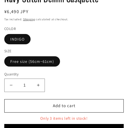
Regular
¥6,490 JPY
price
Tax included.
Shipping
calculated at checkout.
COLOR
INDIGO
SIZE
Free size (56cm~61cm)
Quantity
Decrease
Increase
quantity
quantity
for
for
Navy
Navy
Add to cart
Stitch
Stitch
Denim
Denim
Only 3 items left in stock!
Casquette
Casquette