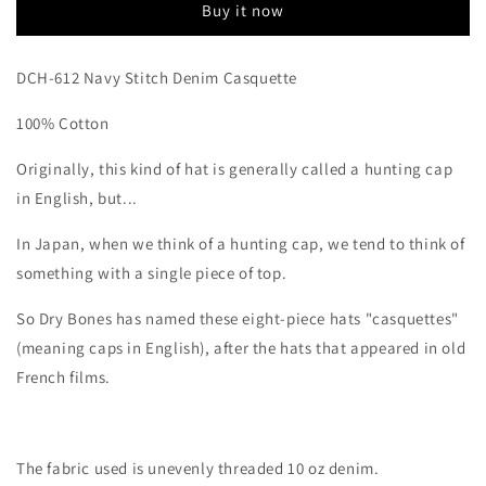
Buy it now
DCH-612 Navy Stitch Denim Casquette
100% Cotton
Originally, this kind of hat is generally called a hunting cap
in English, but...
In Japan, when we think of a hunting cap, we tend to think of
something with a single piece of top.
So Dry Bones has named these eight-piece hats "casquettes"
(meaning caps in English), after the hats that appeared in old
French films.
The fabric used is unevenly threaded 10 oz denim.