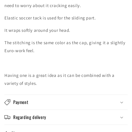
need to worry about it cracking easily.
Elastic soccer tack is used for the sliding part.
It wraps softly around your head.
The stitching is the same color as the cap, giving it a slightly
Euro-work feel.
Having one is a great idea as it can be combined with a
variety of styles.
Payment
Regarding delivery