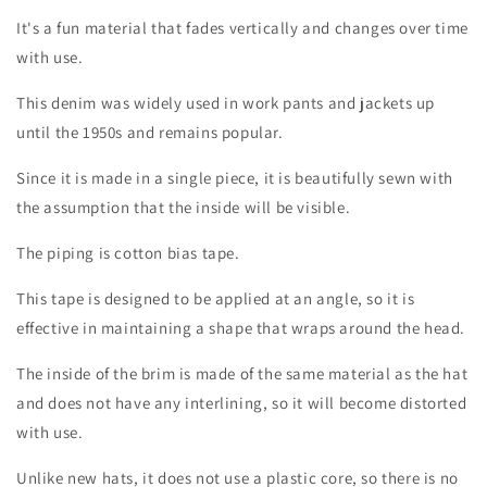
It's a fun material that fades vertically and changes over time
with use.
This denim was widely used in work pants and jackets up
until the 1950s and remains popular.
Since it is made in a single piece, it is beautifully sewn with
the assumption that the inside will be visible.
The piping is cotton bias tape.
This tape is designed to be applied at an angle, so it is
Login required
effective in maintaining a shape that wraps around the head.
The inside of the brim is made of the same material as the hat
Log in to your account to add products to your
and does not have any interlining, so it will become distorted
wishlist and view your previously saved items.
with use.
Login
Unlike new hats, it does not use a plastic core, so there is no