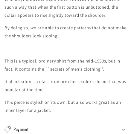
such a way that when the first button is unbuttoned, the
collar appears to rise slightly toward the shoulder.
By doing so, we are able to create patterns that do not make
the shoulders look sloping.
This is a typical, ordinary shirt from the mid-1950s, but in
fact, it contains the ``secrets of men's clothing''.
It also features a classic ombre check color scheme that was
popular at the time.
This piece is stylish on its own, but also works great as an
inner layer for a jacket.
Payment