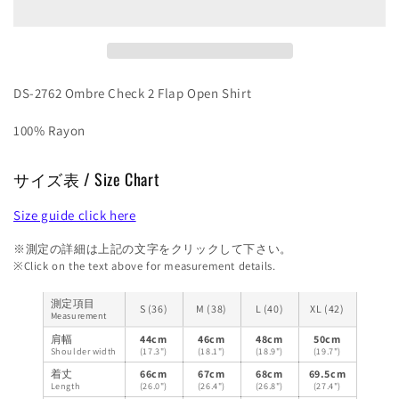
Open
Open
Shirt
Shirt
DS-2762 Ombre Check 2 Flap Open Shirt
100% Rayon
サイズ表 / Size Chart
Size guide click here
※測定の詳細は上記の文字をクリックして下さい。
※Click on the text above for measurement details.
測定項目
S (36)
M (38)
L (40)
XL (42)
Measurement
肩幅
44cm
46cm
48cm
50cm
Shoulder width
(17.3")
(18.1")
(18.9")
(19.7")
着丈
66cm
67cm
68cm
69.5cm
Length
(26.0")
(26.4")
(26.8")
(27.4")