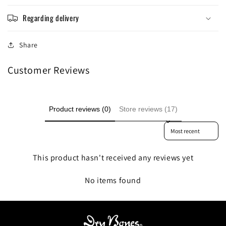
Regarding delivery
Share
Customer Reviews
Product reviews (0)
Store reviews (17)
Sort reviews by
This product hasn't received any reviews yet
No items found