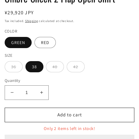
Regular
¥29,920 JPY
price
Tax included.
Shipping
calculated at checkout.
COLOR
GREEN
RED
SIZE
36
38
40
42
Quantity
Decrease
Increase
quantity
quantity
for
for
Ombre
Ombre
Add to cart
Check
Check
2
2
Only 2 items left in stock!
Flap
Flap