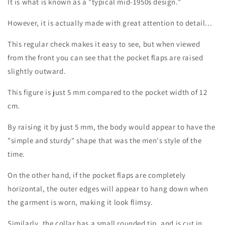
It is what is known as a "typical mid-1950s design."
However, it is actually made with great attention to detail...
This regular check makes it easy to see, but when viewed
from the front you can see that the pocket flaps are raised
Login required
slightly outward.
Log in to your account to add products to your
This figure is just 5 mm compared to the pocket width of 12
wishlist and view your previously saved items.
cm.
Login
By raising it by just 5 mm, the body would appear to have the
"simple and sturdy" shape that was the men's style of the
time.
On the other hand, if the pocket flaps are completely
horizontal, the outer edges will appear to hang down when
the garment is worn, making it look flimsy.
Similarly, the collar has a small rounded tip, and is cut in