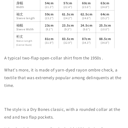
身幅
54cm
57cm
60cm
63cm
Width
(21.3")
(22.4")
(23.6")
(24.8")
袖丈
59cm
61.5cm
62.5cm
64cm
Sleeve length
(23.2")
(24.2")
(24.6")
(25.2")
袖幅
23cm
23.5cm
24.5cm
25.5cm
Sleeve Width
(9.1")
(9.3")
(9.6")
(10.0")
裄丈
81cm
83.5cm
87cm
88.5cm
Sleeve Length
(31.9")
(32.9")
(34.3")
(34.8")
(Center Back)
A typical two-flap open-collar shirt from the
1950s
.
What's more, it is made of yarn-dyed rayon ombre check, a
textile that was extremely popular among delinquents at the
time.
The style is a Dry Bones classic, with a rounded collar at the
end and two flap pockets.