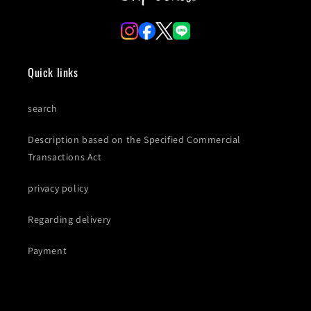
Quick links
search
Description based on the Specified Commercial
Transactions Act
privacy policy
Regarding delivery
Payment