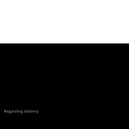
Regarding delivery