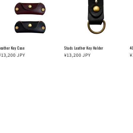
Leather Key Case
Studs Leather Key Holder
4
Regular
¥13,200 JPY
Regular
¥13,200 JPY
R
¥
price
price
p