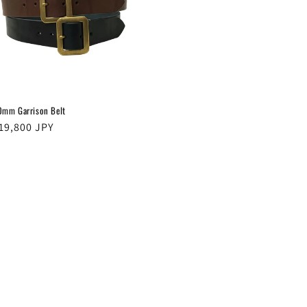
0mm Garrison Belt
egular
19,800 JPY
rice