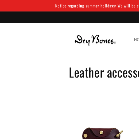
Skip to
Notice regarding summer holidays: We will be cl
content
H
C
Leather access
o
l
l
e