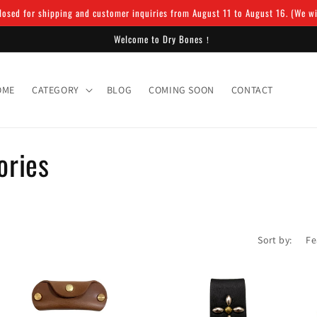
osed for shipping and customer inquiries from August 11 to August 16. (We will
Welcome to Dry Bones！
OME
CATEGORY
BLOG
COMING SOON
CONTACT
ories
Sort by: