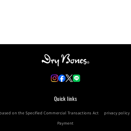
Login required
Log in to your account to add products to your wishlist and
view your previously saved items.
Login
Quick links
 based on the Specified Commercial Transactions Act
privacy policy
Payment