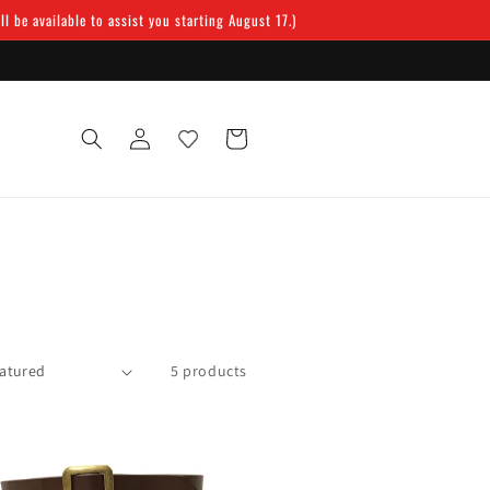
 be available to assist you starting August 17.)
Log
Cart
in
5 products