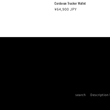
Cordovan Trucker Wallet
Regular
¥64,900 JPY
price
search
Description