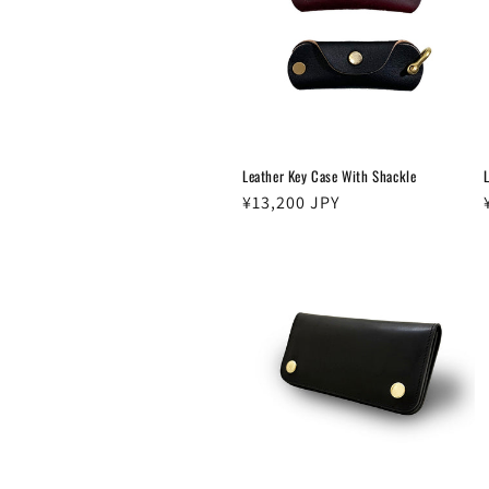
c
t
i
Leather Key Case With Shackle
o
Regular
¥13,200 JPY
price
n
: