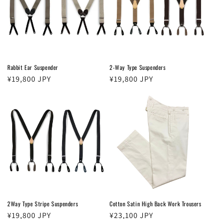
t
i
o
n
Rabbit Ear Suspender
2-Way Type Suspenders
Regular
¥19,800 JPY
Regular
¥19,800 JPY
:
price
price
2Way Type Stripe Suspenders
Cotton Satin High Back Work Trousers
Regular
¥19,800 JPY
Regular
¥23,100 JPY