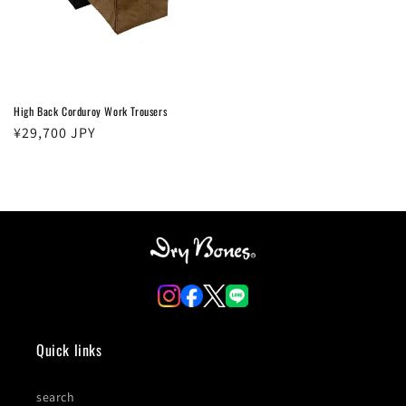
High Back Corduroy Work Trousers
Regular
¥29,700 JPY
price
Quick links
search