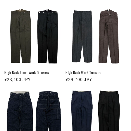
price
price
High Back Linen Work Trousers
High Back Work Trousers
Regular
¥23,100 JPY
Regular
¥29,700 JPY
price
price