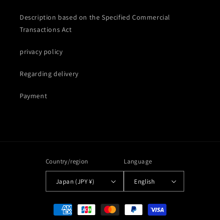
Description based on the Specified Commercial
Transactions Act
privacy policy
Regarding delivery
Payment
Country/region
Language
Japan (JPY ¥)
English
Payment
methods