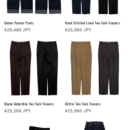
Denim Painter Pants
Hand Stitched Linen Two Tuck Trousers
Regular
¥29,480 JPY
Regular
¥25,960 JPY
price
price
Rayon Gabardine Two Tuck Trousers
Glitter Two Tuck Trousers
Regular
¥29,260 JPY
Regular
¥25,960 JPY
price
price